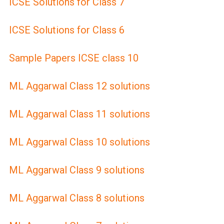
ICSE Solutions for Class 7
ICSE Solutions for Class 6
Sample Papers ICSE class 10
ML Aggarwal Class 12 solutions
ML Aggarwal Class 11 solutions
ML Aggarwal Class 10 solutions
ML Aggarwal Class 9 solutions
ML Aggarwal Class 8 solutions