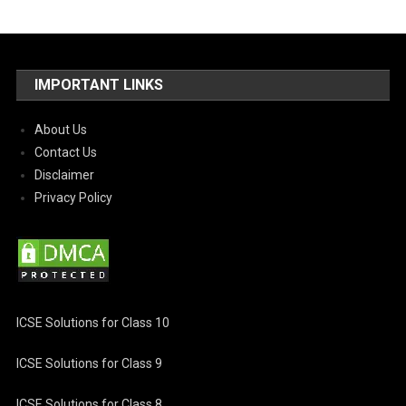
IMPORTANT LINKS
About Us
Contact Us
Disclaimer
Privacy Policy
ICSE Solutions for Class 10
ICSE Solutions for Class 9
ICSE Solutions for Class 8