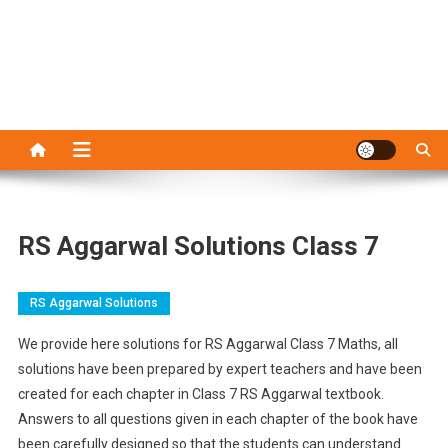
RS Aggarwal Solutions Class 7
RS Aggarwal Solutions
We provide here solutions for RS Aggarwal Class 7 Maths, all
solutions have been prepared by expert teachers and have been
created for each chapter in Class 7 RS Aggarwal textbook.
Answers to all questions given in each chapter of the book have
been carefully designed so that the students can understand