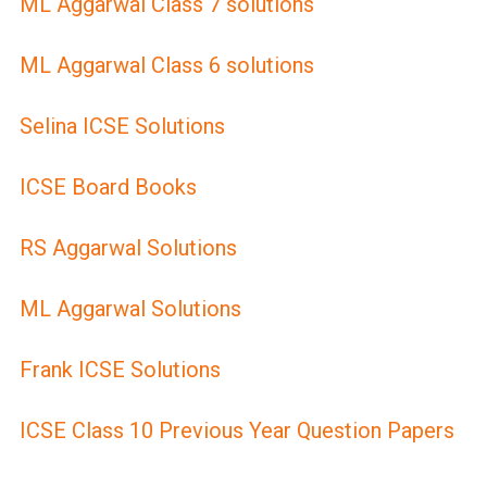
ML Aggarwal Class 7 solutions
ML Aggarwal Class 6 solutions
Selina ICSE Solutions
ICSE Board Books
RS Aggarwal Solutions
ML Aggarwal Solutions
Frank ICSE Solutions
ICSE Class 10 Previous Year Question Papers