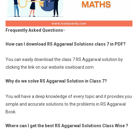
Frequently Asked Questions-
How can I download RS Aggarwal Solutions class 7 in PDF?
You can easily download the class 7 RS Aggarwal solution by
clicking the link on our website icseboard.com.
Why do we solve RS Aggarwal Solution in Class 7?
You will have a deep knowledge of every topic and it provides you
simple and accurate solutions to the problems in RS Aggarwal
Book.
Where can I get the best RS Aggarwal Solutions Class Wise ?