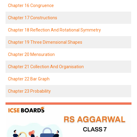
Chapter 16 Congruence
Chapter 17 Constructions
Chapter 18 Reflection And Rotational Symmetry
Chapter 19 Three Dimensional Shapes
Chapter 20 Mensuration
Chapter 21 Collection And Organisation
Chapter 22 Bar Graph
Chapter 23 Probability