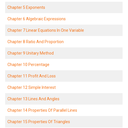
Chapter 5 Exponents
Chapter 6 Algebraic Expressions
Chapter 7 Linear Equations In One Variable
Chapter 8 Ratio And Proportion
Chapter 9 Unitary Method
Chapter 10 Percentage
Chapter 11 Profit And Loss
Chapter 12 Simple Interest
Chapter 13 Lines And Angles
Chapter 14 Properties Of Parallel Lines
Chapter 15 Properties Of Triangles