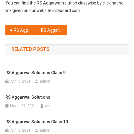
You can find the RS Aggarwal solution classwise by clicking the
link given on our website icseboard.com
Post
RS Aggarwal Solutions Class 8
RS Aggarwal Solutions Class 6
navigation
RELATED POSTS
RS Aggarwal Solutions Class 9
April 3, 2021
admin
RS Aggarwal Solutions
March 31, 2021
admin
RS Aggarwal Solutions Class 10
April 3, 2021
admin