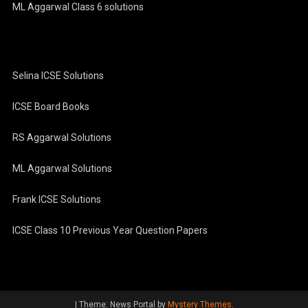
ML Aggarwal Class 6 solutions
Selina ICSE Solutions
ICSE Board Books
RS Aggarwal Solutions
ML Aggarwal Solutions
Frank ICSE Solutions
ICSE Class 10 Previous Year Question Papers
|
Theme: News Portal by
Mystery Themes
.