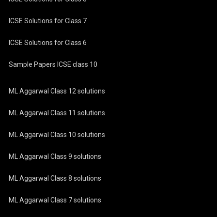
ICSE Solutions for Class 7
ICSE Solutions for Class 6
Sample Papers ICSE class 10
ML Aggarwal Class 12 solutions
ML Aggarwal Class 11 solutions
ML Aggarwal Class 10 solutions
ML Aggarwal Class 9 solutions
ML Aggarwal Class 8 solutions
ML Aggarwal Class 7 solutions