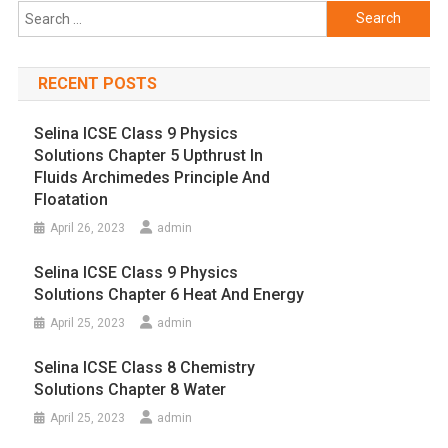
Search
for:
RECENT POSTS
Selina ICSE Class 9 Physics
Solutions Chapter 5 Upthrust In
Fluids Archimedes Principle And
Floatation
April 26, 2023
admin
Selina ICSE Class 9 Physics
Solutions Chapter 6 Heat And Energy
April 25, 2023
admin
Selina ICSE Class 8 Chemistry
Solutions Chapter 8 Water
April 25, 2023
admin