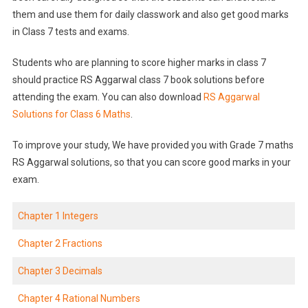
them and use them for daily classwork and also get good marks
in Class 7 tests and exams.
Students who are planning to score higher marks in class 7
should practice RS Aggarwal class 7 book solutions before
attending the exam. You can also download
RS Aggarwal
Solutions for Class 6 Maths
.
To improve your study, We have provided you with Grade 7 maths
RS Aggarwal solutions, so that you can score good marks in your
exam.
Chapter 1 Integers
Chapter 2 Fractions
Chapter 3 Decimals
Chapter 4 Rational Numbers