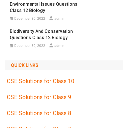
Environmental Issues Questions
Class 12 Biology
December 30, 2022
admin
Biodiversity And Conservation
Questions Class 12 Biology
December 30, 2022
admin
QUICK LINKS
ICSE Solutions for Class 10
ICSE Solutions for Class 9
ICSE Solutions for Class 8