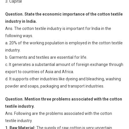
3. Capital
Question. State the economic importance of the cotton textile
industry in India.
Ans. The cotton textile industry is important for India in the
following ways.
a. 20% of the working population is employed in the cotton textile
industry.
b. Garments and textiles are essential for life.
c. It generates a substantial amount of foreign exchange through
export to countries of Asia and Africa.
d. It supports other industries like dyeing and bleaching, washing
powder and soaps, packaging and transport industries.
Question. Mention three problems associated with the cotton
textile industry.
Ans. Following are the problems associated with the cotton
textile industry.
1. Raw Material:
The supply of raw cotton is very uncertain