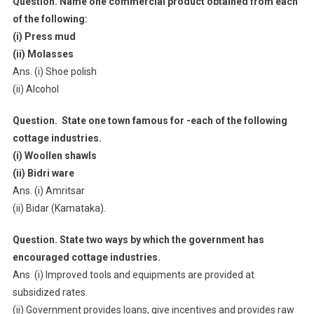
Question. Name one commercial product obtained from each
of the following:
(i) Press mud
(ii) Molasses
Ans. (i) Shoe polish
(ii) Alcohol
Question. State one town famous for -each of the following
cottage industries.
(i) Woollen shawls
(ii) Bidri ware
Ans. (i) Amritsar
(ii) Bidar (Kamataka).
Question. State two ways by which the government has
encouraged cottage industries.
Ans. (i) Improved tools and equipments are provided at
subsidized rates.
(ii) Government provides loans, give incentives and provides raw