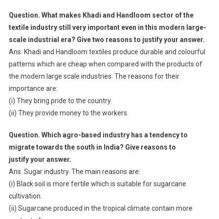
Question. What makes Khadi and Handloom sector of the
textile industry still very important even in this modern large-
scale industrial era? Give two reasons to justify your answer.
Ans. Khadi and Handloom textiles produce durable and colourful
patterns which are cheap when compared with the products of
the modern large scale industries. The reasons for their
importance are:
(i) They bring pride to the country.
(ii) They provide money to the workers.
Question. Which agro-based industry has a tendency to
migrate towards the south in India? Give reasons to
justify your answer.
Ans. Sugar industry. The main reasons are:
(i) Black soil is more fertile which is suitable for sugarcane
cultivation.
(ii) Sugarcane produced in the tropical climate contain more