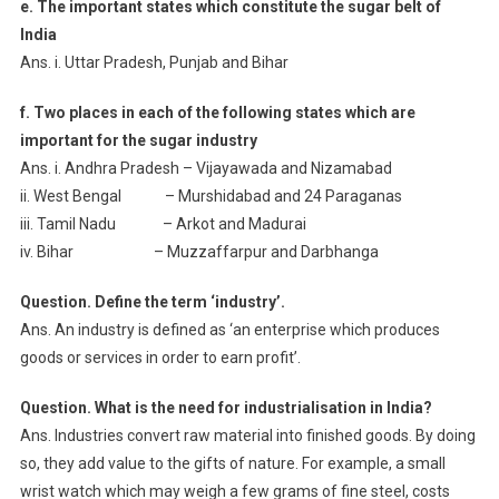
e. The important states which constitute the sugar belt of
India
Ans. i. Uttar Pradesh, Punjab and Bihar
f. Two places in each of the following states which are
important for the sugar industry
Ans. i. Andhra Pradesh – Vijayawada and Nizamabad
ii. West Bengal – Murshidabad and 24 Paraganas
iii. Tamil Nadu – Arkot and Madurai
iv. Bihar – Muzzaffarpur and Darbhanga
Question. Define the term ‘industry’.
Ans. An industry is defined as ‘an enterprise which produces
goods or services in order to earn profit’.
Question. What is the need for industrialisation in India?
Ans. Industries convert raw material into finished goods. By doing
so, they add value to the gifts of nature. For example, a small
wrist watch which may weigh a few grams of fine steel, costs