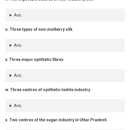
Ans.
u. Three types of non-mulberry silk
Ans.
v. Three major synthetic fibres
Ans.
w. Three centres of synthetic textile industry
Ans.
x. Two centres of the sugar industry in Uttar Pradesh