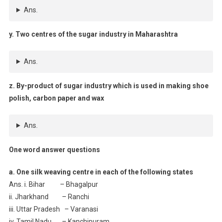
Ans.
y. Two centres of the sugar industry in Maharashtra
Ans.
z. By-product of sugar industry which is used in making shoe
polish, carbon paper and wax
Ans.
One word answer questions
a. One silk weaving centre in each of the following states
Ans. i. Bihar – Bhagalpur
ii. Jharkhand – Ranchi
iii. Uttar Pradesh – Varanasi
iv. Tamil Nadu – Kanchipuram