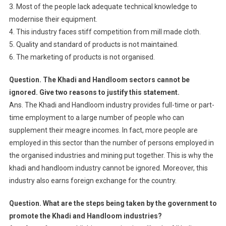
3. Most of the people lack adequate technical knowledge to
modernise their equipment.
4. This industry faces stiff competition from mill made cloth.
5. Quality and standard of products is not maintained.
6. The marketing of products is not organised.
Question. The Khadi and Handloom sectors cannot be
ignored. Give two reasons to justify this statement.
Ans. The Khadi and Handloom industry provides full-time or part-
time employment to a large number of people who can
supplement their meagre incomes. In fact, more people are
employed in this sector than the number of persons employed in
the organised industries and mining put together. This is why the
khadi and handloom industry cannot be ignored. Moreover, this
industry also earns foreign exchange for the country.
Question. What are the steps being taken by the government to
promote the Khadi and Handloom industries?