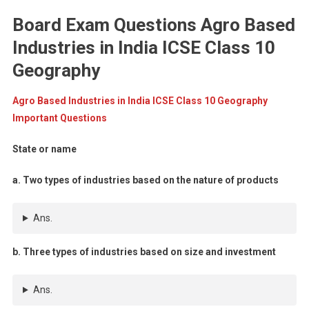
Board Exam Questions Agro Based
Industries in India ICSE Class 10
Geography
Agro Based Industries in India ICSE Class 10 Geography
Important Questions
State or name
a. Two types of industries based on the nature of products
Ans.
b. Three types of industries based on size and investment
Ans.