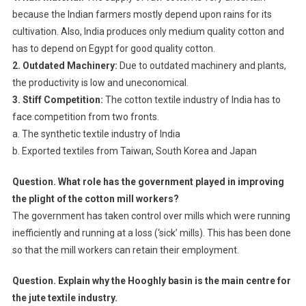
because the Indian farmers mostly depend upon rains for its
cultivation. Also, India produces only medium quality cotton and
has to depend on Egypt for good quality cotton.
2. Outdated Machinery:
Due to outdated machinery and plants,
the productivity is low and uneconomical.
3. Stiff Competition:
The cotton textile industry of India has to
face competition from two fronts.
a. The synthetic textile industry of India
b. Exported textiles from Taiwan, South Korea and Japan
Question. What role has the government played in improving
the plight of the cotton mill workers?
The government has taken control over mills which were running
inefficiently and running at a loss (‘sick’ mills). This has been done
so that the mill workers can retain their employment.
Question. Explain why the Hooghly basin is the main centre for
the jute textile industry.