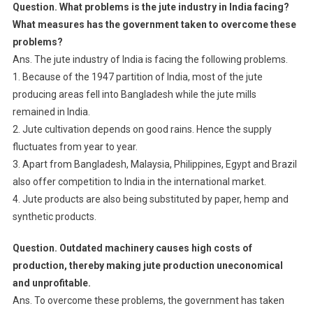
Question. What problems is the jute industry in India facing?
What measures has the government taken to overcome these
problems?
Ans. The jute industry of India is facing the following problems.
1. Because of the 1947 partition of India, most of the jute
producing areas fell into Bangladesh while the jute mills
remained in India.
2. Jute cultivation depends on good rains. Hence the supply
fluctuates from year to year.
3. Apart from Bangladesh, Malaysia, Philippines, Egypt and Brazil
also offer competition to India in the international market.
4. Jute products are also being substituted by paper, hemp and
synthetic products.
Question. Outdated machinery causes high costs of
production, thereby making jute production uneconomical
and unprofitable.
Ans. To overcome these problems, the government has taken