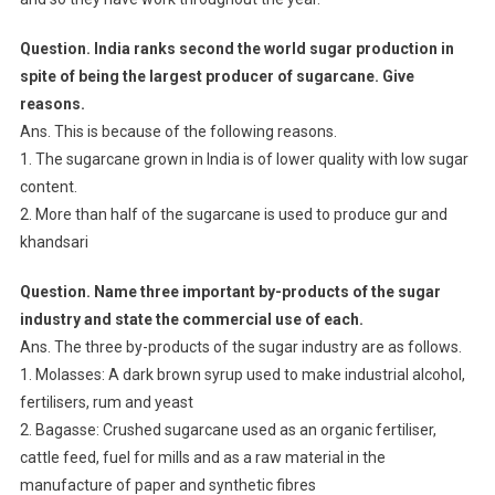
Question. India ranks second the world sugar production in
spite of being the largest producer of sugarcane. Give
reasons.
Ans. This is because of the following reasons.
1. The sugarcane grown in India is of lower quality with low sugar
content.
2. More than half of the sugarcane is used to produce gur and
khandsari
Question. Name three important by-products of the sugar
industry and state the commercial use of each.
Ans. The three by-products of the sugar industry are as follows.
1. Molasses: A dark brown syrup used to make industrial alcohol,
fertilisers, rum and yeast
2. Bagasse: Crushed sugarcane used as an organic fertiliser,
cattle feed, fuel for mills and as a raw material in the
manufacture of paper and synthetic fibres