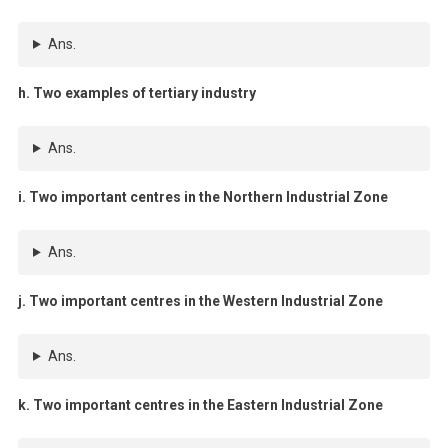
Ans.
h. Two examples of tertiary industry
Ans.
i. Two important centres in the Northern Industrial Zone
Ans.
j. Two important centres in the Western Industrial Zone
Ans.
k. Two important centres in the Eastern Industrial Zone