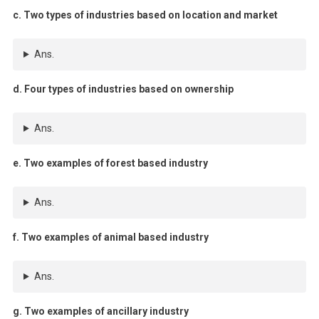
c. Two types of industries based on location and market
Ans.
d. Four types of industries based on ownership
Ans.
e. Two examples of forest based industry
Ans.
f. Two examples of animal based industry
Ans.
g. Two examples of ancillary industry