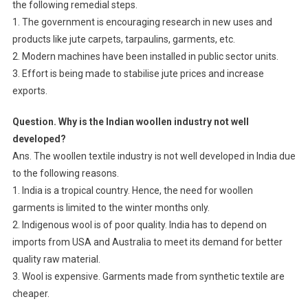
the following remedial steps.
1. The government is encouraging research in new uses and
products like jute carpets, tarpaulins, garments, etc.
2. Modern machines have been installed in public sector units.
3. Effort is being made to stabilise jute prices and increase
exports.
Question. Why is the Indian woollen industry not well
developed?
Ans. The woollen textile industry is not well developed in India due
to the following reasons.
1. India is a tropical country. Hence, the need for woollen
garments is limited to the winter months only.
2. Indigenous wool is of poor quality. India has to depend on
imports from USA and Australia to meet its demand for better
quality raw material.
3. Wool is expensive. Garments made from synthetic textile are
cheaper.