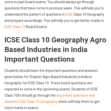
come in past board exams. You should always go through
questions that have come in previous years. This will help you to
understand the pattern of questions in
ICSE
Class 10 Geography
and prepare accordingly. This will help you to get better marks in
ICSE Class 10
Board Exams
ICSE Class 10 Geography Agro
Based Industries in India
Important Questions
Students should learn the important questions and answers
given below for Chapter Agro Based Industries in India in
Geography for ICSE Class 10. These board questions are
expected to come in the upcoming exams. Students of ICSE
Class 10th should go through the
Important questions and
answers ICSE Class 10 Geography
which will help them to get
more marks in exams.