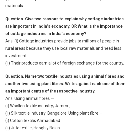
materials.
Question. Give two reasons to explain why cottage industries
are important in India’s economy. OR What is the importance
of cottage industries in India’s economy?
Ans. (i) Cottage industries provide jobs to millions of people in
rural areas because they use local raw materials and need less
investment.
(ii) Their products earn a lot of foreign exchange for the country.
Question. Name two textile industries using animal fibres and
another two using plant fibres. Write against each one of them
an important centre of the respective industry.
Ans. Using animal fibres —
(i) Woollen textile industry; Jammu,
(ii) Silk textile industry; Bangalore. Using plant fibre —
(i) Cotton textile; Ahmadabad.
(ii) Jute textile; Hooghly Basin.