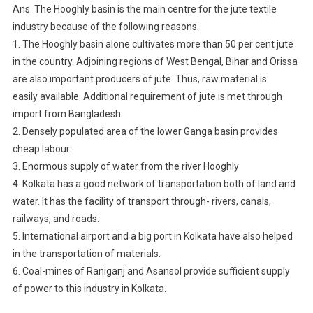
Ans. The Hooghly basin is the main centre for the jute textile
industry because of the following reasons.
1. The Hooghly basin alone cultivates more than 50 per cent jute
in the country. Adjoining regions of West Bengal, Bihar and Orissa
are also important producers of jute. Thus, raw material is
easily available. Additional requirement of jute is met through
import from Bangladesh.
2. Densely populated area of the lower Ganga basin provides
cheap labour.
3. Enormous supply of water from the river Hooghly
4. Kolkata has a good network of transportation both of land and
water. It has the facility of transport through- rivers, canals,
railways, and roads.
5. International airport and a big port in Kolkata have also helped
in the transportation of materials.
6. Coal-mines of Raniganj and Asansol provide sufficient supply
of power to this industry in Kolkata.