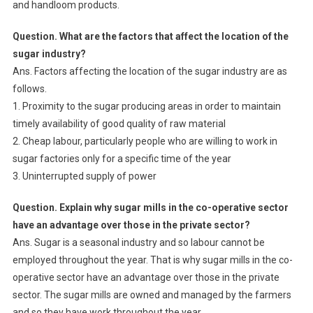
and handloom products.
Question. What are the factors that affect the location of the
sugar industry?
Ans. Factors affecting the location of the sugar industry are as
follows.
1. Proximity to the sugar producing areas in order to maintain
timely availability of good quality of raw material
2. Cheap labour, particularly people who are willing to work in
sugar factories only for a specific time of the year
3. Uninterrupted supply of power
Question. Explain why sugar mills in the co-operative sector
have an advantage over those in the private sector?
Ans. Sugar is a seasonal industry and so labour cannot be
employed throughout the year. That is why sugar mills in the co-
operative sector have an advantage over those in the private
sector. The sugar mills are owned and managed by the farmers
and so they have work throughout the year.