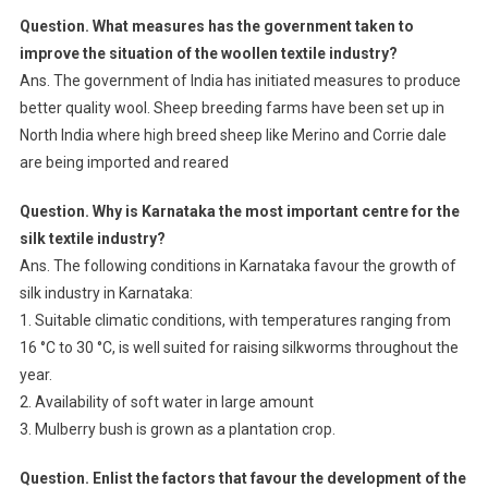
Question. What measures has the government taken to
improve the situation of the woollen textile industry?
Ans. The government of India has initiated measures to produce
better quality wool. Sheep breeding farms have been set up in
North India where high breed sheep like Merino and Corrie dale
are being imported and reared
Question. Why is Karnataka the most important centre for the
silk textile industry?
Ans. The following conditions in Karnataka favour the growth of
silk industry in Karnataka:
1. Suitable climatic conditions, with temperatures ranging from
16 °C to 30 °C, is well suited for raising silkworms throughout the
year.
2. Availability of soft water in large amount
3. Mulberry bush is grown as a plantation crop.
Question. Enlist the factors that favour the development of the