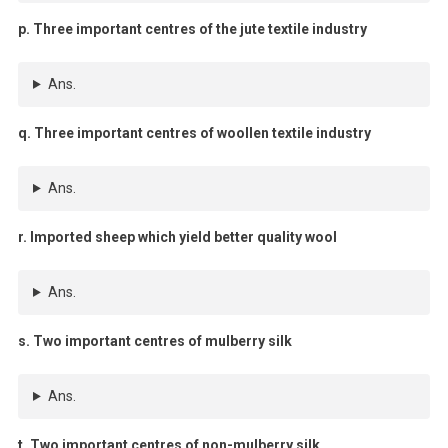
p. Three important centres of the jute textile industry
Ans.
q. Three important centres of woollen textile industry
Ans.
r. Imported sheep which yield better quality wool
Ans.
s. Two important centres of mulberry silk
Ans.
t. Two important centres of non-mulberry silk