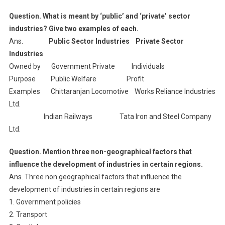
Question. What is meant by ‘public’ and ‘private’ sector
industries? Give two examples of each.
Ans.
Public Sector Industries Private Sector
Industries
Owned by Government Private Individuals
Purpose Public Welfare Profit
Examples Chittaranjan Locomotive Works Reliance Industries
Ltd.
Indian Railways Tata Iron and Steel Company
Ltd.
Question. Mention three non-geographical factors that
influence the development of industries in certain regions.
Ans. Three non geographical factors that influence the
development of industries in certain regions are
1. Government policies
2. Transport