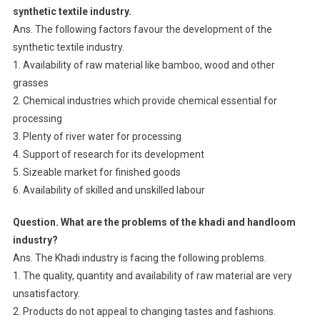
synthetic textile industry.
Ans. The following factors favour the development of the
synthetic textile industry.
1. Availability of raw material like bamboo, wood and other
grasses
2. Chemical industries which provide chemical essential for
processing
3. Plenty of river water for processing
4. Support of research for its development
5. Sizeable market for finished goods
6. Availability of skilled and unskilled labour
Question. What are the problems of the khadi and handloom
industry?
Ans. The Khadi industry is facing the following problems.
1. The quality, quantity and availability of raw material are very
unsatisfactory.
2. Products do not appeal to changing tastes and fashions.