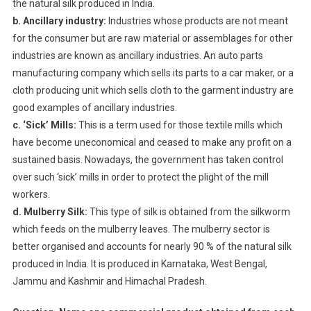
the natural silk produced in India.
b. Ancillary industry:
Industries whose products are not meant
for the consumer but are raw material or assemblages for other
industries are known as ancillary industries. An auto parts
manufacturing company which sells its parts to a car maker, or a
cloth producing unit which sells cloth to the garment industry are
good examples of ancillary industries.
c. ‘Sick’ Mills:
This is a term used for those textile mills which
have become uneconomical and ceased to make any profit on a
sustained basis. Nowadays, the government has taken control
over such ‘sick’ mills in order to protect the plight of the mill
workers.
d. Mulberry Silk:
This type of silk is obtained from the silkworm
which feeds on the mulberry leaves. The mulberry sector is
better organised and accounts for nearly 90 % of the natural silk
produced in India. It is produced in Karnataka, West Bengal,
Jammu and Kashmir and Himachal Pradesh.