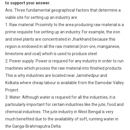
to support your answer.
Ans. Three fundamental geographical factors that determine a
viable site for setting up an industry are
1. Raw material: Proximity to the area producing raw material is a
prime requisite foe setting up an industry. For example, the iron
and steel plants are concentrated in Jharkhand because this
region is endowed in all the raw material (iron-ore, manganese,
limestone and coal) which is used to produce steel.
2. Power supply: Power is required for any industry in order to run
machines which process the raw material into finished products.
This is why industries are located near Jamshedpur and
Kolkata where cheap labour is available from the Damodar Valley
Project.
3. Water: Although water is required for all the industries, it is
particularly important for certain industries like the jute, food and
chemical industries. The jute industry in West Bengal is very
much benefited due to the availability of soft, running water in
the Ganga-Brahmaputra Delta.