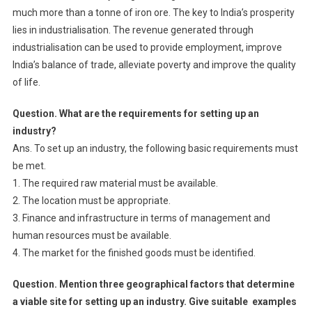
much more than a tonne of iron ore. The key to India’s prosperity
lies in industrialisation. The revenue generated through
industrialisation can be used to provide employment, improve
India’s balance of trade, alleviate poverty and improve the quality
of life.
Question. What are the requirements for setting up an
industry?
Ans. To set up an industry, the following basic requirements must
be met.
1. The required raw material must be available.
2. The location must be appropriate.
3. Finance and infrastructure in terms of management and
human resources must be available.
4. The market for the finished goods must be identified.
Question. Mention three geographical factors that determine
a viable site for setting up an industry. Give suitable examples