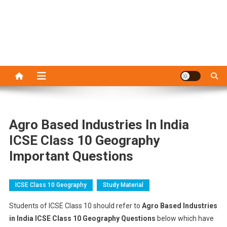
Agro Based Industries In India
ICSE Class 10 Geography
Important Questions
ICSE Class 10 Geography
Study Material
Students of ICSE Class 10 should refer to
Agro Based Industries
in India ICSE Class 10 Geography Questions
below which have