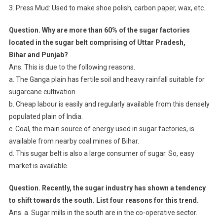
3. Press Mud: Used to make shoe polish, carbon paper, wax, etc.
Question. Why are more than 60% of the sugar factories
located in the sugar belt comprising of Uttar Pradesh,
Bihar and Punjab?
Ans. This is due to the following reasons.
a. The Ganga plain has fertile soil and heavy rainfall suitable for
sugarcane cultivation.
b. Cheap labour is easily and regularly available from this densely
populated plain of India.
c. Coal, the main source of energy used in sugar factories, is
available from nearby coal mines of Bihar.
d. This sugar belt is also a large consumer of sugar. So, easy
market is available.
Question. Recently, the sugar industry has shown a tendency
to shift towards the south. List four reasons for this trend.
Ans. a. Sugar mills in the south are in the co-operative sector.