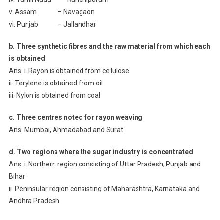
v. Assam – Navagaon
vi. Punjab – Jallandhar
b. Three synthetic fibres and the raw material from which each
is obtained
Ans. i. Rayon is obtained from cellulose
ii. Terylene is obtained from oil
iii. Nylon is obtained from coal
c. Three centres noted for rayon weaving
Ans. Mumbai, Ahmadabad and Surat
d. Two regions where the sugar industry is concentrated
Ans. i. Northern region consisting of Uttar Pradesh, Punjab and
Bihar
ii. Peninsular region consisting of Maharashtra, Karnataka and
Andhra Pradesh