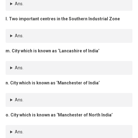
Ans.
l. Two important centres in the Southern Industrial Zone
Ans.
m. City which is known as ‘Lancashire of India’
Ans.
n. City which is known as ‘Manchester of India’
Ans.
o. City which is known as ‘Manchester of North India’
Ans.