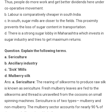
Thus, people do more work and get better dividends here under
co-operative movement.
b. Labour is comparatively cheaper in south India.
c. In south, sugar mills are closer to the fields. This proximity
prevents the loss of sugar content in transportation.
d. There is a strong sugar lobby in Maharashtra which invests in
sugar industry and tries to get maximum returns.
Question. Explain the following terms.
a. Sericulture
b. Ancillary industry
c. ‘Sick’ Mills
d. Mulberry silk
Ans.
a. Sericulture:
The rearing of silkworms to produce raw silk
is known as sericulture. Fresh mulberry leaves are fed to the
silkworms and thread is unravelled from the cocoons on small
spinning machines. Sericulture is of two types— mulberry and
non-mulberry. The mulberry sector accounts for nearly 90 % of