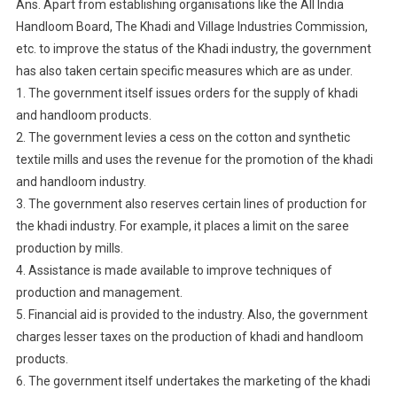
Ans. Apart from establishing organisations like the All India
Handloom Board, The Khadi and Village Industries Commission,
etc. to improve the status of the Khadi industry, the government
has also taken certain specific measures which are as under.
1. The government itself issues orders for the supply of khadi
and handloom products.
2. The government levies a cess on the cotton and synthetic
textile mills and uses the revenue for the promotion of the khadi
and handloom industry.
3. The government also reserves certain lines of production for
the khadi industry. For example, it places a limit on the saree
production by mills.
4. Assistance is made available to improve techniques of
production and management.
5. Financial aid is provided to the industry. Also, the government
charges lesser taxes on the production of khadi and handloom
products.
6. The government itself undertakes the marketing of the khadi