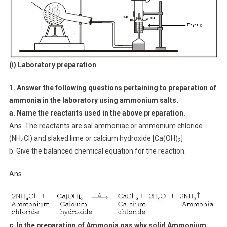
(i) Laboratory preparation
1. Answer the following questions pertaining to preparation of
ammonia in the laboratory using ammonium salts.
a. Name the reactants used in the above preparation.
Ans. The reactants are sal ammoniac or ammonium chloride
(NH
Cl) and slaked lime or calcium hydroxide [Ca(OH)
]
4
2
b. Give the balanced chemical equation for the reaction.
Ans.
c. In the preparation of Ammonia gas why solid Ammonium