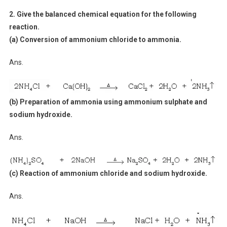
2. Give the balanced chemical equation for the following
reaction.
(a) Conversion of ammonium chloride to ammonia.
Ans.
(b) Preparation of ammonia using ammonium sulphate and
sodium hydroxide.
Ans.
(c) Reaction of ammonium chloride and sodium hydroxide.
Ans.