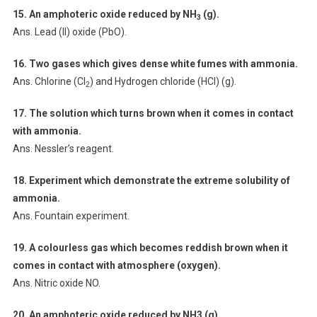
15. An amphoteric oxide reduced by NH
(g).
3
Ans. Lead (II) oxide (PbO).
16. Two gases which gives dense white fumes with ammonia.
Ans. Chlorine (Cl
) and Hydrogen chloride (HCl) (g).
2
17. The solution which turns brown when it comes in contact
with ammonia.
Ans. Nessler’s reagent.
18. Experiment which demonstrate the extreme solubility of
ammonia.
Ans. Fountain experiment.
19. A colourless gas which becomes reddish brown when it
comes in contact
with atmosphere (oxygen).
Ans. Nitric oxide NO.
20. An amphoteric oxide reduced by NH3 (g).