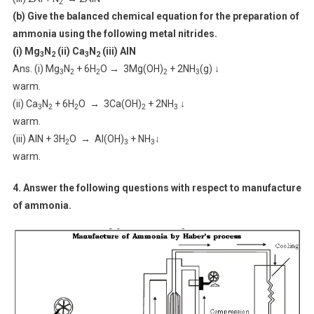
2
(b) Give the balanced chemical equation for the preparation of
ammonia using the following metal nitrides.
(i) Mg
N
(ii) Ca
N
(iii) AlN
3
2
3
2
Ans. (i) Mg
N
+ 6H
O → 3Mg(OH)
+ 2NH
(g) ↓
3
2
2
2
3
warm.
(ii) Ca
N
+ 6H
O → 3Ca(OH)
+ 2NH
↓
3
2
2
2
3
warm.
(iii) AlN + 3H
O → Al(OH)
+ NH
↓
2
3
3
warm.
4. Answer the following questions with respect to manufacture
of ammonia.