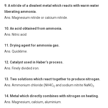
9. A nitride of a divalent metal which reacts with warm water
liberating
ammonia.
Ans. Magnesium nitride or calcium nitride.
10. An acid obtained from ammonia.
Ans. Nitric acid
11. Drying agent for ammonia gas.
Ans. Quicklime.
12. Catalyst used in Haber’s process.
Ans. Finely divided iron.
13. Two solutions which react together to produce nitrogen.
Ans. Ammonium chloride (NH4C
and sodium nitrite NaNO
.
l)
2
14. Metal which directly combines with nitrogen on heating.
Ans. Magnesium, calcium, aluminium.