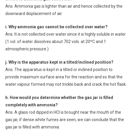
Ans. Ammonia gas is lighter than air and hence collected by the
downward displacement of air.
i. Why ammonia gas cannot be collected over water?
Ans. It is not collected over water since it is highly soluble in water
(1 vol. of water dissolves about 702 vols. at 20ºC and 1
atmospheric pressure.)
j. Why is the apparatus kept in a tilted/inclined position?
Ans. The apparatus is kept in a tilted or inclined position to
provide maximum surface area for the reaction and so that the
water vapour formed may not trickle back and crack the hot flask.
h. How would you determine whether the gas jar is filled
completely with ammonia?
Ans. A glass rod dipped in HCl is brought near the mouth of the
gas jar, if dense white fumes are seen, we can conclude that the
gas jar is filled with ammonia.