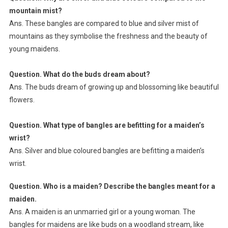
mountain mist?
Ans. These bangles are compared to blue and silver mist of
mountains as they symbolise the freshness and the beauty of
young maidens.
Question. What do the buds dream about?
Ans. The buds dream of growing up and blossoming like beautiful
flowers.
Question. What type of bangles are befitting for a maiden’s
wrist?
Ans. Silver and blue coloured bangles are befitting a maiden’s
wrist.
Question. Who is a maiden? Describe the bangles meant for a
maiden.
Ans. A maiden is an unmarried girl or a young woman. The
bangles for maidens are like buds on a woodland stream, like