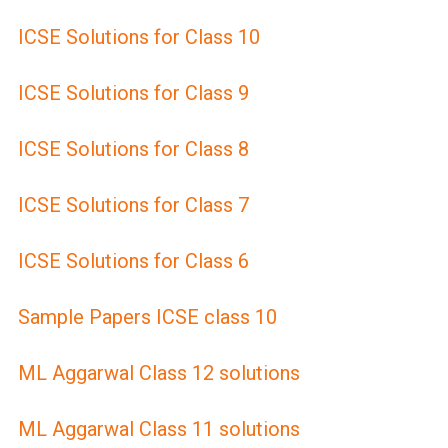
ICSE Solutions for Class 10
ICSE Solutions for Class 9
ICSE Solutions for Class 8
ICSE Solutions for Class 7
ICSE Solutions for Class 6
Sample Papers ICSE class 10
ML Aggarwal Class 12 solutions
ML Aggarwal Class 11 solutions