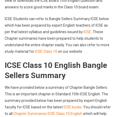
view or download the ICSE Board 10th English Question and
answers to score good marks in the Class 10 board exam.
ICSE Students can refer to Bangle Sellers Summary ICSE below
which has been prepared by expert English teachers of ICSE as
per that latest syllabus and guidelines issued by
ICSE
. These
Chapter summaries have been prepared to help students to
understand the entire chapter easily. You can also refer to more
study material for
ICSE Class 10
on our website
ICSE Class 10 English Bangle
Sellers Summary
We have provided below a summary of Chapter Bangle Sellers.
This is an important chapter in Standard 10th ICSE English. The
summary provided below has been prepared by expert English
faculty for ICSE based on the latest
ICSE books
. You should refer
to all
Chapter Summaries ICSE Class 10 English
which will help