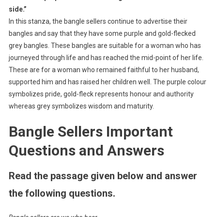
side.”
In this stanza, the bangle sellers continue to advertise their
bangles and say that they have some purple and gold-flecked
grey bangles. These bangles are suitable for a woman who has
journeyed through life and has reached the mid-point of her life.
These are for a woman who remained faithful to her husband,
supported him and has raised her children well. The purple colour
symbolizes pride, gold-fleck represents honour and authority
whereas grey symbolizes wisdom and maturity.
Bangle Sellers Important
Questions and Answers
Read the passage given below and answer
the following questions.