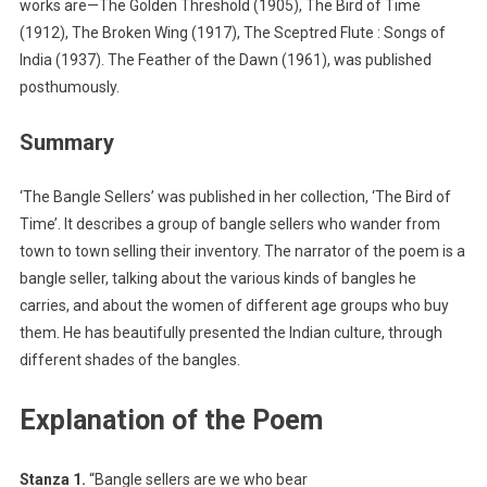
works are—The Golden Threshold (1905), The Bird of Time
(1912), The Broken Wing (1917), The Sceptred Flute : Songs of
India (1937). The Feather of the Dawn (1961), was published
posthumously.
Summary
‘The Bangle Sellers’ was published in her collection, ‘The Bird of
Time’. It describes a group of bangle sellers who wander from
town to town selling their inventory. The narrator of the poem is a
bangle seller, talking about the various kinds of bangles he
carries, and about the women of different age groups who buy
them. He has beautifully presented the Indian culture, through
different shades of the bangles.
Explanation of the Poem
Stanza 1.
“Bangle sellers are we who bear