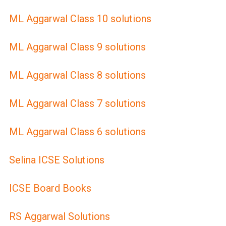
ML Aggarwal Class 10 solutions
ML Aggarwal Class 9 solutions
ML Aggarwal Class 8 solutions
ML Aggarwal Class 7 solutions
ML Aggarwal Class 6 solutions
Selina ICSE Solutions
ICSE Board Books
RS Aggarwal Solutions