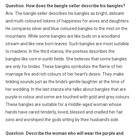
Question. How does the bangle seller describe his bangles?
Ans. The bangle seller describes his bangles as bright, delicate
and multi-coloured tokens of happiness for wives and daughters.
He compares silver and blue coloured bangles to the mist on the
mountains. While some bangles are like buds on a woodland
stream and like new born leaves. Such bangles are most suitable
to maidens. In the third stanza, the poetess describes the
bangles like corn in sunlit fields. She believes that some bangles
are only for brides. These bangles symbolize the flame of her
marriage fire and rich colours of her heart’s desire. They make
tinkling sounds just as the bride’s gentle laughter at the time of
her wedding. In the last stanza she talks about bangles that are
purple in colour and some are touched with gold and grey colours.
These bangles are suitable for a middle-aged woman whose
hands have cared tenderly, loved, blessed and cradled her fair
sons and worshiped the gods sitting by their husband’s side.
Question. Describe the woman who will wear the purple and