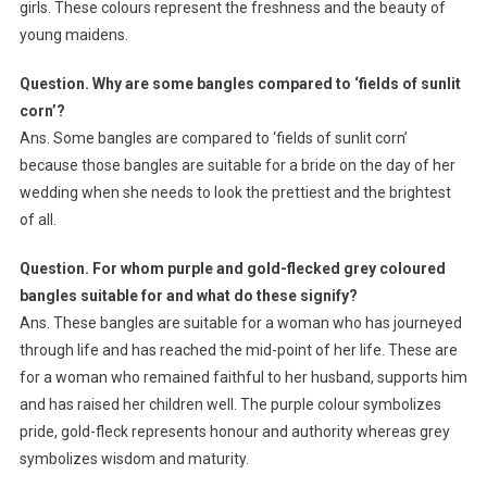
girls. These colours represent the freshness and the beauty of
young maidens.
Question. Why are some bangles compared to ‘fields of sunlit
corn’?
Ans. Some bangles are compared to ‘fields of sunlit corn’
because those bangles are suitable for a bride on the day of her
wedding when she needs to look the prettiest and the brightest
of all.
Question. For whom purple and gold-flecked grey coloured
bangles suitable for and what do these signify?
Ans. These bangles are suitable for a woman who has journeyed
through life and has reached the mid-point of her life. These are
for a woman who remained faithful to her husband, supports him
and has raised her children well. The purple colour symbolizes
pride, gold-fleck represents honour and authority whereas grey
symbolizes wisdom and maturity.