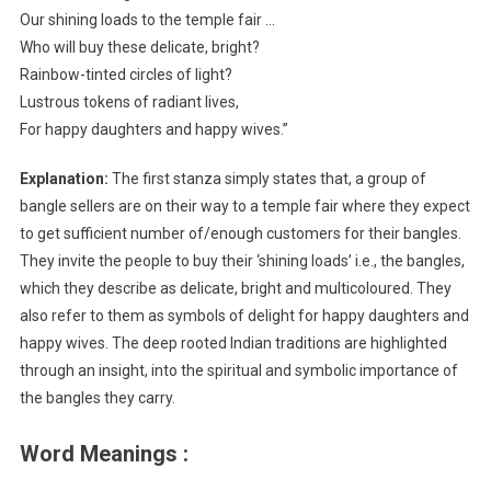
Our shining loads to the temple fair …
Who will buy these delicate, bright?
Rainbow-tinted circles of light?
Lustrous tokens of radiant lives,
For happy daughters and happy wives.”
Explanation:
The first stanza simply states that, a group of
bangle sellers are on their way to a temple fair where they expect
to get sufficient number of/enough customers for their bangles.
They invite the people to buy their ‘shining loads’ i.e., the bangles,
which they describe as delicate, bright and multicoloured. They
also refer to them as symbols of delight for happy daughters and
happy wives. The deep rooted Indian traditions are highlighted
through an insight, into the spiritual and symbolic importance of
the bangles they carry.
Word Meanings :