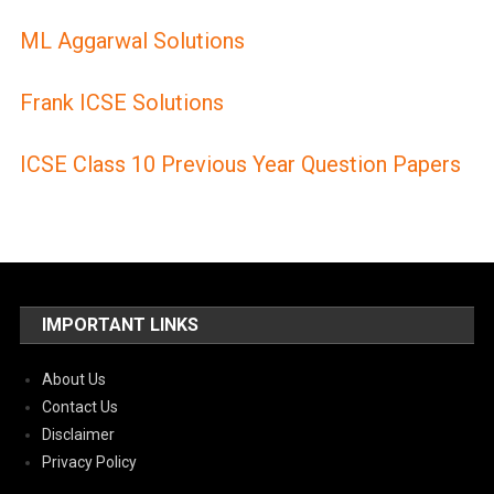
ML Aggarwal Solutions
Frank ICSE Solutions
ICSE Class 10 Previous Year Question Papers
IMPORTANT LINKS
About Us
Contact Us
Disclaimer
Privacy Policy