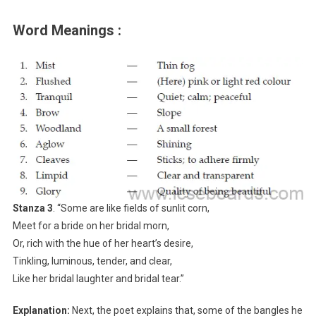
Word Meanings :
Stanza 3
. “Some are like fields of sunlit corn,
Meet for a bride on her bridal morn,
Or, rich with the hue of her heart’s desire,
Tinkling, luminous, tender, and clear,
Like her bridal laughter and bridal tear.”
Explanation:
Next, the poet explains that, some of the bangles he