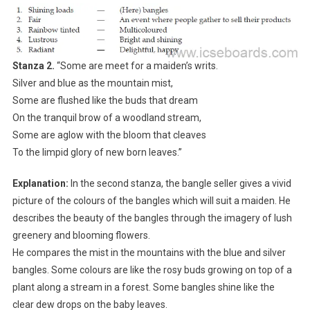
Stanza 2.
“Some are meet for a maiden’s writs.
Silver and blue as the mountain mist,
Some are flushed like the buds that dream
On the tranquil brow of a woodland stream,
Some are aglow with the bloom that cleaves
To the limpid glory of new born leaves.”
Explanation:
In the second stanza, the bangle seller gives a vivid
picture of the colours of the bangles which will suit a maiden. He
describes the beauty of the bangles through the imagery of lush
greenery and blooming flowers.
He compares the mist in the mountains with the blue and silver
bangles. Some colours are like the rosy buds growing on top of a
plant along a stream in a forest. Some bangles shine like the
clear dew drops on the baby leaves.