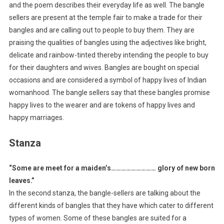
and the poem describes their everyday life as well. The bangle
sellers are present at the temple fair to make a trade for their
bangles and are calling out to people to buy them. They are
praising the qualities of bangles using the adjectives like bright,
delicate and rainbow-tinted thereby intending the people to buy
for their daughters and wives. Bangles are bought on special
occasions and are considered a symbol of happy lives of Indian
womanhood. The bangle sellers say that these bangles promise
happy lives to the wearer and are tokens of happy lives and
happy marriages.
Stanza
“Some are meet for a maiden’s……………………… glory of new born
leaves.”
In the second stanza, the bangle-sellers are talking about the
different kinds of bangles that they have which cater to different
types of women. Some of these bangles are suited for a