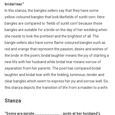
bridal tear.”
In this stanza, the bangles sellers say that they have some
yellow-coloured bangles that look likefields of sunlit corn. Here
bangles are compared to ‘fields of sunlit corn’ because those
bangles are suitable for a bride on the day of her wedding when
she needs to look the prettiest and the brightest of all. The
bangle sellers also have some flame-coloured bangles such as
red and orange that represent the passion, desire and wishes of
the bride. In the poem, bridal laughter means the joy of starting a
new life with her husband while bridal tear means sorrow of
separation from her parents. The poet has compared bridal
laughter and bridal tear with the tinkling, luminous, tender and
clear bangles which seem to express her joy and sorrow well. So,
this stanza depicts the transition of life from a maiden to a wife.
Stanza
“Some are purple………………………….. gods at her husband’s