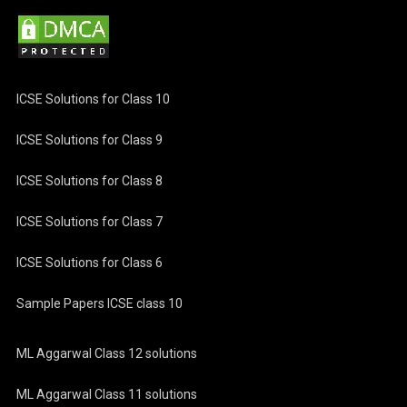
ICSE Solutions for Class 10
ICSE Solutions for Class 9
ICSE Solutions for Class 8
ICSE Solutions for Class 7
ICSE Solutions for Class 6
Sample Papers ICSE class 10
ML Aggarwal Class 12 solutions
ML Aggarwal Class 11 solutions