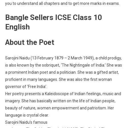
you to understand all chapters and to get more marks in exams.
Bangle Sellers ICSE Class 10
English
About the Poet
Sarojini Naidu (13 February 1879 – 2 March 1949), a child prodigy,
is also known by the sobriquet, ‘The Nightingale of India.’ She was
a prominent Indian poet and a politician. She was a gifted artist,
proficient in many languages. She was also the first woman
governor of ‘Free India’.
Her poetry presents a Kaleidoscope of Indian feelings, music and
imagery. She has basically written on the life of Indian people,
beauty of nature, women empowerment and patriotism. Her
language is crystal clear.
Sarojini Naidu’s famous