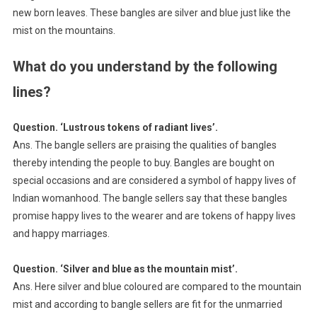
new born leaves. These bangles are silver and blue just like the
mist on the mountains.
What do you understand by the following
lines?
Question. ‘Lustrous tokens of radiant lives’.
Ans. The bangle sellers are praising the qualities of bangles
thereby intending the people to buy. Bangles are bought on
special occasions and are considered a symbol of happy lives of
Indian womanhood. The bangle sellers say that these bangles
promise happy lives to the wearer and are tokens of happy lives
and happy marriages.
Question. ‘Silver and blue as the mountain mist’.
Ans. Here silver and blue coloured are compared to the mountain
mist and according to bangle sellers are fit for the unmarried