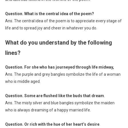
Question. What is the central idea of the poem?
Ans. The central idea of the poem is to appreciate every stage of
life and to spread joy and cheer in whatever you do.
What do you understand by the following
lines?
Question. For she who has journeyed through life midway,
Ans. The purple and grey bangles symbolize the life of a woman
who is middle aged.
Question. Some are flushed like the buds that dream
.
Ans. The misty silver and blue bangles symbolize the maiden
who is always dreaming of a happy married life.
Question. Or rich with the hue of her heart’s desire
.