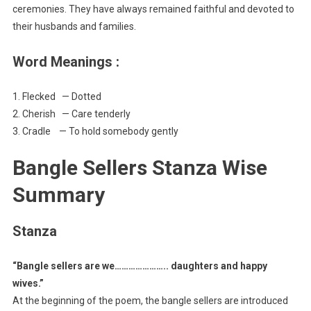
ceremonies. They have always remained faithful and devoted to
their husbands and families.
Word Meanings :
1. Flecked — Dotted
2. Cherish — Care tenderly
3. Cradle — To hold somebody gently
Bangle Sellers Stanza Wise
Summary
Stanza
“Bangle sellers are we………………….. daughters and happy
wives.”
At the beginning of the poem, the bangle sellers are introduced