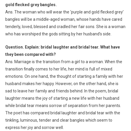
gold flecked grey bangles.
Ans. The woman who will wear the ‘purple and gold flecked grey’
bangles will be a middle-aged woman, whose hands have cared
tenderly, loved, blessed and cradled her fair sons. She is a woman
who has worshiped the gods sitting by her husband’s side.
Question. Explain: bridal laughter and bridal tear. What have
they been compared with?
Ans. Marriage is the transition from a girl to a woman. When the
transition finally comes to her life, her mind is full of mixed
emotions. On one hand, the thought of starting a family with her
husband makes her happy. However, on the other hand, she is
sad to leave her family and friends behind. In the poem, bridal
laughter means the joy of starting a new life with her husband
while bridal tear means sorrow of separation from her parents.
The poet has compared bridal laughter and bridal tear with the
tinkling, luminous, tender and clear bangles which seem to
express her joy and sorrow well.