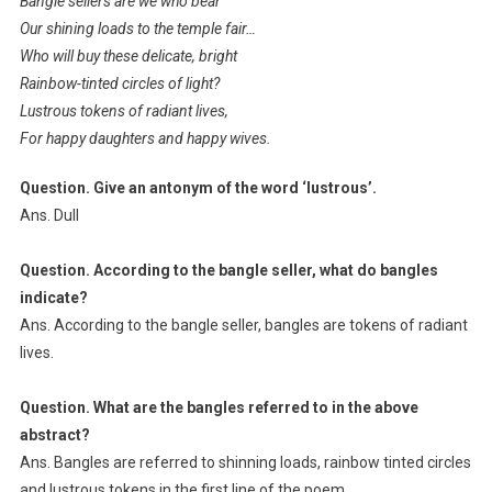
Bangle sellers are we who bear
Our shining loads to the temple fair…
Who will buy these delicate, bright
Rainbow-tinted circles of light?
Lustrous tokens of radiant lives,
For happy daughters and happy wives.
Question. Give an antonym of the word ‘lustrous’.
Ans. Dull
Question. According to the bangle seller, what do bangles
indicate?
Ans. According to the bangle seller, bangles are tokens of radiant
lives.
Question. What are the bangles referred to in the above
abstract?
Ans. Bangles are referred to shinning loads, rainbow tinted circles
and lustrous tokens in the first line of the poem.