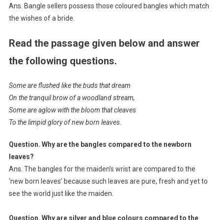
Ans. Bangle sellers possess those coloured bangles which match
the wishes of a bride.
Read the passage given below and answer
the following questions.
Some are flushed like the buds that dream
On the tranquil brow of a woodland stream,
Some are aglow with the bloom that cleaves
To the limpid glory of new born leaves.
Question. Why are the bangles compared to the newborn
leaves?
Ans. The bangles for the maiden’s wrist are compared to the
‘new born leaves’ because such leaves are pure, fresh and yet to
see the world just like the maiden.
Question. Why are silver and blue colours compared to the