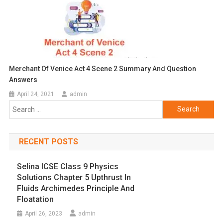
Merchant Of Venice Act 4 Scene 2 Summary And Question
Answers
April 24, 2021
admin
Search
for:
RECENT POSTS
Selina ICSE Class 9 Physics
Solutions Chapter 5 Upthrust In
Fluids Archimedes Principle And
Floatation
April 26, 2023
admin