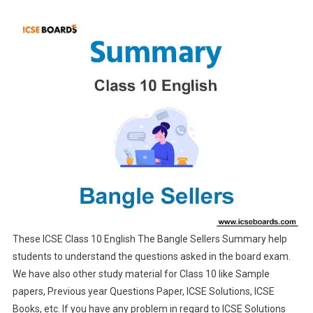
These ICSE Class 10 English The Bangle Sellers Summary help
students to understand the questions asked in the board exam.
We have also other study material for Class 10 like Sample
papers, Previous year Questions Paper, ICSE Solutions, ICSE
Books, etc. If you have any problem in regard to ICSE Solutions