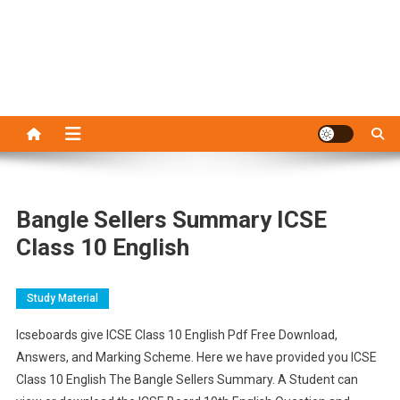
Bangle Sellers Summary ICSE
Class 10 English
Study Material
Icseboards give ICSE Class 10 English Pdf Free Download,
Answers, and Marking Scheme. Here we have provided you ICSE
Class 10 English The Bangle Sellers Summary. A Student can