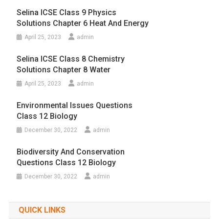
Selina ICSE Class 9 Physics
Solutions Chapter 6 Heat And Energy
April 25, 2023
admin
Selina ICSE Class 8 Chemistry
Solutions Chapter 8 Water
April 25, 2023
admin
Environmental Issues Questions
Class 12 Biology
December 30, 2022
admin
Biodiversity And Conservation
Questions Class 12 Biology
December 30, 2022
admin
QUICK LINKS