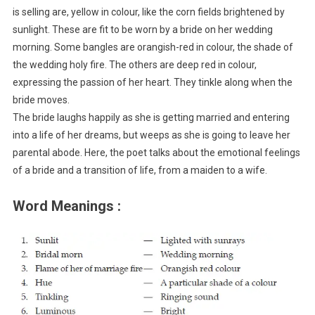
is selling are, yellow in colour, like the corn fields brightened by
sunlight. These are fit to be worn by a bride on her wedding
morning. Some bangles are orangish-red in colour, the shade of
the wedding holy fire. The others are deep red in colour,
expressing the passion of her heart. They tinkle along when the
bride moves.
The bride laughs happily as she is getting married and entering
into a life of her dreams, but weeps as she is going to leave her
parental abode. Here, the poet talks about the emotional feelings
of a bride and a transition of life, from a maiden to a wife.
Word Meanings :