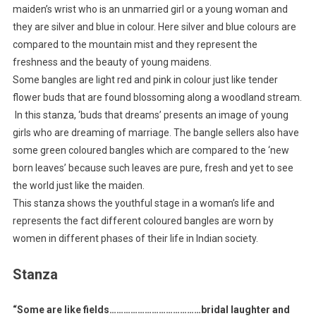
maiden’s wrist who is an unmarried girl or a young woman and
they are silver and blue in colour. Here silver and blue colours are
compared to the mountain mist and they represent the
freshness and the beauty of young maidens.
Some bangles are light red and pink in colour just like tender
flower buds that are found blossoming along a woodland stream.
In this stanza, ‘buds that dreams’ presents an image of young
girls who are dreaming of marriage. The bangle sellers also have
some green coloured bangles which are compared to the ‘new
born leaves’ because such leaves are pure, fresh and yet to see
the world just like the maiden.
This stanza shows the youthful stage in a woman’s life and
represents the fact different coloured bangles are worn by
women in different phases of their life in Indian society.
Stanza
“Some are like fields…………………………………bridal laughter and