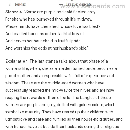
Stanza 4.
“Some are purple and gold flecked grey
For she who has journeyed through life midway,
Whose hands have cherished, whose love has blest?
And cradled fair sons on her faithful breast,
And serves her household in fruitful pride,
And worships the gods at her husband’s side.”
Explanation:
The last stanza talks about that phase of a
woman’s life, when, she as a maiden turned bride, becomes a
proud mother and a responsible wife, full of experience and
wisdom. These are the middle-aged women who have
successfully reached the mid-way of their lives and are now
reaping the rewards of their efforts. The bangles of these
women are purple and grey, dotted with golden colour, which
symbolize maturity. They have reared up their children with
utmost love and care and fulfilled all their house-hold duties, and
with honour have sit beside their husbands during the religious