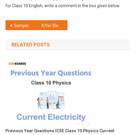
for Class 10 English, write a comment in the box given below
Post
Sample Paper ICSE Class 10 History Civics Set D
After Blenheim Summary ICSE Class 10 English
navigation
RELATED POSTS
Previous Year Questions ICSE Class 10 Physics Current