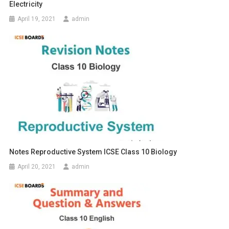
Electricity
April 19, 2021
admin
Notes Reproductive System ICSE Class 10 Biology
April 20, 2021
admin