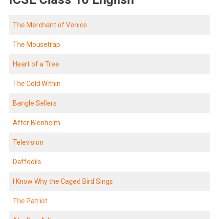
The Merchant of Venice
The Mousetrap
Heart of a Tree
The Cold Within
Bangle Sellers
After Blenheim
Television
Daffodils
I Know Why the Caged Bird Sings
The Patriot