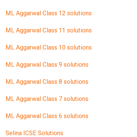
ML Aggarwal Class 12 solutions
ML Aggarwal Class 11 solutions
ML Aggarwal Class 10 solutions
ML Aggarwal Class 9 solutions
ML Aggarwal Class 8 solutions
ML Aggarwal Class 7 solutions
ML Aggarwal Class 6 solutions
Selina ICSE Solutions