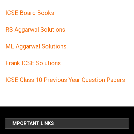
ICSE Board Books
RS Aggarwal Solutions
ML Aggarwal Solutions
Frank ICSE Solutions
ICSE Class 10 Previous Year Question Papers
IMPORTANT LINKS