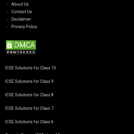
About Us
Contact Us
Disclaimer
Privacy Policy
ICSE Solutions for Class 10
ICSE Solutions for Class 9
ICSE Solutions for Class 8
ICSE Solutions for Class 7
ICSE Solutions for Class 6