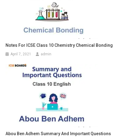
Notes For ICSE Class 10 Chemistry Chemical Bonding
April 7, 2021
admin
Abou Ben Adhem Summary And Important Questions