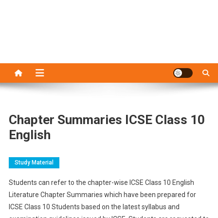
Chapter Summaries ICSE Class 10
English
Study Material
Students can refer to the chapter-wise ICSE Class 10 English
Literature Chapter Summaries which have been prepared for
ICSE Class 10 Students based on the latest syllabus and