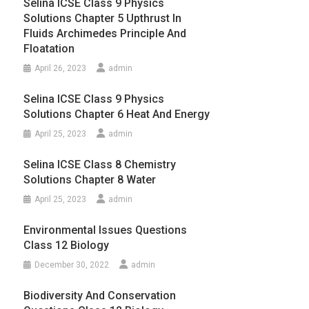
Selina ICSE Class 9 Physics
Solutions Chapter 5 Upthrust In
Fluids Archimedes Principle And
Floatation
April 26, 2023
admin
Selina ICSE Class 9 Physics
Solutions Chapter 6 Heat And Energy
April 25, 2023
admin
Selina ICSE Class 8 Chemistry
Solutions Chapter 8 Water
April 25, 2023
admin
Environmental Issues Questions
Class 12 Biology
December 30, 2022
admin
Biodiversity And Conservation