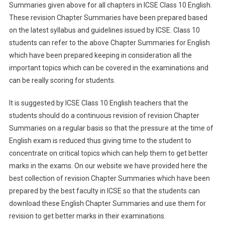
Summaries given above for all chapters in ICSE Class 10 English.
These revision Chapter Summaries have been prepared based
on the latest syllabus and guidelines issued by ICSE. Class 10
students can refer to the above Chapter Summaries for English
which have been prepared keeping in consideration all the
important topics which can be covered in the examinations and
can be really scoring for students.
It is suggested by ICSE Class 10 English teachers that the
students should do a continuous revision of revision Chapter
Summaries on a regular basis so that the pressure at the time of
English exam is reduced thus giving time to the student to
concentrate on critical topics which can help them to get better
marks in the exams. On our website we have provided here the
best collection of revision Chapter Summaries which have been
prepared by the best faculty in ICSE so that the students can
download these English Chapter Summaries and use them for
revision to get better marks in their examinations.