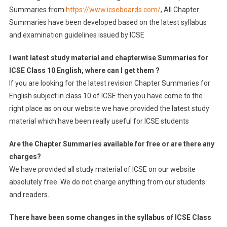
Summaries from
https://www.icseboards.com/
, All Chapter
Summaries have been developed based on the latest syllabus
and examination guidelines issued by ICSE
I want latest study material and chapterwise Summaries for
ICSE Class 10 English, where can I get them ?
If you are looking for the latest revision Chapter Summaries for
English subject in class 10 of ICSE then you have come to the
right place as on our website we have provided the latest study
material which have been really useful for ICSE students
Are the Chapter Summaries available for free or are there any
charges?
We have provided all study material of ICSE on our website
absolutely free. We do not charge anything from our students
and readers.
There have been some changes in the syllabus of ICSE Class