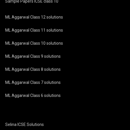
Sample Papers ICSE class 10
ML Aggarwal Class 12 solutions
ML Aggarwal Class 11 solutions
ML Aggarwal Class 10 solutions
ML Aggarwal Class 9 solutions
ML Aggarwal Class 8 solutions
ML Aggarwal Class 7 solutions
ML Aggarwal Class 6 solutions
Selina ICSE Solutions