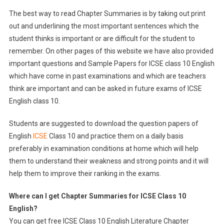
The best way to read Chapter Summaries is by taking out print
out and underlining the most important sentences which the
student thinks is important or are difficult for the student to
remember. On other pages of this website we have also provided
important questions and Sample Papers for ICSE class 10 English
which have come in past examinations and which are teachers
think are important and can be asked in future exams of ICSE
English class 10.
Students are suggested to download the question papers of
English
ICSE
Class 10 and practice them on a daily basis
preferably in examination conditions at home which will help
them to understand their weakness and strong points and it will
help them to improve their ranking in the exams.
Where can I get Chapter Summari
es
for ICSE Class 10
English
?
You can get free ICSE Class 10 English Literature Chapter