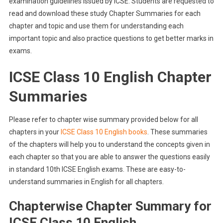
examination guidelines issued by ICSE. Students are requested to
read and download these study Chapter Summaries for each
chapter and topic and use them for understanding each
important topic and also practice questions to get better marks in
exams.
ICSE Class 10 English Chapter
Summaries
Please refer to chapter wise summary provided below for all
chapters in your
ICSE Class 10 English books
. These summaries
of the chapters will help you to understand the concepts given in
each chapter so that you are able to answer the questions easily
in standard 10th ICSE English exams. These are easy-to-
understand summaries in English for all chapters.
Chapterwise Chapter Summary for
ICSE Class 10 English