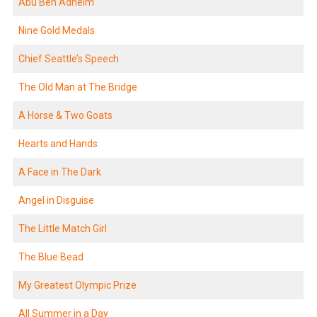
Abu Ben Adheim
Nine Gold Medals
Chief Seattle’s Speech
The Old Man at The Bridge
A Horse & Two Goats
Hearts and Hands
A Face in The Dark
Angel in Disguise
The Little Match Girl
The Blue Bead
My Greatest Olympic Prize
All Summer in a Day