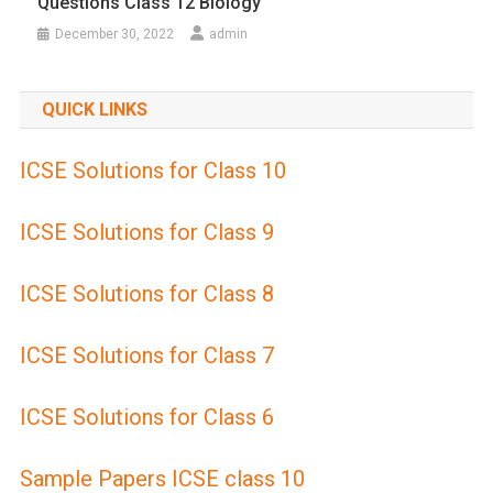
Questions Class 12 Biology
December 30, 2022
admin
QUICK LINKS
ICSE Solutions for Class 10
ICSE Solutions for Class 9
ICSE Solutions for Class 8
ICSE Solutions for Class 7
ICSE Solutions for Class 6
Sample Papers ICSE class 10