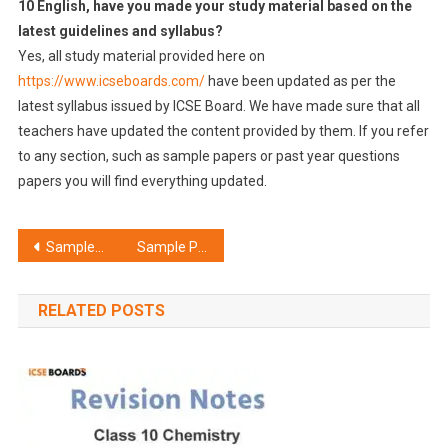
10 English, have you made your study material based on the
latest guidelines and syllabus?
Yes, all study material provided here on
https://www.icseboards.com/
have been updated as per the
latest syllabus issued by ICSE Board. We have made sure that all
teachers have updated the content provided by them. If you refer
to any section, such as sample papers or past year questions
papers you will find everything updated.
Post
Sample Paper ICSE Class 10 English Literature Set G
Sample Paper ICSE Class 10 Hindi Set B
navigation
RELATED POSTS