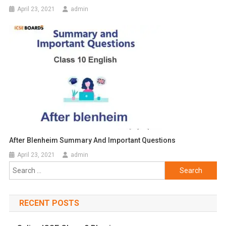
April 23, 2021
admin
After Blenheim Summary And Important Questions
April 23, 2021
admin
Search
for:
RECENT POSTS