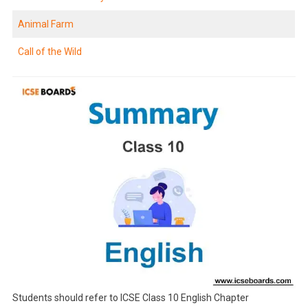
Animal Farm
Call of the Wild
Students should refer to ICSE Class 10 English Chapter