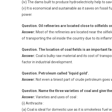
(iv) The dams built to produce hydroelectricity help to sa
(v) It is economical and sustainable as it saves on fossil 
power.
Question. Oil refineries are located close to oilfields o
Answer:
Most of the refineries are located near the oilfie
of transporting the oil inside the country due to its infla
Question. The location of coal fields is an important f
Answer:
Coal is bulky raw material and its cost of transpor
factor in industrial development.
Question. Petroleum called ‘liquid gold’.
Answer:
Not even a tiniest part of crude petroleum goes w
Question. Name the three varieties of coal and give the
Answer:
Varieties and uses of coal :
(i) Anthracite :
(a) Coal is ideal for domestic use as it is smokeless fuel wi