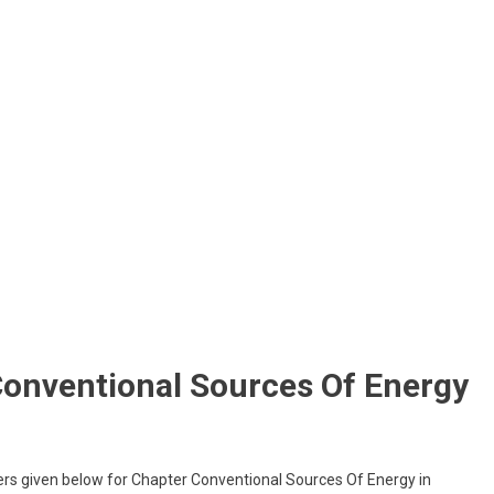
Conventional Sources Of Energy
rs given below for Chapter Conventional Sources Of Energy in