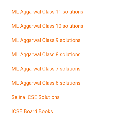
ML Aggarwal Class 11 solutions
ML Aggarwal Class 10 solutions
ML Aggarwal Class 9 solutions
ML Aggarwal Class 8 solutions
ML Aggarwal Class 7 solutions
ML Aggarwal Class 6 solutions
Selina ICSE Solutions
ICSE Board Books