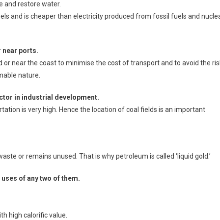
ve and restore water.
fuels and is cheaper than electricity produced from fossil fuels and nucle
r near ports.
ld or near the coast to minimise the cost of transport and to avoid the ris
mmable nature.
actor in industrial development.
tation is very high. Hence the location of coal fields is an important
aste or remains unused. That is why petroleum is called ‘liquid gold.’
 uses of any two of them.
th high calorific value.