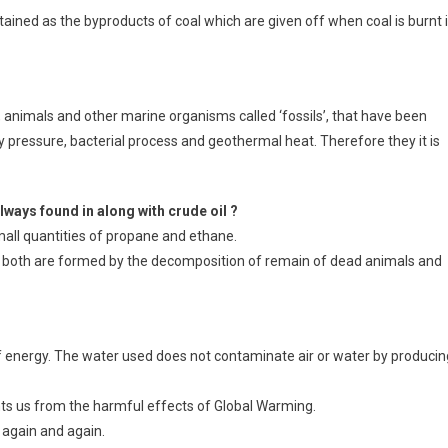
tained as the byproducts of coal which are given off when coal is burnt 
 animals and other marine organisms called ‘fossils’, that have been
by pressure, bacterial process and geothermal heat. Therefore they it is
lways found in along with crude oil ?
all quantities of propane and ethane.
ause both are formed by the decomposition of remain of dead animals and
 of energy. The water used does not contaminate air or water by producin
nts us from the harmful effects of Global Warming.
d again and again.