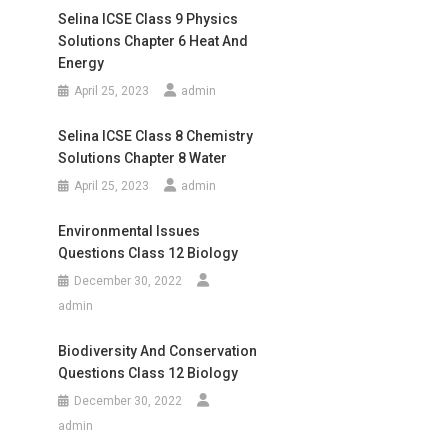
Selina ICSE Class 9 Physics
Solutions Chapter 6 Heat And
Energy
April 25, 2023
admin
Selina ICSE Class 8 Chemistry
Solutions Chapter 8 Water
April 25, 2023
admin
Environmental Issues
Questions Class 12 Biology
December 30, 2022
admin
Biodiversity And Conservation
Questions Class 12 Biology
December 30, 2022
admin