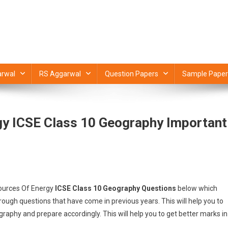
rwal
RS Aggarwal
Question Papers
Sample Paper
gy ICSE Class 10 Geography Important
Sources Of Energy
ICSE Class 10 Geography Questions
below which
ugh questions that have come in previous years. This will help you to
raphy and prepare accordingly. This will help you to get better marks in