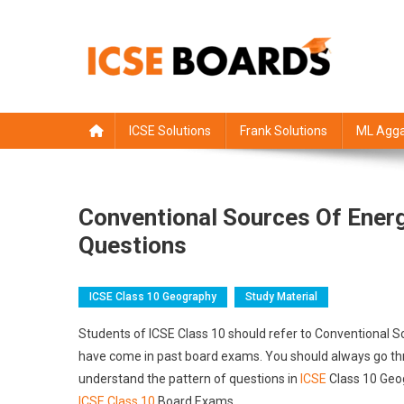
Skip
to
content
ICSE Board
Class 1 to 12 solutions
ICSE Solutions
Frank Solutions
ML Agga
Conventional Sources Of Ener
Questions
ICSE Class 10 Geography
Study Material
Students of ICSE Class 10 should refer to Conventional 
have come in past board exams. You should always go thro
understand the pattern of questions in
ICSE
Class 10 Geog
ICSE Class 10
Board Exams