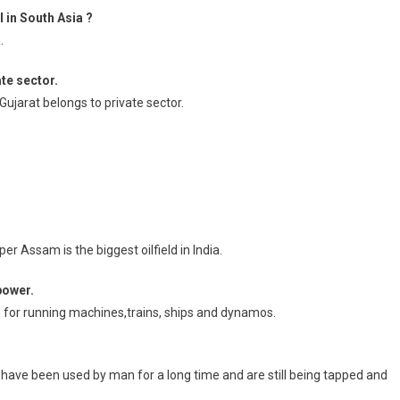
 in South Asia ?
.
te sector.
ujarat belongs to private sector.
per Assam is the biggest oilfield in India.
power.
ed for running machines,trains, ships and dynamos.
have been used by man for a long time and are still being tapped and