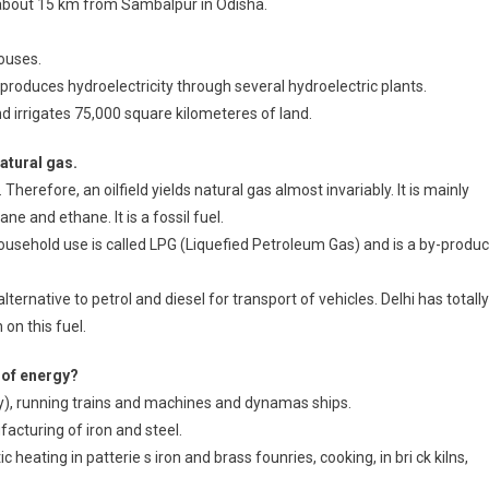
 about 15 km from Sambalpur in Odisha.
ouses.
produces hydroelectricity through several hydroelectric plants.
nd irrigates 75,000 square kilometeres of land.
atural gas.
Therefore, an oilfield yields natural gas almost invariably. It is mainly
and ethane. It is a fossil fuel.
household use is called LPG (Liquefied Petroleum Gas) and is a by-produc
lternative to petrol and diesel for transport of vehicles. Delhi has totally
on this fuel.
 of energy?
ity), running trains and machines and dynamas ships.
facturing of iron and steel.
c heating in patterie s iron and brass founries, cooking, in bri ck kilns,