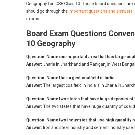
Geography for ICSE Class 10. These board questions are
should go through the
Important questions and answers 
exams.
Board Exam Questions Convent
10 Geography
Question. Name one important area that has large coal
Answer:
Jharia in Jharkhand and Raniganj in West Bengal 
Question. Name the largest coalfield in India.
Answer:
The largest coalfield in India is in Jharia in Jhark
Question. Name two states that have huge deposits of
Answer:
The two states that have huge quantity of coal 
Question. Name two industries that use high quantity o
Answer:
Iron and steel industry and cement industry use h