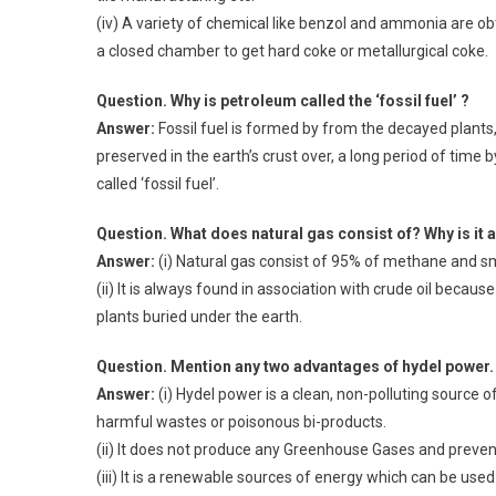
(iv) A variety of chemical like benzol and ammonia are ob
a closed chamber to get hard coke or metallurgical coke.
Question. Why is petroleum called the ‘fossil fuel’ ?
Answer:
Fossil fuel is formed by from the decayed plants,
preserved in the earth’s crust over, a long period of time 
called ‘fossil fuel’.
Question. What does natural gas consist of? Why is it a
Answer:
(i) Natural gas consist of 95% of methane and sm
(ii) It is always found in association with crude oil bec
plants buried under the earth.
Question. Mention any two advantages of hydel power.
Answer:
(i) Hydel power is a clean, non-polluting source
harmful wastes or poisonous bi-products.
(ii) It does not produce any Greenhouse Gases and preve
(iii) It is a renewable sources of energy which can be use