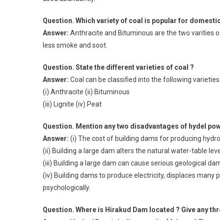
Question. Which variety of coal is popular for domesti
Answer:
Anthracite and Bituminous are the two varities o
less smoke and soot.
Question. State the different varieties of coal ?
Answer:
Coal can be classified into the following varieties 
(i) Anthracite (ii) Bituminous
(iii) Lignite (iv) Peat
Question. Mention any two disadvantages of hydel pow
Answer:
(i) The cost of building dams for producing hydroel
(ii) Building a large dam alters the natural water-table leve
(iii) Building a large dam can cause serious geological da
(iv) Building dams to produce electricity, displaces many p
psychologically.
Question. Where is Hirakud Dam located ? Give any thre