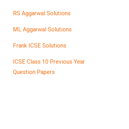
RS Aggarwal Solutions
ML Aggarwal Solutions
Frank ICSE Solutions
ICSE Class 10 Previous Year
Question Papers