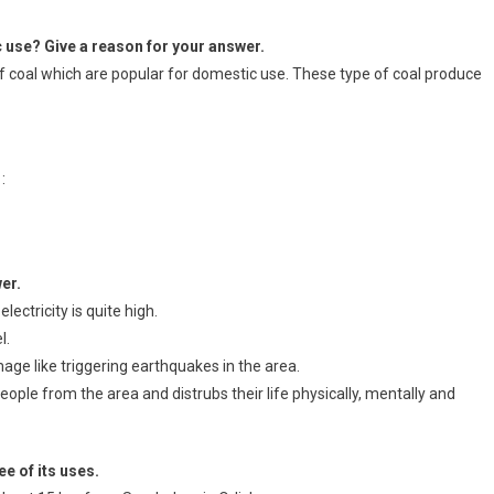
c use? Give a reason for your answer.
f coal which are popular for domestic use. These type of coal produce
:
er.
ectricity is quite high.
l.
mage like triggering earthquakes in the area.
eople from the area and distrubs their life physically, mentally and
e of its uses.