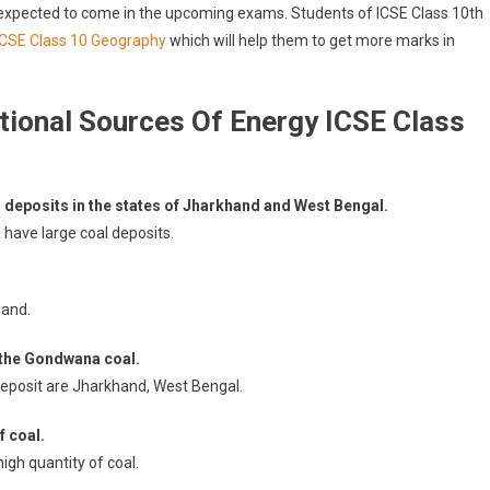
 expected to come in the upcoming exams. Students of ICSE Class 10th
ICSE Class 10 Geography
which will help them to get more marks in
ional Sources Of Energy ICSE Class
 deposits in the states of Jharkhand and West Bengal.
have large coal deposits.
hand.
 the Gondwana coal.
deposit are Jharkhand, West Bengal.
f coal.
igh quantity of coal.