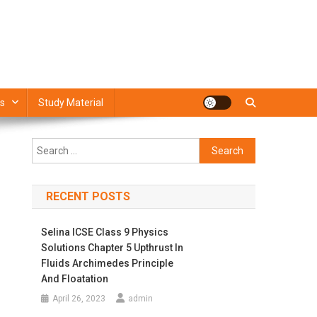
s
Study Material
Search
for:
RECENT POSTS
Selina ICSE Class 9 Physics
Solutions Chapter 5 Upthrust In
Fluids Archimedes Principle
And Floatation
April 26, 2023
admin