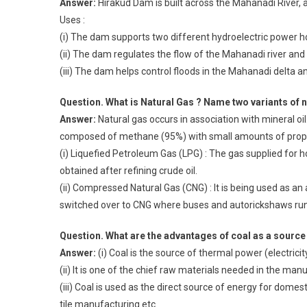
Answer:
Hirakud Dam is built across the Mahanadi River,
Uses :
(i) The dam supports two different hydroelectric power h
(ii) The dam regulates the flow of the Mahanadi river and 
(iii) The dam helps control floods in the Mahanadi delta a
Question. What is Natural Gas ? Name two variants of n
Answer:
Natural gas occurs in association with mineral oil. 
composed of methane (95%) with small amounts of propane 
(i) Liquefied Petroleum Gas (LPG) : The gas supplied for 
obtained after refining crude oil.
(ii) Compressed Natural Gas (CNG) : It is being used as an a
switched over to CNG where buses and autorickshaws run 
Question. What are the advantages of coal as a source
Answer:
(i) Coal is the source of thermal power (electric
(ii) It is one of the chief raw materials needed in the manu
(iii) Coal is used as the direct source of energy for domesti
tile manufacturing etc.