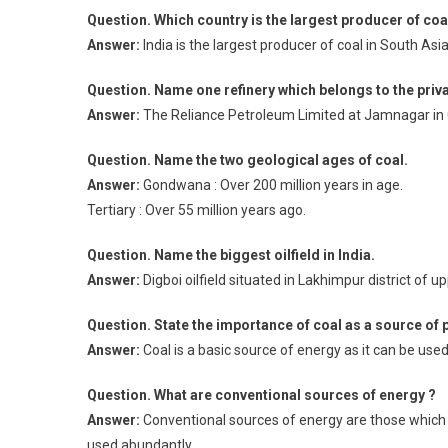
Question. Which country is the largest producer of coal
Answer:
India is the largest producer of coal in South Asia
Question. Name one refinery which belongs to the priva
Answer:
The Reliance Petroleum Limited at Jamnagar in G
Question. Name the two geological ages of coal.
Answer:
Gondwana : Over 200 million years in age.
Tertiary : Over 55 million years ago.
Question. Name the biggest oilfield in India.
Answer:
Digboi oilfield situated in Lakhimpur district of up
Question. State the importance of coal as a source of 
Answer:
Coal is a basic source of energy as it can be us
Question. What are conventional sources of energy ?
Answer:
Conventional sources of energy are those which 
used abundantly.