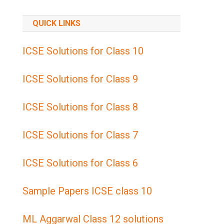
QUICK LINKS
ICSE Solutions for Class 10
ICSE Solutions for Class 9
ICSE Solutions for Class 8
ICSE Solutions for Class 7
ICSE Solutions for Class 6
Sample Papers ICSE class 10
ML Aggarwal Class 12 solutions