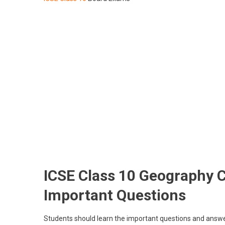
ICSE Class 10 Geography 
Important Questions
Students should learn the important questions and answe