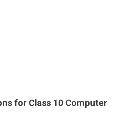
ons for Class 10 Computer