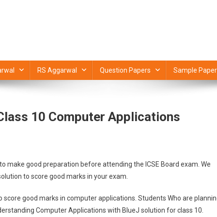
rwal
RS Aggarwal
Question Papers
Sample Paper
Class 10 Computer Applications
you to make good preparation before attending the ICSE Board exam. We
solution to score good marks in your exam.
to score good marks in computer applications. Students Who are planni
derstanding Computer Applications with BlueJ solution for class 10.