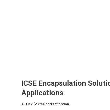
ICSE Encapsulation Soluti
Applications
A. Tick (✓) the correct option.