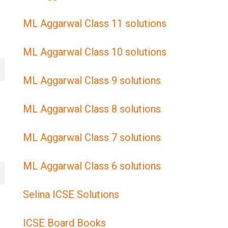
ML Aggarwal Class 11 solutions
ML Aggarwal Class 10 solutions
ML Aggarwal Class 9 solutions
ML Aggarwal Class 8 solutions
ML Aggarwal Class 7 solutions
ML Aggarwal Class 6 solutions
Selina ICSE Solutions
ICSE Board Books