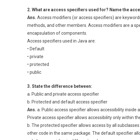
2. What are access specifiers used for? Name the acce
Ans.
Access modifiers (or access specifiers) are keywords 
methods, and other members. Access modifiers are a spec
encapsulation of components.
Access specifiers used in Java are:
• Default
• private
• protected
• public
3. State the difference between:
a. Public and private access specifier
b. Protected and default access specifier
Ans.
a. Public access specifier allows accessibility inside
Private access specifier allows accessibility only within th
b. The protected specifier allows access by all subclasses
other code in the same package. The default specifier all