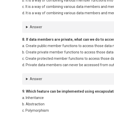
b. It is a way of combining various member functions into 
c. It is a way of combining various data members and mem
d. It is a way of combining various data members and me
Answer
8. If data members are private, what can we do to acc
a. Create public member functions to access those dat
b. Create private member functions to access those da
c. Create protected member functions to access those 
d. Private data members can never be accessed from out
Answer
9. Which feature can be implemented using encapsulat
a. Inheritance
b. Abstraction
c. Polymorphism