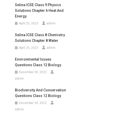
Selina ICSE Class 9 Physics
Solutions Chapter 6 Heat And
Energy
April 25, 2023
admin
Selina ICSE Class 8 Chemistry
Solutions Chapter 8 Water
April 25, 2023
admin
Environmental Issues
Questions Class 12 Biology
December 30, 2022
admin
Biodiversity And Conservation
Questions Class 12 Biology
December 30, 2022
admin