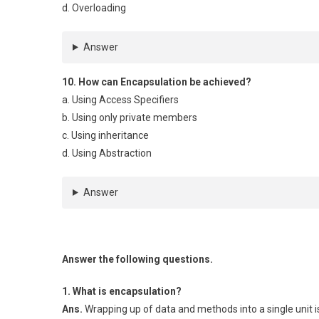
d. Overloading
Answer
10. How can Encapsulation be achieved?
a. Using Access Specifiers
b. Using only private members
c. Using inheritance
d. Using Abstraction
Answer
Answer the following questions.
1. What is encapsulation?
Ans.
Wrapping up of data and methods into a single unit i