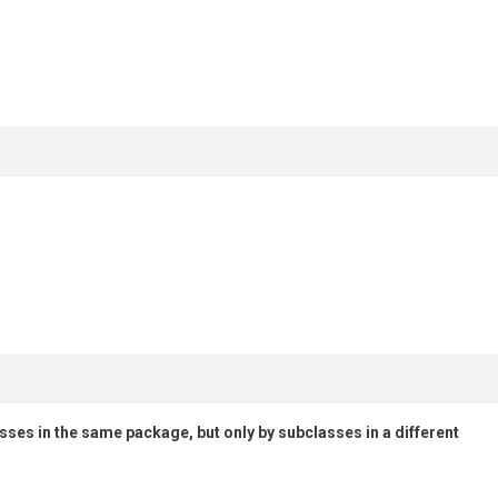
lasses in the same package, but only by subclasses in a different