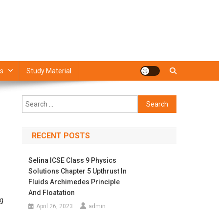
s
Study Material
Search
for:
RECENT POSTS
Selina ICSE Class 9 Physics
Solutions Chapter 5 Upthrust In
Fluids Archimedes Principle
And Floatation
ng
April 26, 2023
admin