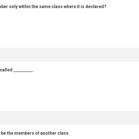
mber only within the same class where it is declared?
 called _________.
o be the members of another class.