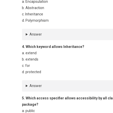
a. Encapsulation
b. Abstraction
c. Inheritance
d. Polymorphism
Answer
4. Which keyword allows Inheritance?
a. extend
b. extends
c. for
d. protected
Answer
5. Which access specifier allows accessibility by all c
package?
a. public