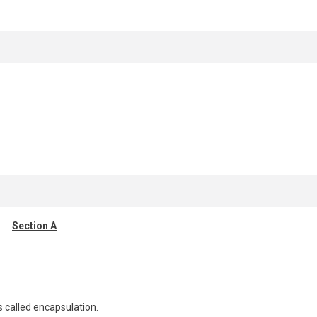
Section A
s called encapsulation.