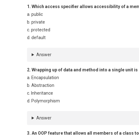
1. Which access specifier allows accessibility of a me
a. public
b. private
c. protected
d. default
Answer
2. Wrapping up of data and method into a single unit is
a. Encapsulation
b. Abstraction
c. Inheritance
d. Polymorphism
Answer
3. An OOP feature that allows all members of a class t