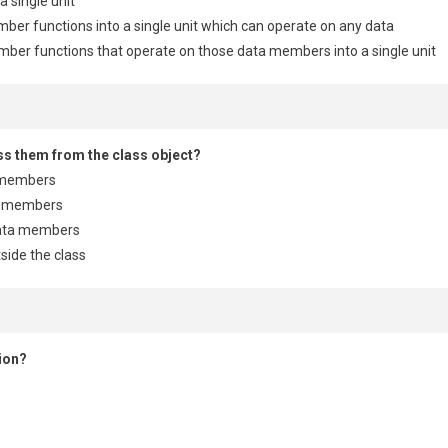
a single unit
ber functions into a single unit which can operate on any data
mber functions that operate on those data members into a single unit
ess them from the class object?
a members
ta members
data members
side the class
ion?