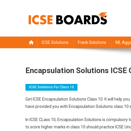
Skip
to
content
ICSE Board
Class 1 to 12 solutions
ICSE Solutions
Frank Solutions
ML Agga
Encapsulation Solutions ICSE 
ICSE Solutions For Class 10
Get ICSE Encapsulation Solutions Class 10. It will help 
have provided you with Encapsulation Solutions class 10 
In ICSE CLass 10, Encapsulation Solutions is compulsory 
to score higher marks in class 10 should practice ICSE Un