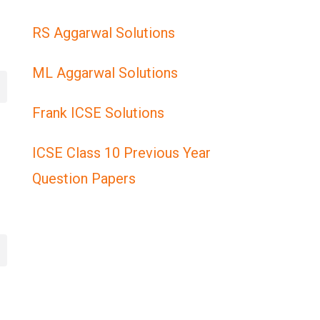
RS Aggarwal Solutions
ML Aggarwal Solutions
Frank ICSE Solutions
ICSE Class 10 Previous Year
Question Papers