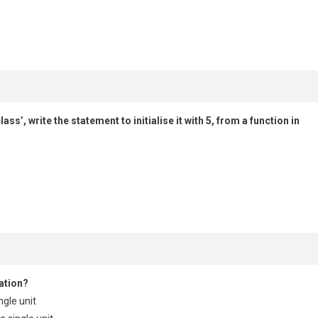
s’, write the statement to initialise it with 5, from a function in
ation?
ngle unit