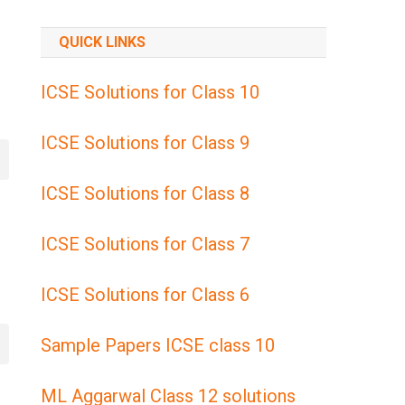
QUICK LINKS
ICSE Solutions for Class 10
ICSE Solutions for Class 9
ICSE Solutions for Class 8
ICSE Solutions for Class 7
ICSE Solutions for Class 6
Sample Papers ICSE class 10
ML Aggarwal Class 12 solutions