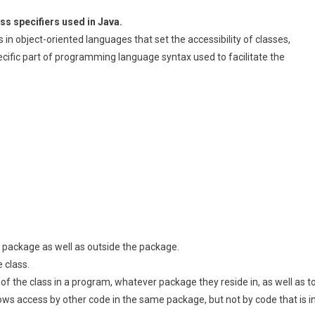
ss specifiers used in Java.
in object-oriented languages that set the accessibility of classes,
ific part of programming language syntax used to facilitate the
 a package as well as outside the package.
e class.
 of the class in a program, whatever package they reside in, as well as t
ows access by other code in the same package, but not by code that is i