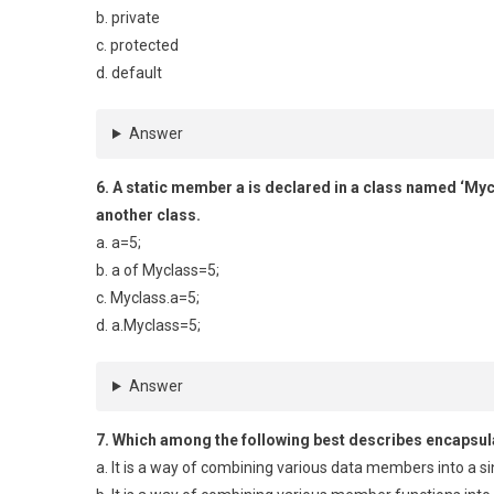
b. private
c. protected
d. default
Answer
6. A static member a is declared in a class named ‘Myclas
another class.
a. a=5;
b. a of Myclass=5;
c. Myclass.a=5;
d. a.Myclass=5;
Answer
7. Which among the following best describes encapsul
a. It is a way of combining various data members into a si