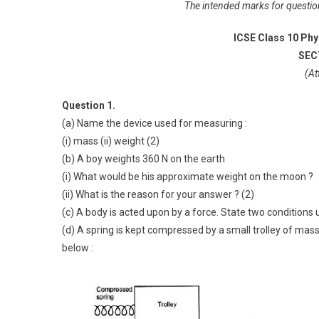
The intended marks for questions
ICSE Class 10 Phy
SECT
(At
Question 1.
(a) Name the device used for measuring :
(i) mass (ii) weight (2)
(b) A boy weights 360 N on the earth
(i) What would be his approximate weight on the moon ?
(ii) What is the reason for your answer ? (2)
(c) A body is acted upon by a force. State two conditions
(d) A spring is kept compressed by a small trolley of mass
below :