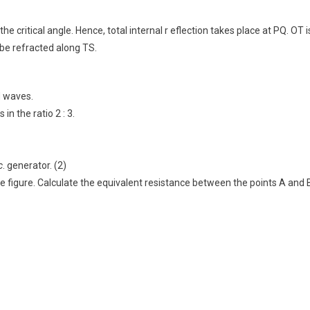
e critical angle. Hence, total internal r eflection takes place at PQ. OT i
ll be refracted along TS.
d waves.
n the ratio 2 : 3.
c
. generator. (2)
e figure. Calculate the equivalent resistance between the points A and 