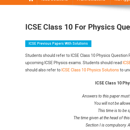
ICSE Class 10 For Physics Que
ICSE Previous Papers With Solutions
Students should refer to ICSE Class 10 Physics Question P
upcoming ICSE Physics exams. Students should read
ICS
should also refer to
ICSE Class 10 Physics Solutions
to un
ICSE Class 10 Phy
Answers to this paper must 
You will not be allow
This time is to be 
The time given at the head of this
Section I is compulsory. 