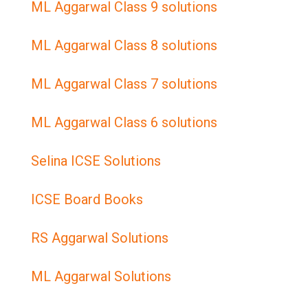
ML Aggarwal Class 9 solutions
ML Aggarwal Class 8 solutions
ML Aggarwal Class 7 solutions
ML Aggarwal Class 6 solutions
Selina ICSE Solutions
ICSE Board Books
RS Aggarwal Solutions
ML Aggarwal Solutions