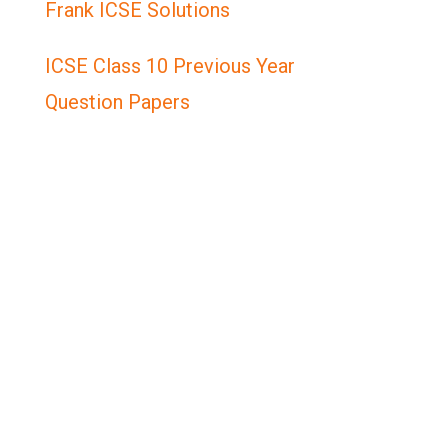
Frank ICSE Solutions
ICSE Class 10 Previous Year
Question Papers