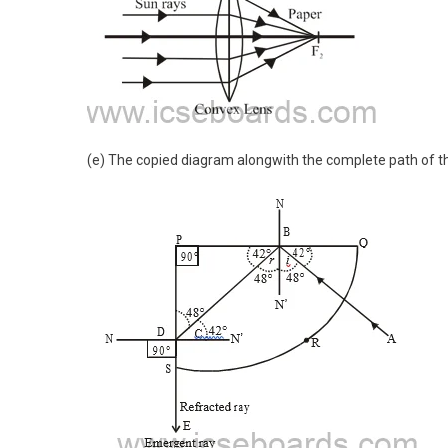
(e) The copied diagram alongwith the complete path of th