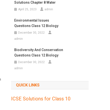
Solutions Chapter 8 Water
April 25, 2023
admin
Environmental Issues
Questions Class 12 Biology
December 30, 2022
admin
Biodiversity And Conservation
Questions Class 12 Biology
December 30, 2022
admin
n
QUICK LINKS
ICSE Solutions for Class 10