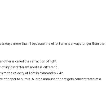
s always more than 1 because the effort arm is always longer than the
nother is called the refraction of light.
of light in different media is different.
um to the velocity of light in diamond is 2.42.
ece of paper to burn it. A large amount of heat gets concentrated at a