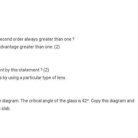
second order always greater than one ?
advantage greater than one. (2)
ant by this statement ? (2)
 by using a particular type of lens.
e diagram. The critical angle of the glass is 42º. Copy this diagram and
 slab.