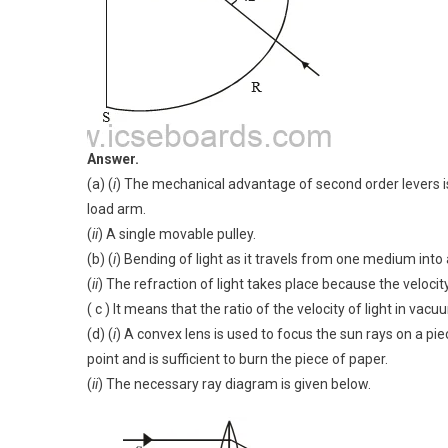
Answer.
(a) (
i
) The mechanical advantage of second order levers i
load arm.
(
ii
) A single movable pulley.
(b) (
i
) Bending of light as it travels from one medium into a
(
ii
) The refraction of light takes place because the velocity 
( c ) It means that the ratio of the velocity of light in vacu
(d) (
i
) A convex lens is used to focus the sun rays on a pi
point and is sufficient to burn the piece of paper.
(
ii
) The necessary ray diagram is given below.