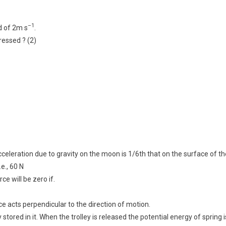
–1
d of 2m s
.
essed ? (2)
eleration due to gravity on the moon is 1/6th that on the surface of th
e., 60 N
ce will be zero if.
orce acts perpendicular to the direction of motion.
stored in it. When the trolley is released the potential energy of spring i