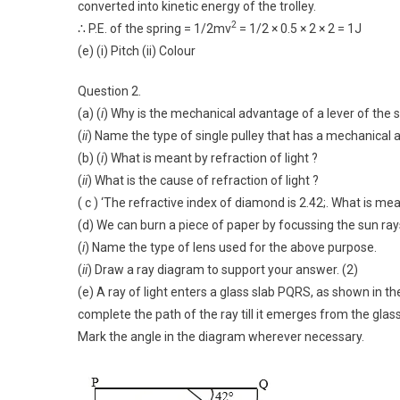
converted into kinetic energy of the trolley.
2
∴ P.E. of the spring = 1/2mv
= 1/2 × 0.5 × 2 × 2 = 1J
(e) (i) Pitch (ii) Colour
Question 2.
(a) (
i
) Why is the mechanical advantage of a lever of the 
(
ii
) Name the type of single pulley that has a mechanical 
(b) (
i
) What is meant by refraction of light ?
(
ii
) What is the cause of refraction of light ?
( c ) ‘The refractive index of diamond is 2.42;. What is me
(d) We can burn a piece of paper by focussing the sun rays
(
i
) Name the type of lens used for the above purpose.
(
ii
) Draw a ray diagram to support your answer. (2)
(e) A ray of light enters a glass slab PQRS, as shown in th
complete the path of the ray till it emerges from the glass
Mark the angle in the diagram wherever necessary.