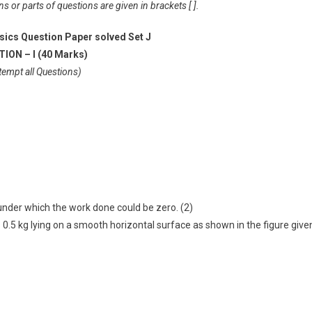
 or parts of questions are given in brackets [ ].
sics Question Paper solved Set J
ION – I (40 Marks)
tempt all Questions)
 under which the work done could be zero. (2)
 0.5 kg lying on a smooth horizontal surface as shown in the figure give