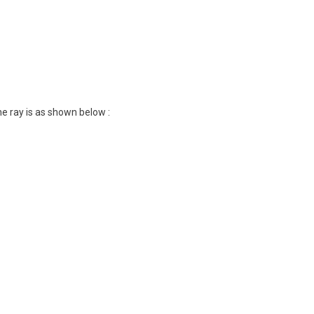
e ray is as shown below :