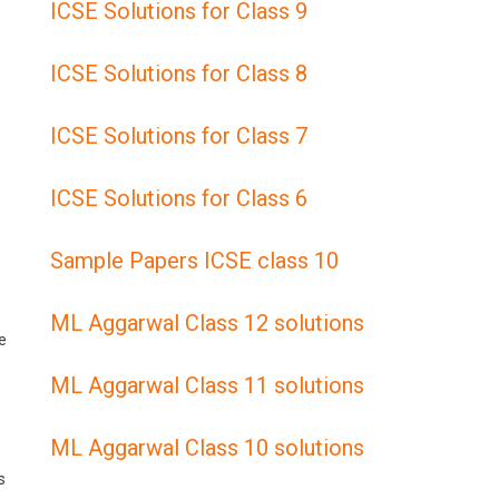
ICSE Solutions for Class 9
ICSE Solutions for Class 8
ICSE Solutions for Class 7
ICSE Solutions for Class 6
Sample Papers ICSE class 10
ML Aggarwal Class 12 solutions
e
ML Aggarwal Class 11 solutions
ML Aggarwal Class 10 solutions
s