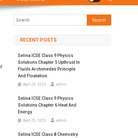
Search
for:
RECENT POSTS
Selina ICSE Class 9 Physics
Solutions Chapter 5 Upthrust In
nd
Fluids Archimedes Principle
And Floatation
April 26, 2023
admin
Selina ICSE Class 9 Physics
Solutions Chapter 6 Heat And
Energy
April 25, 2023
admin
Selina ICSE Class 8 Chemistry