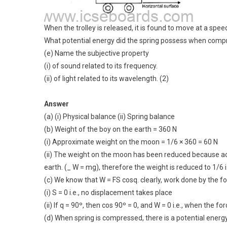
When the trolley is released, it is found to move at a spee
What potential energy did the spring possess when compr
(e) Name the subjective property
(i) of sound related to its frequency.
(ii) of light related to its wavelength. (2)
Answer
(a) (i) Physical balance (ii) Spring balance
(b) Weight of the boy on the earth = 360 N
(i) Approximate weight on the moon = 1/6 × 360 = 60 N
(ii) The weight on the moon has been reduced because acc
earth. (_ W = mg), therefore the weight is reduced to 1/6 i.
(c) We know that W = FS cosq. clearly, work done by the for
(i) S = 0 i.e., no displacement takes place
(ii) If q = 90º, then cos 90º = 0, and W = 0 i.e., when the f
(d) When spring is compressed, there is a potential energy 