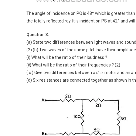
The angle of incidence on PQ is 48º which is greater than th
the totally reflected ray. It is incident on PS at 42º and wi
Question 3.
(a) State two differences between light waves and soun
(2) (b) Two waves of the same pitch have their amplitudes i
(
i
) What will be the ratio of their loudness ?
(
ii
) What will be the ratio of their frequencies ? (2)
( c ) Give two differences between a
d
.
c
. motor and an
a
.
(d) Six resistances are connected together as shown in th