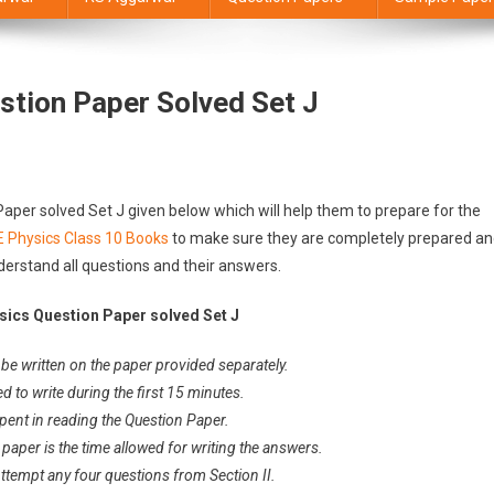
stion Paper Solved Set J
aper solved Set J given below which will help them to prepare for the
E Physics Class 10 Books
to make sure they are completely prepared a
derstand all questions and their answers.
sics Question Paper solved Set J
be written on the paper provided separately.
ed to write during the first 15 minutes.
spent in reading the Question Paper.
 paper is the time allowed for writing the answers.
Attempt any four questions from Section II.