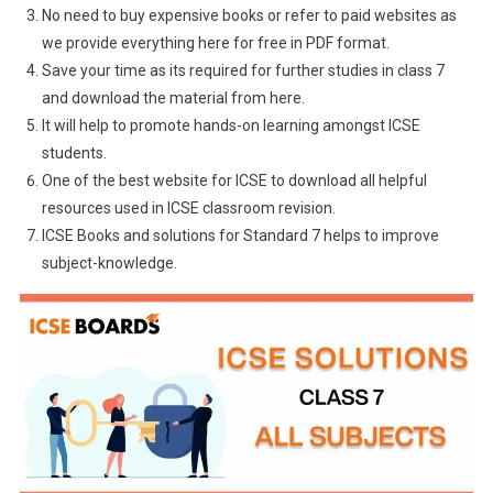
No need to buy expensive books or refer to paid websites as
we provide everything here for free in PDF format.
Save your time as its required for further studies in class 7
and download the material from here.
It will help to promote hands-on learning amongst ICSE
students.
One of the best website for ICSE to download all helpful
resources used in ICSE classroom revision.
ICSE Books and solutions for Standard 7 helps to improve
subject-knowledge.