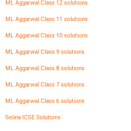
ML Aggarwal Class 12 solutions
ML Aggarwal Class 11 solutions
ML Aggarwal Class 10 solutions
ML Aggarwal Class 9 solutions
ML Aggarwal Class 8 solutions
ML Aggarwal Class 7 solutions
ML Aggarwal Class 6 solutions
Selina ICSE Solutions