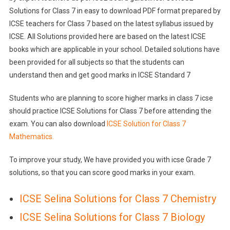
Solutions for Class 7 in easy to download PDF format prepared by
ICSE teachers for Class 7 based on the latest syllabus issued by
ICSE. All Solutions provided here are based on the latest ICSE
books which are applicable in your school. Detailed solutions have
been provided for all subjects so that the students can
understand then and get good marks in ICSE Standard 7
Students who are planning to score higher marks in class 7 icse
should practice ICSE Solutions for Class 7 before attending the
exam. You can also download
ICSE Solution for Class 7
Mathematics.
To improve your study, We have provided you with icse Grade 7
solutions, so that you can score good marks in your exam.
ICSE Selina Solutions for Class 7 Chemistry
ICSE Selina Solutions for Class 7 Biology