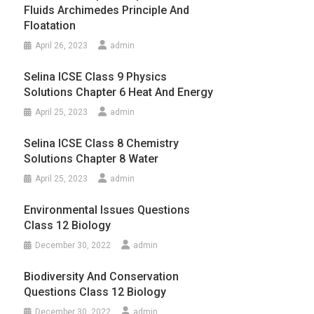
Fluids Archimedes Principle And
Floatation
April 26, 2023
admin
Selina ICSE Class 9 Physics
Solutions Chapter 6 Heat And Energy
April 25, 2023
admin
Selina ICSE Class 8 Chemistry
Solutions Chapter 8 Water
April 25, 2023
admin
Environmental Issues Questions
Class 12 Biology
December 30, 2022
admin
Biodiversity And Conservation
Questions Class 12 Biology
December 30, 2022
admin