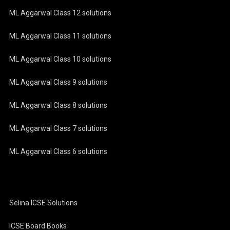
ML Aggarwal Class 12 solutions
ML Aggarwal Class 11 solutions
ML Aggarwal Class 10 solutions
ML Aggarwal Class 9 solutions
ML Aggarwal Class 8 solutions
ML Aggarwal Class 7 solutions
ML Aggarwal Class 6 solutions
Selina ICSE Solutions
ICSE Board Books