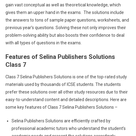
gain vast conceptual as well as theoretical knowledge, which
gives them an upper hand in the exams. The solutions include
the answers to tons of sample paper questions, worksheets, and
previous year’s questions. Solving these not only improves their
problem-solving ability but also boosts their confidence to deal
with all types of questions in the exams.
Features of Selina Publishers Solutions
Class 7
Class 7 Selina Publishers Solutions is one of the top-rated study
materials used by thousands of ICSE students. The students
prefer these solutions over all other study resources due to their
easy-to-understand content and detailed descriptions. Here are
some key features of Class 7 Selina Publishers Solutions –
Selina Publishers Solutions are efficiently crafted by
professional academic tutors who understand the student’s