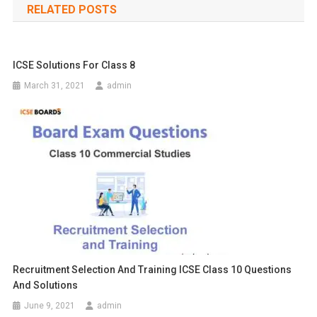
RELATED POSTS
ICSE Solutions For Class 8
March 31, 2021
admin
Recruitment Selection And Training ICSE Class 10 Questions
And Solutions
June 9, 2021
admin