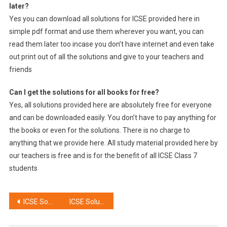
later?
Yes you can download all solutions for ICSE provided here in
simple pdf format and use them wherever you want, you can
read them later too incase you don’t have internet and even take
out print out of all the solutions and give to your teachers and
friends
Can I get the solutions for all books for free?
Yes, all solutions provided here are absolutely free for everyone
and can be downloaded easily. You don’t have to pay anything for
the books or even for the solutions. There is no charge to
anything that we provide here. All study material provided here by
our teachers is free and is for the benefit of all ICSE Class 7
students
Post
ICSE Solutions for Class 8
ICSE Solutions for Class 6
navigation