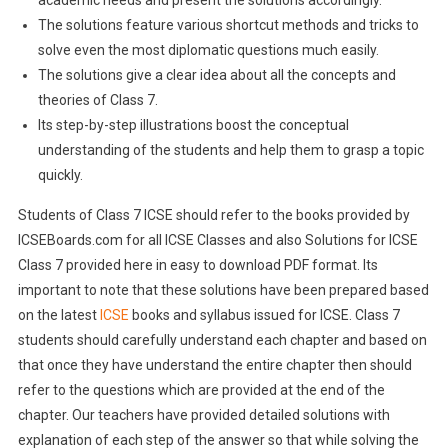
academic needs and present the solutions accordingly.
The solutions feature various shortcut methods and tricks to
solve even the most diplomatic questions much easily.
The solutions give a clear idea about all the concepts and
theories of Class 7.
Its step-by-step illustrations boost the conceptual
understanding of the students and help them to grasp a topic
quickly.
Students of Class 7 ICSE should refer to the books provided by
ICSEBoards.com for all ICSE Classes and also Solutions for ICSE
Class 7 provided here in easy to download PDF format. Its
important to note that these solutions have been prepared based
on the latest
ICSE
books and syllabus issued for ICSE. Class 7
students should carefully understand each chapter and based on
that once they have understand the entire chapter then should
refer to the questions which are provided at the end of the
chapter. Our teachers have provided detailed solutions with
explanation of each step of the answer so that while solving the