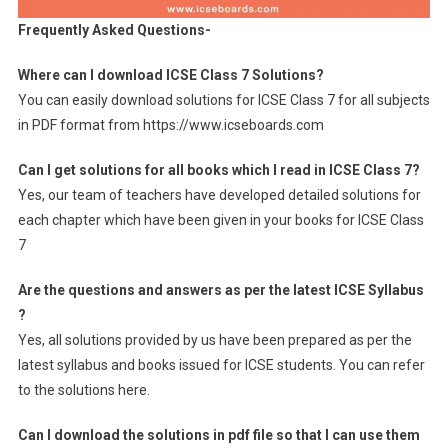
Frequently Asked Questions-
Where can I download ICSE Class 7 Solutions?
You can easily download solutions for ICSE Class 7 for all subjects
in PDF format from https://www.icseboards.com
Can I get solutions for all books which I read in ICSE Class 7?
Yes, our team of teachers have developed detailed solutions for
each chapter which have been given in your books for ICSE Class
7
Are the questions and answers as per the latest ICSE Syllabus
?
Yes, all solutions provided by us have been prepared as per the
latest syllabus and books issued for ICSE students. You can refer
to the solutions here.
Can I download the solutions in pdf file so that I can use them