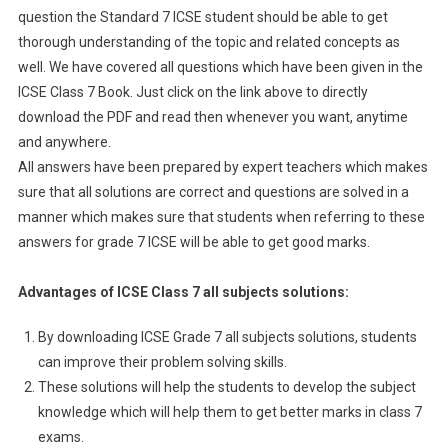
question the Standard 7 ICSE student should be able to get
thorough understanding of the topic and related concepts as
well. We have covered all questions which have been given in the
ICSE Class 7 Book. Just click on the link above to directly
download the PDF and read then whenever you want, anytime
and anywhere.
All answers have been prepared by expert teachers which makes
sure that all solutions are correct and questions are solved in a
manner which makes sure that students when referring to these
answers for grade 7 ICSE will be able to get good marks.
Advantages of ICSE Class 7 all subjects solutions:
By downloading ICSE Grade 7 all subjects solutions, students
can improve their problem solving skills.
These solutions will help the students to develop the subject
knowledge which will help them to get better marks in class 7
exams.