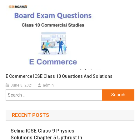
E Commerce ICSE Class 10 Questions And Solutions
June 8, 2021
admin
Search
for:
RECENT POSTS
Selina ICSE Class 9 Physics
Solutions Chapter 5 Upthrust In