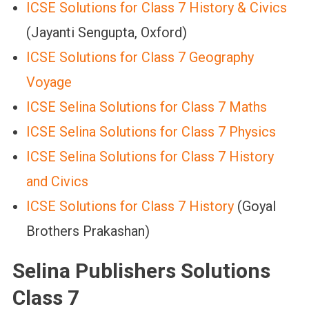
ICSE Solutions for Class 7 History & Civics
(Jayanti Sengupta, Oxford)
ICSE Solutions for Class 7 Geography
Voyage
ICSE Selina Solutions for Class 7 Maths
ICSE Selina Solutions for Class 7 Physics
ICSE Selina Solutions for Class 7 History
and Civics
ICSE Solutions for Class 7 History
(Goyal
Brothers Prakashan)
Selina Publishers Solutions
Class 7