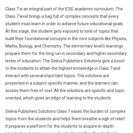
Class 7 is an integral part of the ICSE academic curriculum. The
Class 7 level brings a bag full of complex concepts that every
student must learn in order to achieve future educational goals.
At this stage, the student gets exposed to tons of topics that
build their foundational concepts in the core subjects like Physics,
Maths, Biology, and Chemistry. The elementary level’s learnings
prepare them for the long run in secondary and higher secondary
levels of education. The Selina Publishers Solutions give a boost
to the students to attain the highest knowledge in Class 7 and
interact with several important topics. The solutions are
presented in a subject-specific manner, and the learners can
access them free of cost. All the solutions are specific and topic-
oriented, which gives an edge of learning to the students.
Selina Publishers Solutions Class 7 eases the burden of complex
topics from the students and helps them breathe a sigh of relief.
It prepares a platform for the students to acquire in-depth