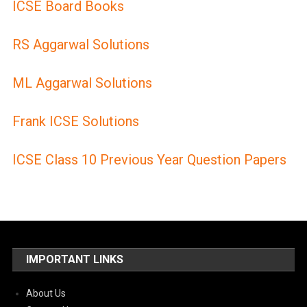
ICSE Board Books
RS Aggarwal Solutions
ML Aggarwal Solutions
Frank ICSE Solutions
ICSE Class 10 Previous Year Question Papers
IMPORTANT LINKS
About Us