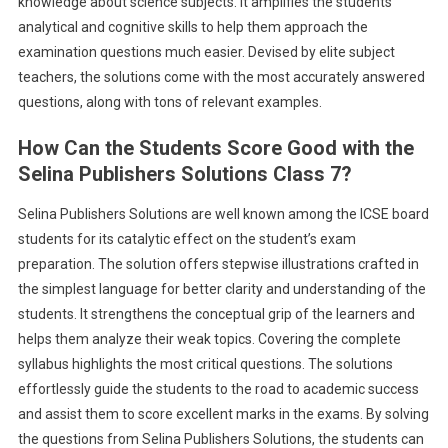
knowledge about science subjects. It amplifies the students’
analytical and cognitive skills to help them approach the
examination questions much easier. Devised by elite subject
teachers, the solutions come with the most accurately answered
questions, along with tons of relevant examples.
How Can the Students Score Good with the
Selina Publishers Solutions Class 7?
Selina Publishers Solutions are well known among the ICSE board
students for its catalytic effect on the student’s exam
preparation. The solution offers stepwise illustrations crafted in
the simplest language for better clarity and understanding of the
students. It strengthens the conceptual grip of the learners and
helps them analyze their weak topics. Covering the complete
syllabus highlights the most critical questions. The solutions
effortlessly guide the students to the road to academic success
and assist them to score excellent marks in the exams. By solving
the questions from Selina Publishers Solutions, the students can