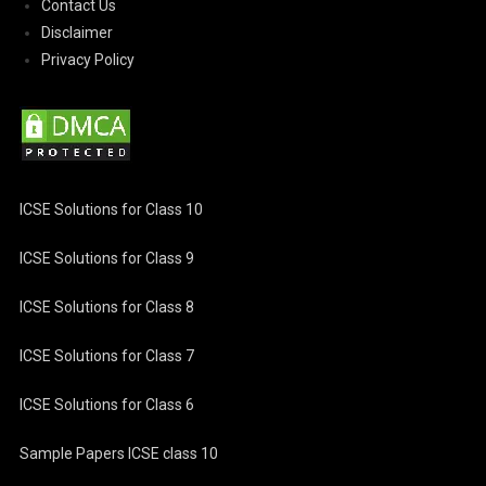
Contact Us
Disclaimer
Privacy Policy
ICSE Solutions for Class 10
ICSE Solutions for Class 9
ICSE Solutions for Class 8
ICSE Solutions for Class 7
ICSE Solutions for Class 6
Sample Papers ICSE class 10