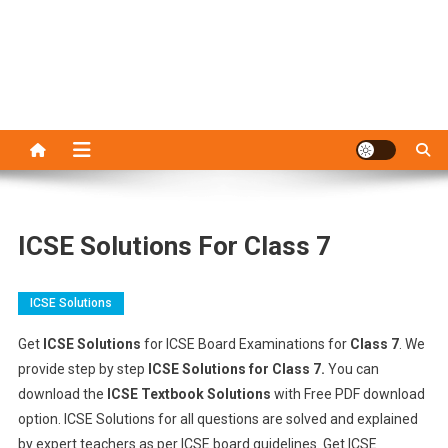
ICSE Solutions For Class 7
ICSE Solutions
Get
ICSE Solutions
for ICSE Board Examinations for
Class 7
. We
provide step by step
ICSE Solutions for Class 7.
You can
download the
ICSE Textbook Solutions
with Free PDF download
option. ICSE Solutions for all questions are solved and explained
by expert teachers as per ICSE board guidelines. Get ICSE