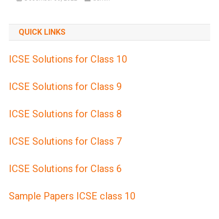
QUICK LINKS
ICSE Solutions for Class 10
ICSE Solutions for Class 9
ICSE Solutions for Class 8
ICSE Solutions for Class 7
ICSE Solutions for Class 6
Sample Papers ICSE class 10