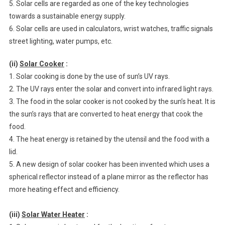
5. Solar cells are regarded as one of the key technologies
towards a sustainable energy supply.
6. Solar cells are used in calculators, wrist watches, traffic signals
street lighting, water pumps, etc.
(ii)
Solar Cooker
:
1. Solar cooking is done by the use of sun’s UV rays.
2. The UV rays enter the solar and convert into infrared light rays.
3. The food in the solar cooker is not cooked by the sun’s heat. It is
the sun’s rays that are converted to heat energy that cook the
food.
4. The heat energy is retained by the utensil and the food with a
lid.
5. A new design of solar cooker has been invented which uses a
spherical reflector instead of a plane mirror as the reflector has
more heating effect and efficiency.
(iii)
Solar Water Heater
: