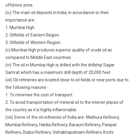
offshore zone.
(iv) The main oil deposits in India, in accordance to their
importance are :
1. Mumbai High
2. Oilfields of Eastern Region
3. Oilfields of Western Region
(v) Mumbai High produces superior quality of crude oil as
compared to Middle East countries.
(vi) The oil in Mumbai High is drilled with the drillship Sagar
Samrat which has a maximum drill depth of 20,000 feet.
(vii) Oil refineries are located close to oil fields or near ports due to
the following reasons-
1. To minimise the cost of transport
2. To avoid transportation of mineral oil to the interior places of
the country as it is highly inflammable.
(viii) Some of the oil refineries of India are- Mathura Refinery,
Mumbai Refinery, Haldia Refinery, Barauni Refinery, Panipat
Refinery, Digboi Refinery, Vishakhapatnam Refinery, Kochi