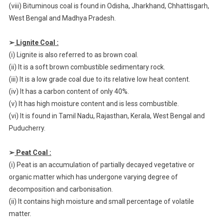
(viii) Bituminous coal is found in Odisha, Jharkhand, Chhattisgarh,
West Bengal and Madhya Pradesh.
➢
Lignite Coal :
(i) Lignite is also referred to as brown coal.
(ii) It is a soft brown combustible sedimentary rock.
(iii) It is a low grade coal due to its relative low heat content.
(iv) It has a carbon content of only 40%.
(v) It has high moisture content and is less combustible.
(vi) It is found in Tamil Nadu, Rajasthan, Kerala, West Bengal and
Puducherry.
➢
Peat Coal :
(i) Peat is an accumulation of partially decayed vegetative or
organic matter which has undergone varying degree of
decomposition and carbonisation.
(ii) It contains high moisture and small percentage of volatile
matter.