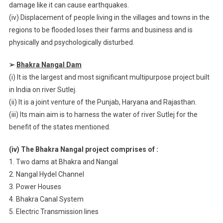
damage like it can cause earthquakes.
(iv) Displacement of people living in the villages and towns in the
regions to be flooded loses their farms and business and is
physically and psychologically disturbed.
➢
Bhakra Nangal Dam
(i) It is the largest and most significant multipurpose project built
in India on river Sutlej.
(ii) It is a joint venture of the Punjab, Haryana and Rajasthan.
(iii) Its main aim is to harness the water of river Sutlej for the
benefit of the states mentioned.
(iv) The Bhakra Nangal project comprises of :
1. Two dams at Bhakra and Nangal
2. Nangal Hydel Channel
3. Power Houses
4. Bhakra Canal System
5. Electric Transmission lines