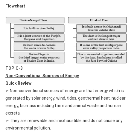
Flowchart
TOPIC-3
Non-Conventional Sources of Energy
Quick Review
➢ Non-conventional sources of energy are that energy which is
generated by solar energy, wind, tides, geothermal heat, nuclear
energy, biomass including farm and animal waste and human
excreta.
➢ They are renewable and inexhaustible and do not cause any
environmental pollution.