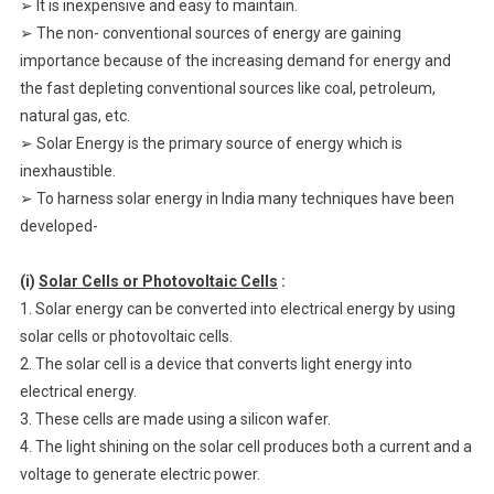
➢ It is inexpensive and easy to maintain.
➢ The non- conventional sources of energy are gaining
importance because of the increasing demand for energy and
the fast depleting conventional sources like coal, petroleum,
natural gas, etc.
➢ Solar Energy is the primary source of energy which is
inexhaustible.
➢ To harness solar energy in India many techniques have been
developed-
(i)
Solar Cells or Photovoltaic Cells
:
1. Solar energy can be converted into electrical energy by using
solar cells or photovoltaic cells.
2. The solar cell is a device that converts light energy into
electrical energy.
3. These cells are made using a silicon wafer.
4. The light shining on the solar cell produces both a current and a
voltage to generate electric power.