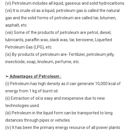
(vi) Petroleum includes all liquid, gaseous and solid hydrocarbons.
(vii) It is crude oil as a liquid, petroleum gas is called the natural
gas and the solid forms of petroleum are called tar, bitumen,
asphalt, etc.
(viii) Some of the products of petroleum are petrol, diesel,
lubricants, paraffin wax, slack wax, tar, kerosene, Liquefied
Petroleum Gas (LPG), etc.
(ix) By-products of petroleum are- Fertilizer, petroleum jelly,
insecticide, soap, linoleum, perfume, etc.
➢
Advantages of Petroleum :
(i) Petroleum has high density as it can generate 10,000 kcal of
energy from 1 kg of burnt oil.
(ii) Extraction of oil is easy and inexpensive due to new
technologies used.
(iii) Petroleum in the liquid form can be transported to long
distances through pipes or vehicles.
(iv) It has been the primary energy resource of all power plants