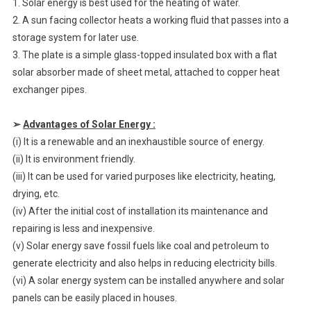
1. Solar energy is best used for the heating of water.
2. A sun facing collector heats a working fluid that passes into a
storage system for later use.
3. The plate is a simple glass-topped insulated box with a flat
solar absorber made of sheet metal, attached to copper heat
exchanger pipes.
➢
Advantages of Solar Energy :
(i) It is a renewable and an inexhaustible source of energy.
(ii) It is environment friendly.
(iii) It can be used for varied purposes like electricity, heating,
drying, etc.
(iv) After the initial cost of installation its maintenance and
repairing is less and inexpensive.
(v) Solar energy save fossil fuels like coal and petroleum to
generate electricity and also helps in reducing electricity bills.
(vi) A solar energy system can be installed anywhere and solar
panels can be easily placed in houses.