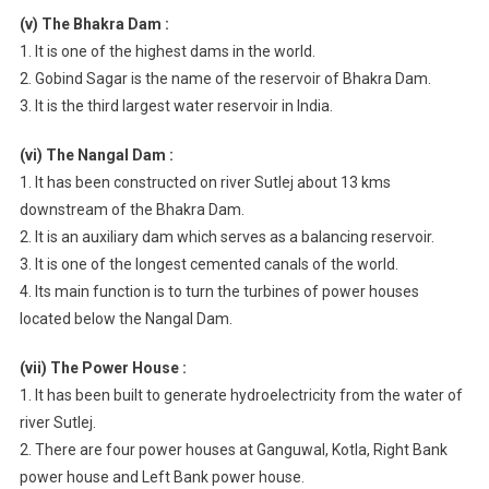
(v) The Bhakra Dam :
1. It is one of the highest dams in the world.
2. Gobind Sagar is the name of the reservoir of Bhakra Dam.
3. It is the third largest water reservoir in India.
(vi) The Nangal Dam :
1. It has been constructed on river Sutlej about 13 kms
downstream of the Bhakra Dam.
2. It is an auxiliary dam which serves as a balancing reservoir.
3. It is one of the longest cemented canals of the world.
4. Its main function is to turn the turbines of power houses
located below the Nangal Dam.
(vii) The Power House :
1. It has been built to generate hydroelectricity from the water of
river Sutlej.
2. There are four power houses at Ganguwal, Kotla, Right Bank
power house and Left Bank power house.