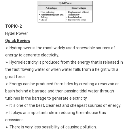
TOPIC-2
Hydel Power
Quick Review
➢ Hydropower is the most widely used renewable sources of
energy to generate electricity.
➢ Hydroelectricity is produced from the energy that is released in
the fast flowing water or when water falls from a height with a
great force.
➢ Energy can be produced from tides by creating a reservoir or
basin behind a barrage and then passing tidal water through
turbines in the barrage to generate electricity.
➢ It is one of the best, cleanest and cheapest sources of energy.
➢ It plays an important role in reducing Greenhouse Gas
emissions.
➢ There is very less possibility of causing pollution.