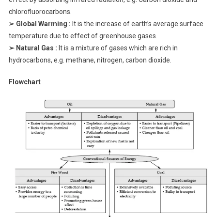
chlorofluorocarbons.
➢ Global Warming :
It is the increase of earth’s average surface
temperature due to effect of greenhouse gases.
➢ Natural Gas :
It is a mixture of gases which are rich in
hydrocarbons, e.g. methane, nitrogen, carbon dioxide.
Flowchart