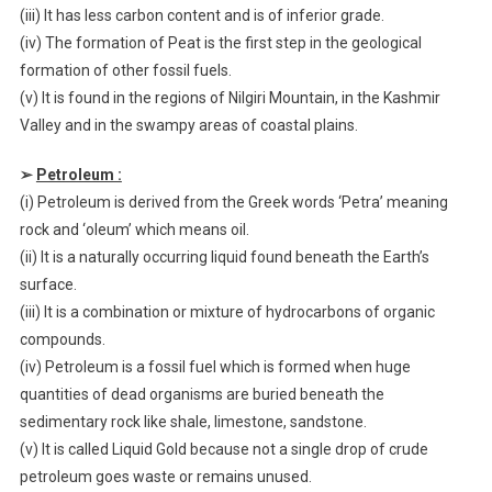
(iii) It has less carbon content and is of inferior grade.
(iv) The formation of Peat is the first step in the geological
formation of other fossil fuels.
(v) It is found in the regions of Nilgiri Mountain, in the Kashmir
Valley and in the swampy areas of coastal plains.
➢
Petroleum :
(i) Petroleum is derived from the Greek words ‘Petra’ meaning
rock and ‘oleum’ which means oil.
(ii) It is a naturally occurring liquid found beneath the Earth’s
surface.
(iii) It is a combination or mixture of hydrocarbons of organic
compounds.
(iv) Petroleum is a fossil fuel which is formed when huge
quantities of dead organisms are buried beneath the
sedimentary rock like shale, limestone, sandstone.
(v) It is called Liquid Gold because not a single drop of crude
petroleum goes waste or remains unused.