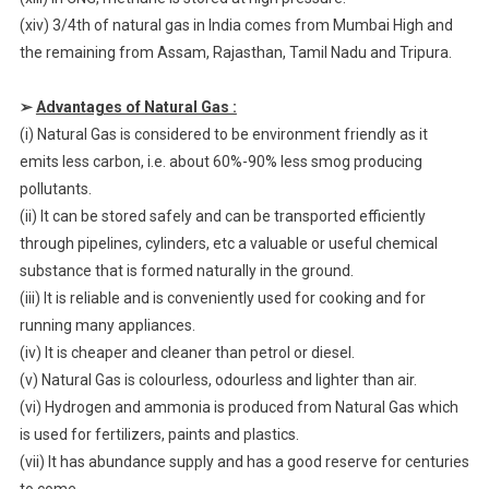
(xiv) 3/4th of natural gas in India comes from Mumbai High and
the remaining from Assam, Rajasthan, Tamil Nadu and Tripura.
➢
Advantages of Natural Gas :
(i) Natural Gas is considered to be environment friendly as it
emits less carbon, i.e. about 60%-90% less smog producing
pollutants.
(ii) It can be stored safely and can be transported efficiently
through pipelines, cylinders, etc a valuable or useful chemical
substance that is formed naturally in the ground.
(iii) It is reliable and is conveniently used for cooking and for
running many appliances.
(iv) It is cheaper and cleaner than petrol or diesel.
(v) Natural Gas is colourless, odourless and lighter than air.
(vi) Hydrogen and ammonia is produced from Natural Gas which
is used for fertilizers, paints and plastics.
(vii) It has abundance supply and has a good reserve for centuries