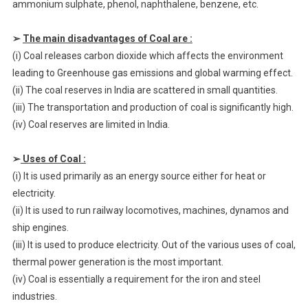
ammonium sulphate, phenol, naphthalene, benzene, etc.
➢
The main disadvantages of Coal are :
(i) Coal releases carbon dioxide which affects the environment
leading to Greenhouse gas emissions and global warming effect.
(ii) The coal reserves in India are scattered in small quantities.
(iii) The transportation and production of coal is significantly high.
(iv) Coal reserves are limited in India.
➢
Uses of Coal :
(i) It is used primarily as an energy source either for heat or
electricity.
(ii) It is used to run railway locomotives, machines, dynamos and
ship engines.
(iii) It is used to produce electricity. Out of the various uses of coal,
thermal power generation is the most important.
(iv) Coal is essentially a requirement for the iron and steel
industries.