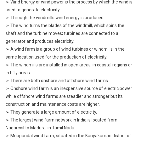
➢ Wind Energy or wind power is the process by which the wind is
used to generate electricity.
➢ Through the windmills wind energy is produced.
➢ The wind turns the blades of the windmill, which spins the
shaft and the turbine moves; turbines are connected to a
generator and produces electricity.
➢ A wind farm is a group of wind turbines or windmills in the
same location used for the production of electricity.
➢ The windmills are installed in open areas, in coastal regions or
in hilly areas.
➢ There are both onshore and offshore wind farms.
➢ Onshore wind farm is an inexpensive source of electric power
while offshore wind farms are steadier and stronger but its
construction and maintenance costs are higher.
➢ They generate a large amount of electricity.
➢ The largest wind farm network in India is located from
Nagarcoil to Madurai in Tamil Nadu.
➢ Muppandal wind farm, situated in the Kanyakumari district of