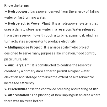
Know the terms
➢ Hydropower :
It is a power derived from the energy of falling
water or fast running water.
➢ Hydroelectric Power Plant :
It is a hydropower system that
uses a dam to store river water in a reservoir. Water released
from the reservoir flows through a turbine, spinning it, which in
turn activates a generator to produce electricity.
➢ Multipurpose Project :
It is a large scale hydro project
designed to serve many purposes like irrigation, flood control,
pisciculture, etc.
➢ Auxiliary Dam :
It is constructed to confine the reservoir
created by a primary dam either to permit a higher water
elevation and storage or to limit the extent of a reservoir for
increased efficiency.
➢ Pisciculture :
It is the controlled breeding and rearing of fish.
➢ Afforestation :
The planting of new saplings in an area where
there was no trees before