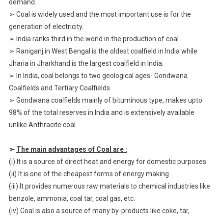
demand.
➢ Coal is widely used and the most important use is for the
generation of electricity.
➢ India ranks third in the world in the production of coal.
➢ Raniganj in West Bengal is the oldest coalfield in India while
Jharia in Jharkhand is the largest coalfield in India.
➢ In India, coal belongs to two geological ages- Gondwana
Coalfields and Tertiary Coalfields.
➢ Gondwana coalfields mainly of bituminous type, makes upto
98% of the total reserves in India and is extensively available
unlike Anthracite coal.
➢
The main advantages of Coal are :
(i) It is a source of direct heat and energy for domestic purposes.
(ii) It is one of the cheapest forms of energy making.
(iii) It provides numerous raw materials to chemical industries like
benzole, ammonia, coal tar, coal gas, etc.
(iv) Coal is also a source of many by-products like coke, tar,