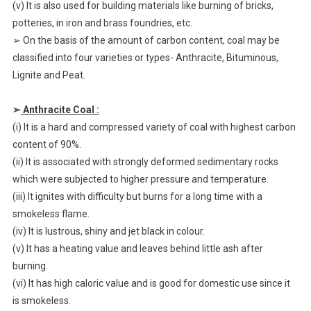
(v) It is also used for building materials like burning of bricks,
potteries, in iron and brass foundries, etc.
➢ On the basis of the amount of carbon content, coal may be
classified into four varieties or types- Anthracite, Bituminous,
Lignite and Peat.
➢
Anthracite Coal :
(i) It is a hard and compressed variety of coal with highest carbon
content of 90%.
(ii) It is associated with strongly deformed sedimentary rocks
which were subjected to higher pressure and temperature.
(iii) It ignites with difficulty but burns for a long time with a
smokeless flame.
(iv) It is lustrous, shiny and jet black in colour.
(v) It has a heating value and leaves behind little ash after
burning.
(vi) It has high caloric value and is good for domestic use since it
is smokeless.