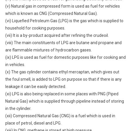
(v) Natural gas in compressed form is used as fuel for vehicles
which is known as CNG (Compressed Natural Gas).
(vi) Liquefied Petroleum Gas (LPG) is the gas which is supplied to
household for cooking purposes.
(vii) It is a by-product acquired after refining the crudeoil.
(viii) The main constituents of LPG are butane and propane and
are flammable mixtures of hydrocarbon gases.
(ix) LPG is used as fuel for domestic purposes like for cooking and
in vehicles.
(x) The gas cylinder contains ethyl mercaptan, which gives out
the foul smell, is added to LPG on purpose so that if there is any
leakage it can be easily detected.
(xi) LPG is also being replaced in some places with PNG (Piped
Natural Gas) which is supplied through pipeline instead of storing
in the cylinder.
(xii) Compressed Natural Gas (CNG) is a fuel which is used in
place of petrol, diesel and LPG.
(xiii) In CNG, methane is stored at high pressure.