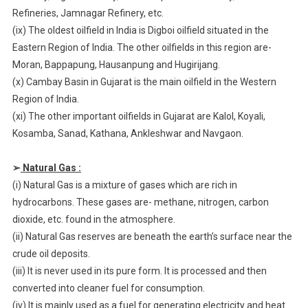
Refineries, Jamnagar Refinery, etc.
(ix) The oldest oilfield in India is Digboi oilfield situated in the
Eastern Region of India. The other oilfields in this region are-
Moran, Bappapung, Hausanpung and Hugirijang.
(x) Cambay Basin in Gujarat is the main oilfield in the Western
Region of India.
(xi) The other important oilfields in Gujarat are Kalol, Koyali,
Kosamba, Sanad, Kathana, Ankleshwar and Navgaon.
➢
Natural Gas :
(i) Natural Gas is a mixture of gases which are rich in
hydrocarbons. These gases are- methane, nitrogen, carbon
dioxide, etc. found in the atmosphere.
(ii) Natural Gas reserves are beneath the earth’s surface near the
crude oil deposits.
(iii) It is never used in its pure form. It is processed and then
converted into cleaner fuel for consumption.
(iv) It is mainly used as a fuel for generating electricity and heat.