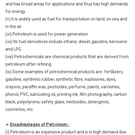
and has broad areas for applications and thus has high demands
for energy.
(v) It is widely used as fuel for transportation on land, on sea and
in the air.
(vi) Petroleum is used for power generation.
(vii) Its fuel derivatives include ethane, diesel, gasoline, kerosene
and LPG.
(viii) Petrochemicals are chemical products that are derived from
petroleum after refining.
(ix) Some examples of petrochemical products are- fertilizers,
gasoline, synthetic rubber, synthetic fibre, explosives, dyes,
crayons, paraffin wax, pesticides, perfume, paints, varnishes,
phenol, PVC, lubricating oil, printing ink, film photography, carbon
black, polystyrene, safety glass, herbicides, detergents,
cosmetics, etc.
➢
Disadvantages of Petroleum :
(i) Petroleum is an expensive product and is in high demand due