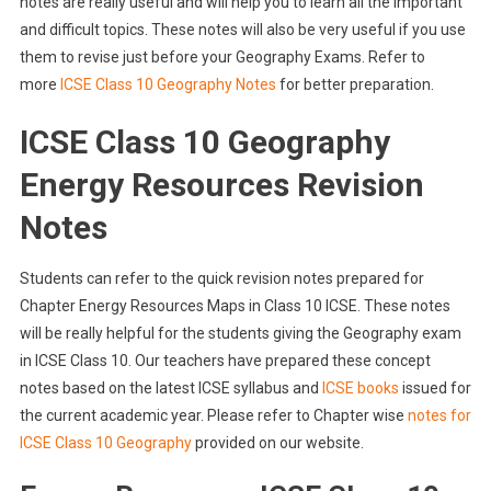
notes are really useful and will help you to learn all the important
and difficult topics. These notes will also be very useful if you use
them to revise just before your Geography Exams. Refer to
more
ICSE Class 10 Geography Notes
for better preparation.
ICSE Class 10 Geography
Energy Resources Revision
Notes
Students can refer to the quick revision notes prepared for
Chapter Energy Resources Maps in Class 10 ICSE. These notes
will be really helpful for the students giving the Geography exam
in ICSE Class 10. Our teachers have prepared these concept
notes based on the latest ICSE syllabus and
ICSE books
issued for
the current academic year. Please refer to Chapter wise
notes for
ICSE Class 10 Geography
provided on our website.