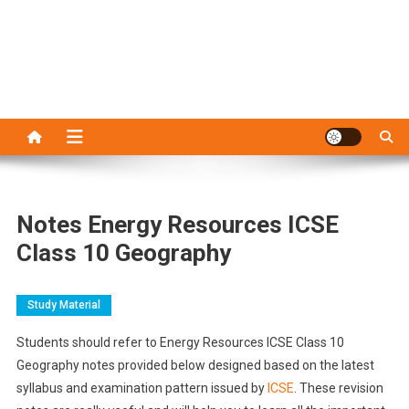
Notes Energy Resources ICSE
Class 10 Geography
Study Material
Students should refer to Energy Resources ICSE Class 10
Geography notes provided below designed based on the latest
syllabus and examination pattern issued by
ICSE
. These revision