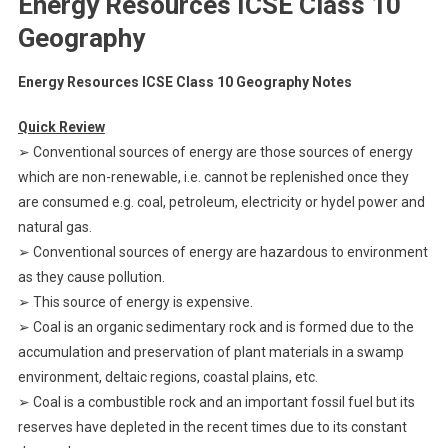
Energy Resources ICSE Class 10
Geography
Energy Resources ICSE Class 10 Geography Notes
Quick Review
➢ Conventional sources of energy are those sources of energy
which are non-renewable, i.e. cannot be replenished once they
are consumed e.g. coal, petroleum, electricity or hydel power and
natural gas.
➢ Conventional sources of energy are hazardous to environment
as they cause pollution.
➢ This source of energy is expensive.
➢ Coal is an organic sedimentary rock and is formed due to the
accumulation and preservation of plant materials in a swamp
environment, deltaic regions, coastal plains, etc.
➢ Coal is a combustible rock and an important fossil fuel but its
reserves have depleted in the recent times due to its constant