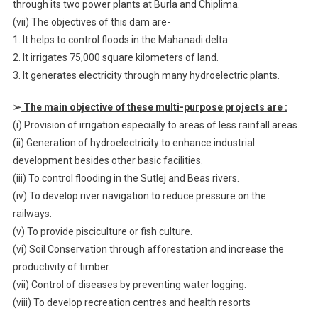
through its two power plants at Burla and Chiplima.
(vii) The objectives of this dam are-
1. It helps to control floods in the Mahanadi delta.
2. It irrigates 75,000 square kilometers of land.
3. It generates electricity through many hydroelectric plants.
➢
The main objective of these multi-purpose projects are :
(i) Provision of irrigation especially to areas of less rainfall areas.
(ii) Generation of hydroelectricity to enhance industrial
development besides other basic facilities.
(iii) To control flooding in the Sutlej and Beas rivers.
(iv) To develop river navigation to reduce pressure on the
railways.
(v) To provide pisciculture or fish culture.
(vi) Soil Conservation through afforestation and increase the
productivity of timber.
(vii) Control of diseases by preventing water logging.
(viii) To develop recreation centres and health resorts