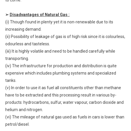
to come.
➢
Disadvantages of Natural Gas :
(i) Though found in plenty yet it is non-renewable due to its
increasing demand.
(ii) Possibility of leakage of gas is of high risk since it is colourless,
odourless and tasteless.
(iii) It is highly volatile and need to be handled carefully while
transporting.
(iv) The infrastructure for production and distribution is quite
expensive which includes plumbing systems and specialized
tanks.
(v) In order to use it as fuel all constituents other than methane
have to be extracted and this processing result in various by-
products: hydrocarbons, sulfur, water vapour, carbon dioxide and
helium and nitrogen.
(vi) The mileage of natural gas used as fuels in cars is lower than
petrol/diesel.