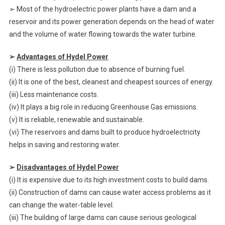
➢ Most of the hydroelectric power plants have a dam and a
reservoir and its power generation depends on the head of water
and the volume of water flowing towards the water turbine.
➢
Advantages of Hydel Power
(i) There is less pollution due to absence of burning fuel.
(ii) It is one of the best, cleanest and cheapest sources of energy.
(iii) Less maintenance costs.
(iv) It plays a big role in reducing Greenhouse Gas emissions.
(v) It is reliable, renewable and sustainable.
(vi) The reservoirs and dams built to produce hydroelectricity
helps in saving and restoring water.
➢
Disadvantages of Hydel Power
(i) It is expensive due to its high investment costs to build dams.
(ii) Construction of dams can cause water access problems as it
can change the water-table level.
(iii) The building of large dams can cause serious geological