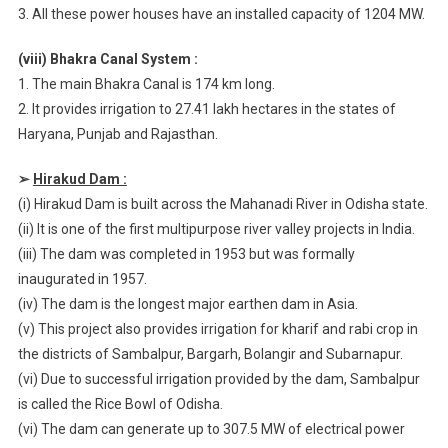
3. All these power houses have an installed capacity of 1204 MW.
(viii) Bhakra Canal System :
1. The main Bhakra Canal is 174 km long.
2. It provides irrigation to 27.41 lakh hectares in the states of
Haryana, Punjab and Rajasthan.
➢
Hirakud Dam :
(i) Hirakud Dam is built across the Mahanadi River in Odisha state.
(ii) It is one of the first multipurpose river valley projects in India.
(iii) The dam was completed in 1953 but was formally
inaugurated in 1957.
(iv) The dam is the longest major earthen dam in Asia.
(v) This project also provides irrigation for kharif and rabi crop in
the districts of Sambalpur, Bargarh, Bolangir and Subarnapur.
(vi) Due to successful irrigation provided by the dam, Sambalpur
is called the Rice Bowl of Odisha.
(vi) The dam can generate up to 307.5 MW of electrical power