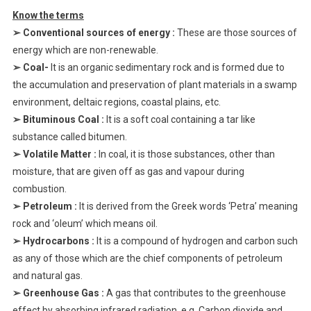
Know the terms
➢ Conventional sources of energy :
These are those sources of
energy which are non-renewable.
➢ Coal-
It is an organic sedimentary rock and is formed due to
the accumulation and preservation of plant materials in a swamp
environment, deltaic regions, coastal plains, etc.
➢ Bituminous Coal :
It is a soft coal containing a tar like
substance called bitumen.
➢ Volatile Matter :
In coal, it is those substances, other than
moisture, that are given off as gas and vapour during
combustion.
➢ Petroleum :
It is derived from the Greek words ‘Petra’ meaning
rock and ‘oleum’ which means oil.
➢ Hydrocarbons :
It is a compound of hydrogen and carbon such
as any of those which are the chief components of petroleum
and natural gas.
➢ Greenhouse Gas :
A gas that contributes to the greenhouse
effect by absorbing infrared radiation, e.g. Carbon dioxide and