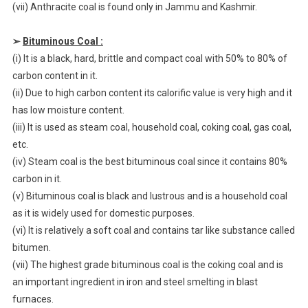
(vii) Anthracite coal is found only in Jammu and Kashmir.
➢
Bituminous Coal :
(i) It is a black, hard, brittle and compact coal with 50% to 80% of
carbon content in it.
(ii) Due to high carbon content its calorific value is very high and it
has low moisture content.
(iii) It is used as steam coal, household coal, coking coal, gas coal,
etc.
(iv) Steam coal is the best bituminous coal since it contains 80%
carbon in it.
(v) Bituminous coal is black and lustrous and is a household coal
as it is widely used for domestic purposes.
(vi) It is relatively a soft coal and contains tar like substance called
bitumen.
(vii) The highest grade bituminous coal is the coking coal and is
an important ingredient in iron and steel smelting in blast
furnaces.