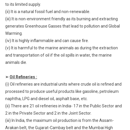
to its limited supply.
(ii) It is a natural fossil fuel and non-renewable.
(iii) It is non-environment friendly as its burning and extracting
generates Greenhouse Gasses that lead to pollution and Global
Warming.
(iv) It is highly inflammable and can cause fire.
(v) It is harmful to the marine animals as during the extraction
and transportation of oil if the oil spills in water, the marine
animals die.
➢
Oil Refineries :
(i) Oil refineries are industrial units where crude oil is refined and
processed to produce useful products like gasoline, petroleum
naphtha, LPG and diesel oil, asphalt base, etc.
(ii) There are 21 oil refineries in India- 17 in the Public Sector and
2 in the Private Sector and 2 in the Joint Sector.
(iii) In India, the maximum oil production is from the Assam-
Arakan belt, the Gujarat-Cambay belt and the Mumbai High