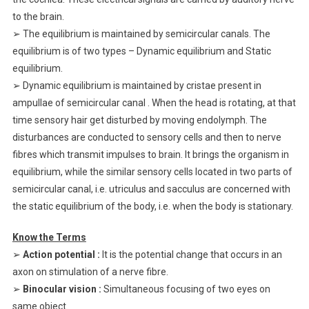
to the brain.
➢ The equilibrium is maintained by semicircular canals. The
equilibrium is of two types – Dynamic equilibrium and Static
equilibrium.
➢ Dynamic equilibrium is maintained by cristae present in
ampullae of semicircular canal . When the head is rotating, at that
time sensory hair get disturbed by moving endolymph. The
disturbances are conducted to sensory cells and then to nerve
fibres which transmit impulses to brain. It brings the organism in
equilibrium, while the similar sensory cells located in two parts of
semicircular canal, i.e. utriculus and sacculus are concerned with
the static equilibrium of the body, i.e. when the body is stationary.
Know the Terms
➢
Action potential :
It is the potential change that occurs in an
axon on stimulation of a nerve fibre.
➢
Binocular vision :
Simultaneous focusing of two eyes on
same object.