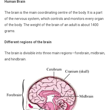
Human Brain
The brain is the main coordinating centre of the body. It is a part
of the nervous system, which controls and monitors every organ
of the body. The weight of the brain of an adult is about 1400
grams.
Different regions of the brain
The brain is divisible into three main regions—forebrain, midbrain,
and hindbrain.