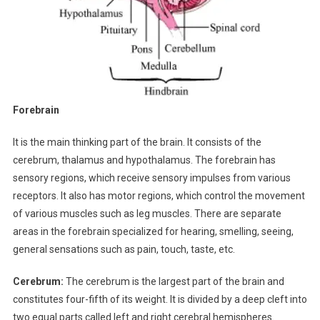
Forebrain
It is the main thinking part of the brain. It consists of the
cerebrum, thalamus and hypothalamus. The forebrain has
sensory regions, which receive sensory impulses from various
receptors. It also has motor regions, which control the movement
of various muscles such as leg muscles. There are separate
areas in the forebrain specialized for hearing, smelling, seeing,
general sensations such as pain, touch, taste, etc.
Cerebrum:
The cerebrum is the largest part of the brain and
constitutes four-fifth of its weight. It is divided by a deep cleft into
two equal parts called left and right cerebral hemispheres.