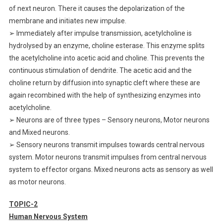
of next neuron. There it causes the depolarization of the
membrane and initiates new impulse.
➢ Immediately after impulse transmission, acetylcholine is
hydrolysed by an enzyme, choline esterase. This enzyme splits
the acetylcholine into acetic acid and choline. This prevents the
continuous stimulation of dendrite. The acetic acid and the
choline return by diffusion into synaptic cleft where these are
again recombined with the help of synthesizing enzymes into
acetylcholine.
➢ Neurons are of three types – Sensory neurons, Motor neurons
and Mixed neurons.
➢ Sensory neurons transmit impulses towards central nervous
system. Motor neurons transmit impulses from central nervous
system to effector organs. Mixed neurons acts as sensory as well
as motor neurons.
TOPIC-2
Human Nervous System