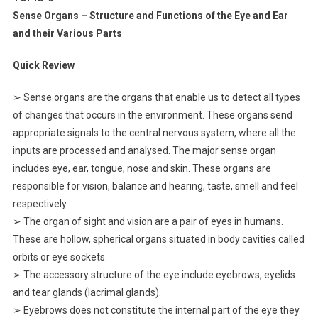
Sense Organs – Structure and Functions of the Eye and Ear
and their Various Parts
Quick Review
➢ Sense organs are the organs that enable us to detect all types
of changes that occurs in the environment. These organs send
appropriate signals to the central nervous system, where all the
inputs are processed and analysed. The major sense organ
includes eye, ear, tongue, nose and skin. These organs are
responsible for vision, balance and hearing, taste, smell and feel
respectively.
➢ The organ of sight and vision are a pair of eyes in humans.
These are hollow, spherical organs situated in body cavities called
orbits or eye sockets.
➢ The accessory structure of the eye include eyebrows, eyelids
and tear glands (lacrimal glands).
➢ Eyebrows does not constitute the internal part of the eye they