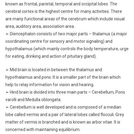
known as frontal, parietal, temporal and occipital lobes. The
cerebral cortex is the highest centre for many activities. There
are many functional areas of the cerebrum which include visual
area, auditory area, association area.
➢ Diencephalon consists of two major parts – thalamus (a major
coordinating centre for sensory and motor signaling) and
hypothalamus (which mainly controls the body temperature, urge
for eating, drinking and action of pituitary gland).
➢ Mid brain is located in between the thalamus and
hypothalamus and pons. It is a smaller part of the brain which
help to relay information for vision and hearing.
➢ Hind brain is divided into three main parts – Cerebellum, Pons
varolli and Medulla oblongata.
➢ Cerebellum is well developed and is composed of a median
lobe called vermis and a pair of lateral lobes called flocculi. Grey
matter of vermis is branched and is known as arbor vitae. It is
concerned with maintaining equilibrium.