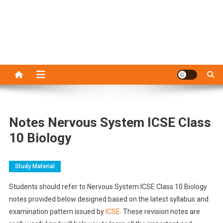
Notes Nervous System ICSE Class
10 Biology
Study Material
Students should refer to Nervous System ICSE Class 10 Biology
notes provided below designed based on the latest syllabus and
examination pattern issued by
ICSE
. These revision notes are