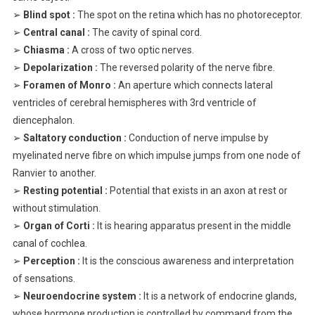
➢
Blind spot :
The spot on the retina which has no photoreceptor.
➢
Central canal :
The cavity of spinal cord.
➢
Chiasma :
A cross of two optic nerves.
➢
Depolarization :
The reversed polarity of the nerve fibre.
➢
Foramen of Monro :
An aperture which connects lateral
ventricles of cerebral hemispheres with 3rd ventricle of
diencephalon.
➢
Saltatory conduction :
Conduction of nerve impulse by
myelinated nerve fibre on which impulse jumps from one node of
Ranvier to another.
➢
Resting potential :
Potential that exists in an axon at rest or
without stimulation.
➢
Organ of Corti :
It is hearing apparatus present in the middle
canal of cochlea.
➢
Perception :
It is the conscious awareness and interpretation
of sensations.
➢
Neuroendocrine system :
It is a network of endocrine glands,
whose hormone production is controlled by command from the