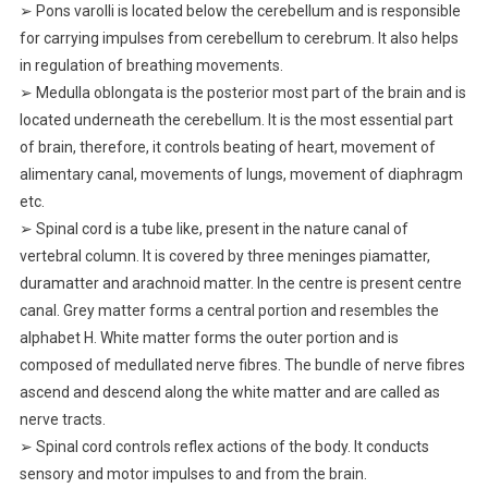
➢ Pons varolli is located below the cerebellum and is responsible
for carrying impulses from cerebellum to cerebrum. It also helps
in regulation of breathing movements.
➢ Medulla oblongata is the posterior most part of the brain and is
located underneath the cerebellum. It is the most essential part
of brain, therefore, it controls beating of heart, movement of
alimentary canal, movements of lungs, movement of diaphragm
etc.
➢ Spinal cord is a tube like, present in the nature canal of
vertebral column. It is covered by three meninges piamatter,
duramatter and arachnoid matter. In the centre is present centre
canal. Grey matter forms a central portion and resembles the
alphabet H. White matter forms the outer portion and is
composed of medullated nerve fibres. The bundle of nerve fibres
ascend and descend along the white matter and are called as
nerve tracts.
➢ Spinal cord controls reflex actions of the body. It conducts
sensory and motor impulses to and from the brain.