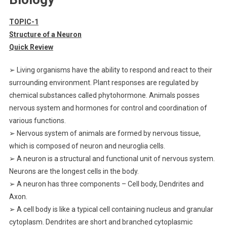
TOPIC-1
Structure of a Neuron
Quick Review
➢ Living organisms have the ability to respond and react to their
surrounding environment. Plant responses are regulated by
chemical substances called phytohormone. Animals posses
nervous system and hormones for control and coordination of
various functions.
➢ Nervous system of animals are formed by nervous tissue,
which is composed of neuron and neuroglia cells.
➢ A neuron is a structural and functional unit of nervous system.
Neurons are the longest cells in the body.
➢ A neuron has three components – Cell body, Dendrites and
Axon.
➢ A cell body is like a typical cell containing nucleus and granular
cytoplasm. Dendrites are short and branched cytoplasmic