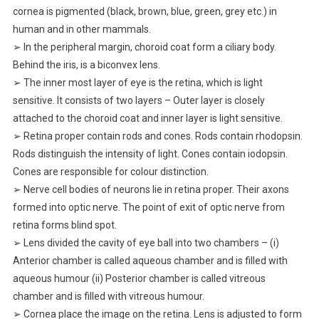
cornea is pigmented (black, brown, blue, green, grey etc.) in
human and in other mammals.
➢ In the peripheral margin, choroid coat form a ciliary body.
Behind the iris, is a biconvex lens.
➢ The inner most layer of eye is the retina, which is light
sensitive. It consists of two layers – Outer layer is closely
attached to the choroid coat and inner layer is light sensitive.
➢ Retina proper contain rods and cones. Rods contain rhodopsin.
Rods distinguish the intensity of light. Cones contain iodopsin.
Cones are responsible for colour distinction.
➢ Nerve cell bodies of neurons lie in retina proper. Their axons
formed into optic nerve. The point of exit of optic nerve from
retina forms blind spot.
➢ Lens divided the cavity of eye ball into two chambers – (i)
Anterior chamber is called aqueous chamber and is filled with
aqueous humour (ii) Posterior chamber is called vitreous
chamber and is filled with vitreous humour.
➢ Cornea place the image on the retina. Lens is adjusted to form