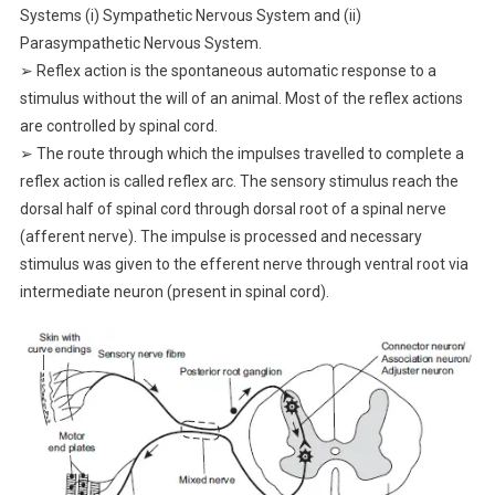
Systems (i) Sympathetic Nervous System and (ii)
Parasympathetic Nervous System.
➢ Reflex action is the spontaneous automatic response to a
stimulus without the will of an animal. Most of the reflex actions
are controlled by spinal cord.
➢ The route through which the impulses travelled to complete a
reflex action is called reflex arc. The sensory stimulus reach the
dorsal half of spinal cord through dorsal root of a spinal nerve
(afferent nerve). The impulse is processed and necessary
stimulus was given to the efferent nerve through ventral root via
intermediate neuron (present in spinal cord).