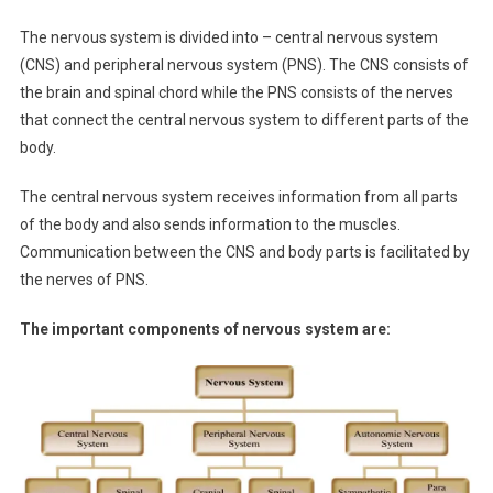
The nervous system is divided into – central nervous system
(CNS) and peripheral nervous system (PNS). The CNS consists of
the brain and spinal chord while the PNS consists of the nerves
that connect the central nervous system to different parts of the
body.
The central nervous system receives information from all parts
of the body and also sends information to the muscles.
Communication between the CNS and body parts is facilitated by
the nerves of PNS.
The important components of nervous system are: