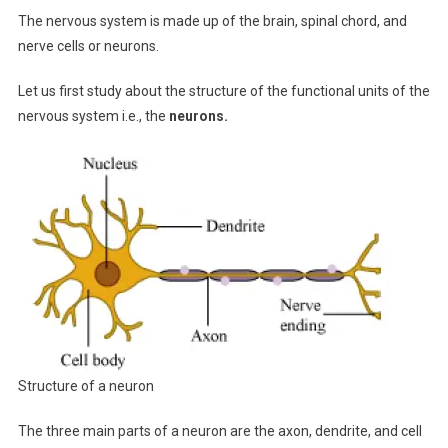
The nervous system is made up of the brain, spinal chord, and
nerve cells or neurons.
Let us first study about the structure of the functional units of the
nervous system i.e., the
neurons.
Structure of a neuron
The three main parts of a neuron are the axon, dendrite, and cell