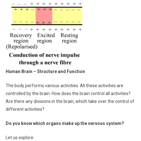
Human Brain – Structure and Function
The body performs various activities. All these activities are
controlled by the brain. How does the brain control all activities?
Are there any divisions in the brain, which take over the control of
different activities?
Do you know which organs make up the nervous system?
Let us explore.