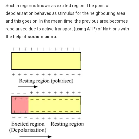
Such a region is known as excited region. The point of
depolarisation behaves as stimulus for the neighbouring area
and this goes on. In the mean time, the previous area becomes
repolarised due to active transport (using ATP) of Na+ ions with
the help of
sodium pump.