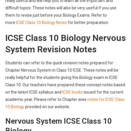
really useful and will help you to learn all the important and
difficult topics. These notes will also be very useful if you use
them to revise just before your Biology Exams. Refer to
more
ICSE Class 10 Biology Notes
for better preparation.
ICSE Class 10 Biology Nervous
System Revision Notes
Students can refer to the quick revision notes prepared for
Chapter Nervous System in Class 10 ICSE. These notes will be
really helpful for the students giving the Biology exam in ICSE
Class 10. Our teachers have prepared these concept notes based
on the latest ICSE syllabus and
ICSE books
issued for the current
academic year. Please refer to Chapter wise
notes for ICSE Class
10 Biology
provided on our website.
Nervous System ICSE Class 10
Biology