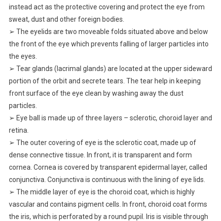
instead act as the protective covering and protect the eye from
sweat, dust and other foreign bodies.
➢ The eyelids are two moveable folds situated above and below
the front of the eye which prevents falling of larger particles into
the eyes.
➢ Tear glands (lacrimal glands) are located at the upper sideward
portion of the orbit and secrete tears. The tear help in keeping
front surface of the eye clean by washing away the dust
particles.
➢ Eye ball is made up of three layers – sclerotic, choroid layer and
retina.
➢ The outer covering of eye is the sclerotic coat, made up of
dense connective tissue. In front, it is transparent and form
cornea. Cornea is covered by transparent epidermal layer, called
conjunctiva. Conjunctiva is continuous with the lining of eye lids.
➢ The middle layer of eye is the choroid coat, which is highly
vascular and contains pigment cells. In front, choroid coat forms
the iris, which is perforated by a round pupil. Iris is visible through