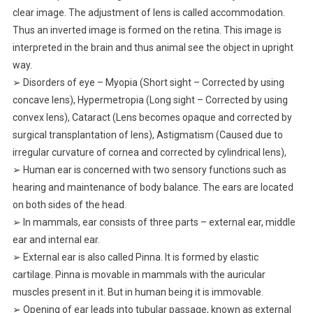
clear image. The adjustment of lens is called accommodation.
Thus an inverted image is formed on the retina. This image is
interpreted in the brain and thus animal see the object in upright
way.
➢ Disorders of eye – Myopia (Short sight – Corrected by using
concave lens), Hypermetropia (Long sight – Corrected by using
convex lens), Cataract (Lens becomes opaque and corrected by
surgical transplantation of lens), Astigmatism (Caused due to
irregular curvature of cornea and corrected by cylindrical lens),
➢ Human ear is concerned with two sensory functions such as
hearing and maintenance of body balance. The ears are located
on both sides of the head.
➢ In mammals, ear consists of three parts – external ear, middle
ear and internal ear.
➢ External ear is also called Pinna. It is formed by elastic
cartilage. Pinna is movable in mammals with the auricular
muscles present in it. But in human being it is immovable.
➢ Opening of ear leads into tubular passage, known as external