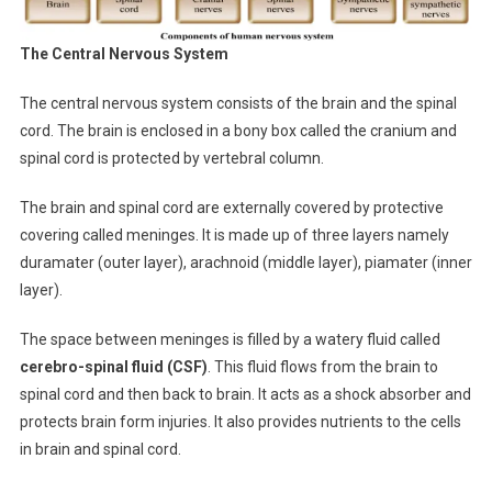
The Central Nervous System
The central nervous system consists of the brain and the spinal
cord. The brain is enclosed in a bony box called the cranium and
spinal cord is protected by vertebral column.
The brain and spinal cord are externally covered by protective
covering called meninges. It is made up of three layers namely
duramater (outer layer), arachnoid (middle layer), piamater (inner
layer).
The space between meninges is filled by a watery fluid called
cerebro-spinal fluid (CSF)
. This fluid flows from the brain to
spinal cord and then back to brain. It acts as a shock absorber and
protects brain form injuries. It also provides nutrients to the cells
in brain and spinal cord.