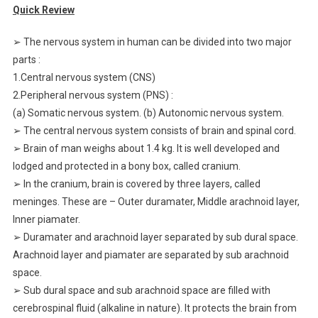
Quick Review
➢ The nervous system in human can be divided into two major
parts :
1.Central nervous system (CNS)
2.Peripheral nervous system (PNS) :
(a) Somatic nervous system. (b) Autonomic nervous system.
➢ The central nervous system consists of brain and spinal cord.
➢ Brain of man weighs about 1.4 kg. It is well developed and
lodged and protected in a bony box, called cranium.
➢ In the cranium, brain is covered by three layers, called
meninges. These are – Outer duramater, Middle arachnoid layer,
Inner piamater.
➢ Duramater and arachnoid layer separated by sub dural space.
Arachnoid layer and piamater are separated by sub arachnoid
space.
➢ Sub dural space and sub arachnoid space are filled with
cerebrospinal fluid (alkaline in nature). It protects the brain from