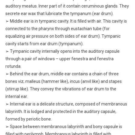
auditory meatus. Inner part of it contain ceruminous glands. They
secrete ear wax that lubricate the tympanum (ear drum).
➢ Middle ear is in tympanic cavity. It is filled with air. This cavity is
connected to the pharynx through eustachian tube (for
equalizing air pressure on both sides of ear drum). Tympanic
cavity starts from ear drum (tympanum).
➢ Tympanic cavity internally opens into the auditory capsule
through a pair of windows – upper fenestra and fenestra
rotunda.
➢ Behind the ear drum, middle ear contains a chain of three
bones viz; malleus (hammer like), incus (anvil like) and stapes
(stirrup like). They convey the vibrations of ear drum to the
internal ear.
➢ Internal ear is a delicate structure, composed of membranous
labyrinth. It is lodged and protected in the auditory capsule,
formed by periotic bone.
➢ Space between membranous labyrinth and bony capsule is
filled with perilymph. Membranous labyrinth is filled with