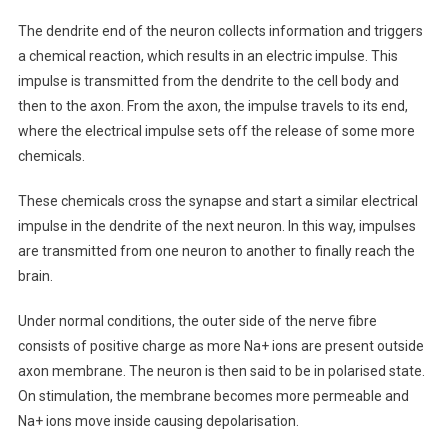
The dendrite end of the neuron collects information and triggers
a chemical reaction, which results in an electric impulse. This
impulse is transmitted from the dendrite to the cell body and
then to the axon. From the axon, the impulse travels to its end,
where the electrical impulse sets off the release of some more
chemicals.
These chemicals cross the synapse and start a similar electrical
impulse in the dendrite of the next neuron. In this way, impulses
are transmitted from one neuron to another to finally reach the
brain.
Under normal conditions, the outer side of the nerve fibre
consists of positive charge as more Na+ ions are present outside
axon membrane. The neuron is then said to be in polarised state.
On stimulation, the membrane becomes more permeable and
Na+ ions move inside causing depolarisation.