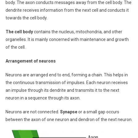
body. The axon conducts messages away from the cell body. The
dendrite receives information from the next cell and conducts it
towards the cell body.
The cell body
contains the nucleus, mitochondria, and other
organelles. It is mainly concerned with maintenance and growth
of the cell.
Arrangement of neurons
Neurons are arranged end to end, forming a chain. This helps in
the continuous transmission of impulses. Each neuron receives
an impulse through its dendrite and transmits it to the next
neuron in a sequence through its axon.
Neurons are not connected.
Synapse
or a small gap occurs
between the axon of one neuron and dendron of the next neuron.