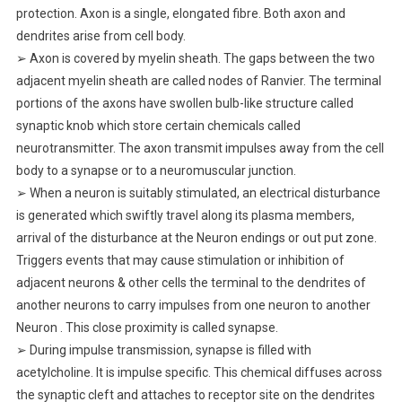
protection. Axon is a single, elongated fibre. Both axon and
dendrites arise from cell body.
➢ Axon is covered by myelin sheath. The gaps between the two
adjacent myelin sheath are called nodes of Ranvier. The terminal
portions of the axons have swollen bulb-like structure called
synaptic knob which store certain chemicals called
neurotransmitter. The axon transmit impulses away from the cell
body to a synapse or to a neuromuscular junction.
➢ When a neuron is suitably stimulated, an electrical disturbance
is generated which swiftly travel along its plasma members,
arrival of the disturbance at the Neuron endings or out put zone.
Triggers events that may cause stimulation or inhibition of
adjacent neurons & other cells the terminal to the dendrites of
another neurons to carry impulses from one neuron to another
Neuron . This close proximity is called synapse.
➢ During impulse transmission, synapse is filled with
acetylcholine. It is impulse specific. This chemical diffuses across
the synaptic cleft and attaches to receptor site on the dendrites