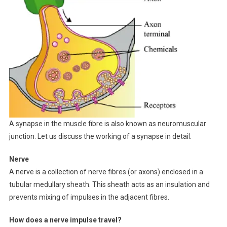
A synapse in the muscle fibre is also known as neuromuscular
junction. Let us discuss the working of a synapse in detail.
Nerve
A nerve is a collection of nerve fibres (or axons) enclosed in a
tubular medullary sheath. This sheath acts as an insulation and
prevents mixing of impulses in the adjacent fibres.
How does a nerve impulse travel?