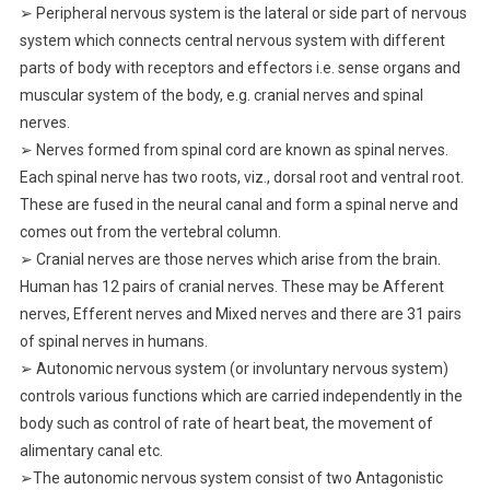
➢ Peripheral nervous system is the lateral or side part of nervous
system which connects central nervous system with different
parts of body with receptors and effectors i.e. sense organs and
muscular system of the body, e.g. cranial nerves and spinal
nerves.
➢ Nerves formed from spinal cord are known as spinal nerves.
Each spinal nerve has two roots, viz., dorsal root and ventral root.
These are fused in the neural canal and form a spinal nerve and
comes out from the vertebral column.
➢ Cranial nerves are those nerves which arise from the brain.
Human has 12 pairs of cranial nerves. These may be Afferent
nerves, Efferent nerves and Mixed nerves and there are 31 pairs
of spinal nerves in humans.
➢ Autonomic nervous system (or involuntary nervous system)
controls various functions which are carried independently in the
body such as control of rate of heart beat, the movement of
alimentary canal etc.
➢The autonomic nervous system consist of two Antagonistic