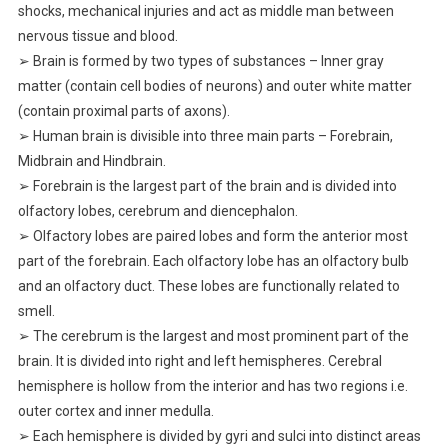
shocks, mechanical injuries and act as middle man between
nervous tissue and blood.
➢ Brain is formed by two types of substances – Inner gray
matter (contain cell bodies of neurons) and outer white matter
(contain proximal parts of axons).
➢ Human brain is divisible into three main parts – Forebrain,
Midbrain and Hindbrain.
➢ Forebrain is the largest part of the brain and is divided into
olfactory lobes, cerebrum and diencephalon.
➢ Olfactory lobes are paired lobes and form the anterior most
part of the forebrain. Each olfactory lobe has an olfactory bulb
and an olfactory duct. These lobes are functionally related to
smell.
➢ The cerebrum is the largest and most prominent part of the
brain. It is divided into right and left hemispheres. Cerebral
hemisphere is hollow from the interior and has two regions i.e.
outer cortex and inner medulla.
➢ Each hemisphere is divided by gyri and sulci into distinct areas