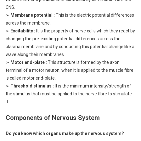
CNS.
➢
Membrane potential :
This is the electric potential differences
across the membrane.
➢
Excitability :
It is the property of nerve cells which they react by
changing the pre-existing potential differences across the
plasma membrane and by conducting this potential change like a
wave along their membranes.
➢
Motor end-plate :
This structure is formed by the axon
terminal of a motor neuron, when it is applied to the muscle fibre
is called motor end-plate.
➢
Threshold stimulus :
It is the minimum intensity/strength of
the stimulus that must be applied to the nerve fibre to stimulate
it.
Components of Nervous System
Do you know which organs make up the nervous system?