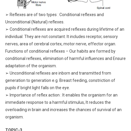
➢ Reflexes are of two types : Conditional reflexes and
Unconditional (Natural) reflexes.
➢ Conditional reflexes are acquired reflexes during lifetime of an
individual. They are not constant. It includes receptor, sensory
nerves, area of cerebral cortex, motor nerve, effector organ.
Functions of conditional reflexes – Our habits are formed by
conditional reflexes, elimination of harmful influences and Ensure
adaptation of the organism.
➢ Unconditional reflexes are inborn and transmitted from
generation to generation e.g. Breast feeding, constriction of
pupils if bright light falls on the eye.
➢ Importance of reflex action : It enables the organism for an
immediate response to a harmful stimulus, It reduces the
overloading in brain and increases the chances of survival of an
organism.
TOPIC-3