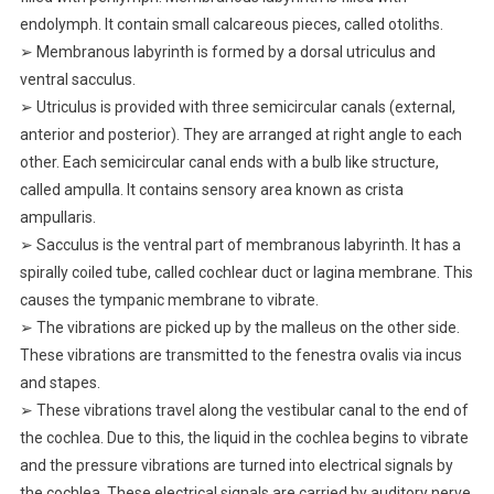
endolymph. It contain small calcareous pieces, called otoliths.
➢ Membranous labyrinth is formed by a dorsal utriculus and
ventral sacculus.
➢ Utriculus is provided with three semicircular canals (external,
anterior and posterior). They are arranged at right angle to each
other. Each semicircular canal ends with a bulb like structure,
called ampulla. It contains sensory area known as crista
ampullaris.
➢ Sacculus is the ventral part of membranous labyrinth. It has a
spirally coiled tube, called cochlear duct or lagina membrane. This
causes the tympanic membrane to vibrate.
➢ The vibrations are picked up by the malleus on the other side.
These vibrations are transmitted to the fenestra ovalis via incus
and stapes.
➢ These vibrations travel along the vestibular canal to the end of
the cochlea. Due to this, the liquid in the cochlea begins to vibrate
and the pressure vibrations are turned into electrical signals by
the cochlea. These electrical signals are carried by auditory nerve