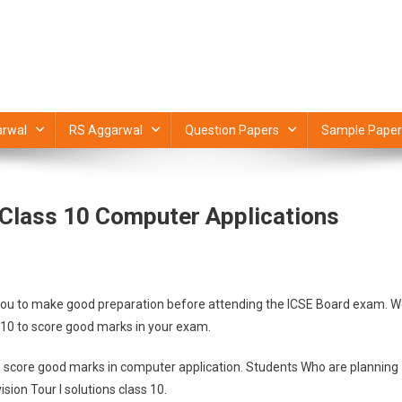
rwal
RS Aggarwal
Question Papers
Sample Paper
E Class 10 Computer Applications
help you to make good preparation before attending the ICSE Board exam. 
s 10 to score good marks in your exam.
 to score good marks in computer application. Students Who are planning
sion Tour I solutions class 10.