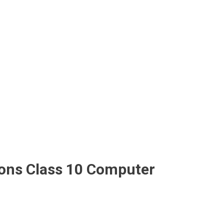
tions Class 10 Computer