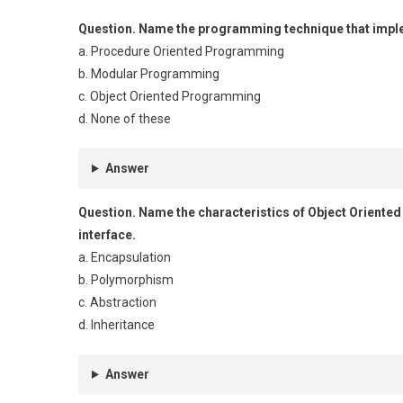
Question.
Name the programming technique that implem
a. Procedure Oriented Programming
b. Modular Programming
c. Object Oriented Programming
d. None of these
Answer
Question.
Name the characteristics of Object Oriente
interface.
a. Encapsulation
b. Polymorphism
c. Abstraction
d. Inheritance
Answer