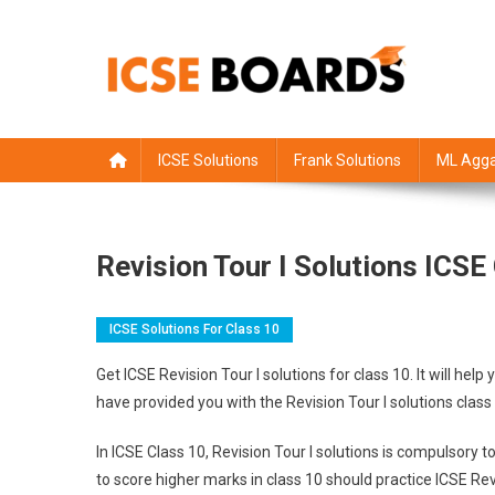
Skip
to
content
ICSE Board
Class 1 to 12 solutions
ICSE Solutions
Frank Solutions
ML Agga
Revision Tour I Solutions ICS
ICSE Solutions For Class 10
Get ICSE Revision Tour I solutions for class 10. It will 
have provided you with the Revision Tour I solutions clas
In ICSE Class 10, Revision Tour I solutions is compulsory
to score higher marks in class 10 should practice ICSE Revi