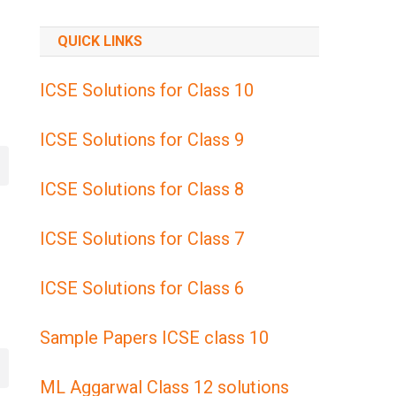
QUICK LINKS
ICSE Solutions for Class 10
ICSE Solutions for Class 9
ICSE Solutions for Class 8
ICSE Solutions for Class 7
ICSE Solutions for Class 6
Sample Papers ICSE class 10
ML Aggarwal Class 12 solutions