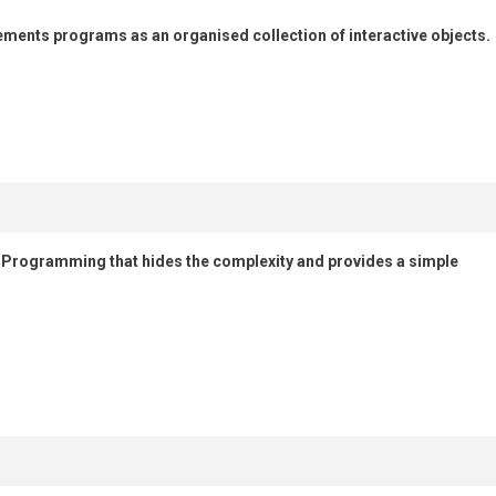
ents programs as an organised collection of interactive objects.
d Programming that hides the complexity and provides a simple