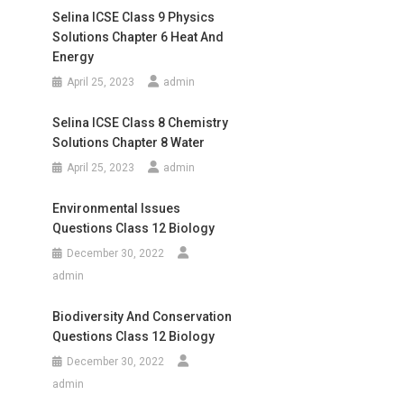
Selina ICSE Class 9 Physics
Solutions Chapter 6 Heat And
Energy
April 25, 2023
admin
Selina ICSE Class 8 Chemistry
Solutions Chapter 8 Water
April 25, 2023
admin
Environmental Issues
Questions Class 12 Biology
December 30, 2022
admin
Biodiversity And Conservation
Questions Class 12 Biology
December 30, 2022
admin