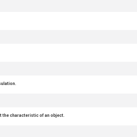
ulation.
 the characteristic of an object.