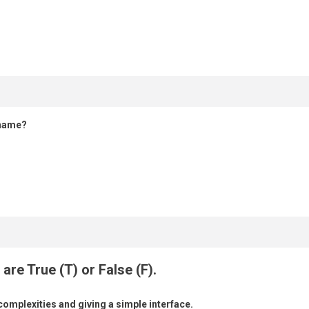
 name?
are True (T) or False (F).
 complexities and giving a simple interface.