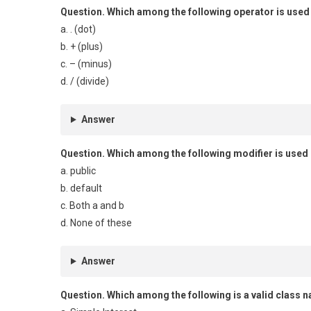
Question.
Which among the following operator is used
a. . (dot)
b. + (plus)
c. – (minus)
d. / (divide)
Answer
Question.
Which among the following modifier is used i
a. public
b. default
c. Both a and b
d. None of these
Answer
Question.
Which among the following is a valid class 