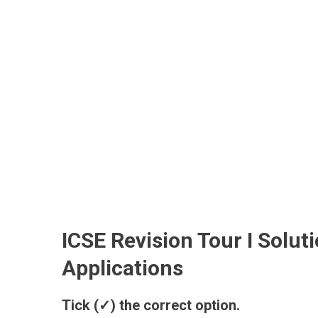
ICSE Revision Tour I Solu
Applications
Tick (✓) the correct option.