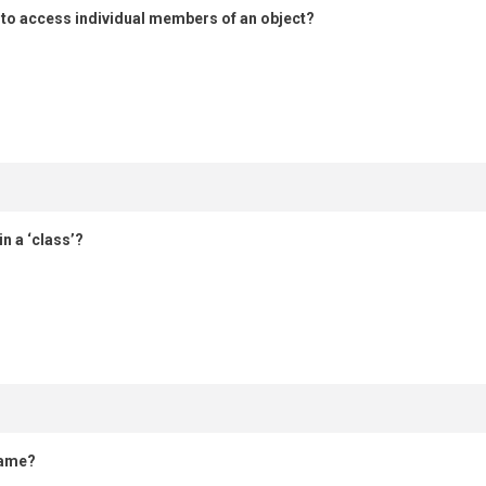
 to access individual members of an object?
n a ‘class’?
name?