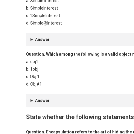
a. Simple Interest
b. SimpleInterest
c. 1SimpleInterest
d. Simple@Interest
Answer
Question.
Which among the following is a valid object
a. obj1
b. 1obj
c. Obj 1
d. Obj#1
Answer
State whether the following statements 
Question.
Encapsulation refers to the art of hiding the