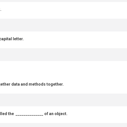
.
apital letter.
ogether data and methods together.
alled the ______________ of an object.