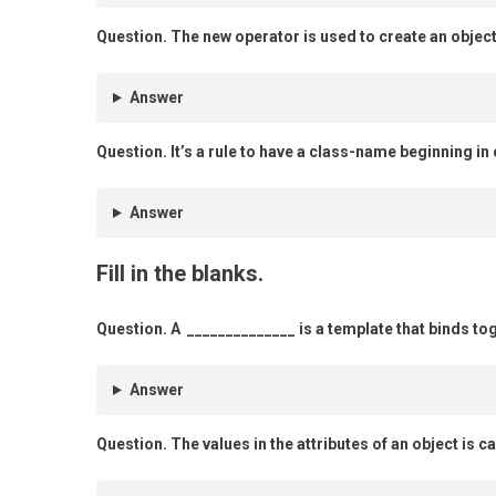
Question.
The new operator is used to create an object
Answer
Question.
It’s a rule to have a class-name beginning in c
Answer
Fill in the blanks.
Question.
A ______________ is a template that binds t
Answer
Question.
The values in the attributes of an object is c