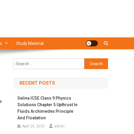
s
Study Material
Search
for:
RECENT POSTS
Selina ICSE Class 9 Physics
We
Solutions Chapter 5 Upthrust In
Fluids Archimedes Principle
And Floatation
April 26, 2023
admin