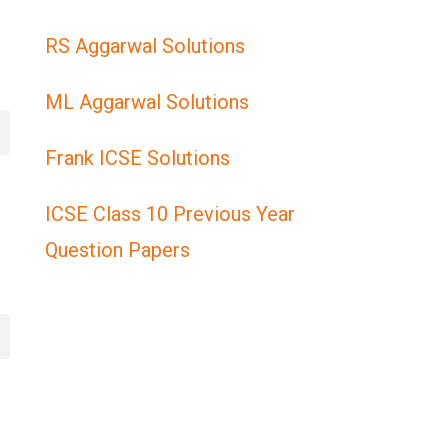
RS Aggarwal Solutions
ML Aggarwal Solutions
Frank ICSE Solutions
ICSE Class 10 Previous Year
Question Papers