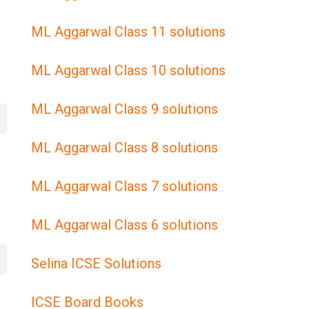
ML Aggarwal Class 11 solutions
ML Aggarwal Class 10 solutions
ML Aggarwal Class 9 solutions
ML Aggarwal Class 8 solutions
ML Aggarwal Class 7 solutions
ML Aggarwal Class 6 solutions
Selina ICSE Solutions
ICSE Board Books