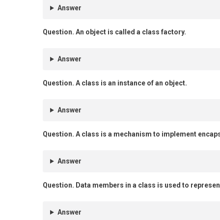
Answer
Question.
An object is called a class factory.
Answer
Question.
A class is an instance of an object.
Answer
Question.
A class is a mechanism to implement encaps
Answer
Question.
Data members in a class is used to represent
Answer