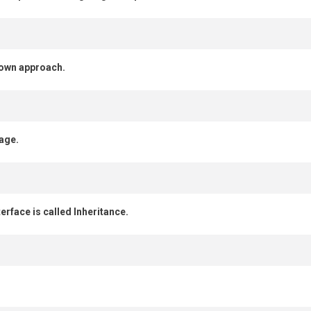
down approach.
age.
erface is called Inheritance.