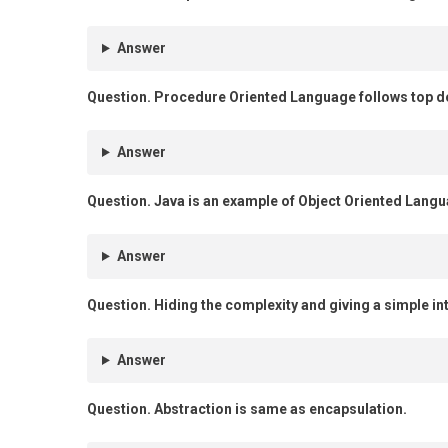
Answer
Question.
Procedure Oriented Language follows top 
Answer
Question.
Java is an example of Object Oriented Langu
Answer
Question.
Hiding the complexity and giving a simple int
Answer
Question.
Abstraction is same as encapsulation.