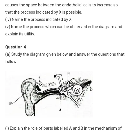
causes the space between the endothelial cells to increase so
that the process indicated by X is possible.
(iv) Name the process indicated by X.
(v) Name the process which can be observed in the diagram and
explain its utility.
Question 4
(a) Study the diagram given below and answer the questions that
follow:
(i) Explain the role of parts labelled A and B in the mechanism of