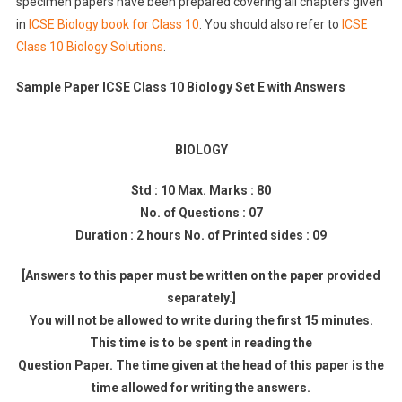
specimen papers have been prepared covering all chapters given
in
ICSE Biology book for Class 10
. You should also refer to
ICSE
Class 10 Biology Solutions
.
Sample Paper ICSE Class 10 Biology Set E with Answers
BIOLOGY
Std : 10 Max. Marks : 80
No. of Questions : 07
Duration : 2 hours No. of Printed sides : 09
[Answers to this paper must be written on the paper provided
separately.]
You will not be allowed to write during the first 15 minutes.
This time is to be spent in reading the
Question Paper. The time given at the head of this paper is the
time allowed for writing the answers.