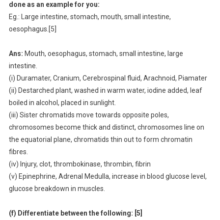
done as an example for you:
Eg.: Large intestine, stomach, mouth, small intestine,
oesophagus.[5]
Ans:
Mouth, oesophagus, stomach, small intestine, large
intestine.
(i) Duramater, Cranium, Cerebrospinal fluid, Arachnoid, Piamater
(ii) Destarched plant, washed in warm water, iodine added, leaf
boiled in alcohol, placed in sunlight.
(iii) Sister chromatids move towards opposite poles,
chromosomes become thick and distinct, chromosomes line on
the equatorial plane, chromatids thin out to form chromatin
fibres.
(iv) Injury, clot, thrombokinase, thrombin, fibrin
(v) Epinephrine, Adrenal Medulla, increase in blood glucose level,
glucose breakdown in muscles.
(f) Differentiate between the following: [5]