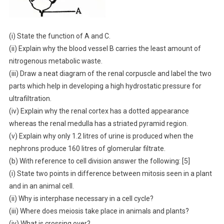
(i) State the function of A and C.
(ii) Explain why the blood vessel B carries the least amount of
nitrogenous metabolic waste.
(iii) Draw a neat diagram of the renal corpuscle and label the two
parts which help in developing a high hydrostatic pressure for
ultrafiltration.
(iv) Explain why the renal cortex has a dotted appearance
whereas the renal medulla has a striated pyramid region.
(v) Explain why only 1.2 litres of urine is produced when the
nephrons produce 160 litres of glomerular filtrate.
(b) With reference to cell division answer the following: [5]
(i) State two points in difference between mitosis seen in a plant
and in an animal cell.
(ii) Why is interphase necessary in a cell cycle?
(iii) Where does meiosis take place in animals and plants?
(iv) What is crossing over?