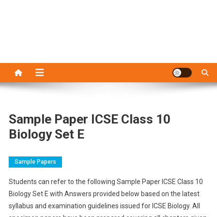
Sample Paper ICSE Class 10
Biology Set E
Sample Papers
Students can refer to the following Sample Paper ICSE Class 10
Biology Set E with Answers provided below based on the latest
syllabus and examination guidelines issued for ICSE Biology. All