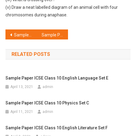
(v) Draw a neat labelled diagram of an animal cell with four
chromosomes during anaphase.
Post
Sample Paper ICSE Class 10 Chemistry Set G
Sample Paper ICSE Class 10 Computer Applications Set F
navigation
RELATED POSTS
Sample Paper ICSE Class 10 English Language Set E
April 13, 2021
admin
Sample Paper ICSE Class 10 Physics Set C
April 11, 2021
admin
Sample Paper ICSE Class 10 English Literature Set F