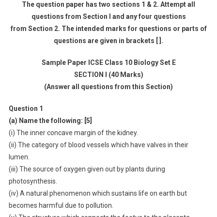
The question paper has two sections 1 & 2. Attempt all
questions from Section I and any four questions
from Section 2. The intended marks for questions or parts of
questions are given in brackets [ ].
Sample Paper ICSE Class 10 Biology Set E
SECTION I (40 Marks)
(Answer all questions from this Section)
Question 1
(a) Name the following: [5]
(i) The inner concave margin of the kidney.
(ii) The category of blood vessels which have valves in their
lumen.
(iii) The source of oxygen given out by plants during
photosynthesis.
(iv) A natural phenomenon which sustains life on earth but
becomes harmful due to pollution.