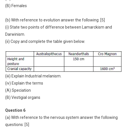
(B) Females
(b) With reference to evolution answer the following: [5]
(i) State two points of difference between Lamarckism and
Darwinism.
(ii) Copy and complete the table given below.
(iii) Explain Industrial melanism.
(iv) Explain the terms
(A) Speciation
(B) Vestigial organs
Question 6
(a) With reference to the nervous system answer the following
questions: [5]