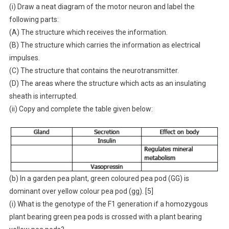
(i) Draw a neat diagram of the motor neuron and label the
following parts:
(A) The structure which receives the information.
(B) The structure which carries the information as electrical
impulses.
(C) The structure that contains the neurotransmitter.
(D) The areas where the structure which acts as an insulating
sheath is interrupted.
(ii) Copy and complete the table given below:
(b) In a garden pea plant, green coloured pea pod (GG) is
dominant over yellow colour pea pod (gg). [5]
(i) What is the genotype of the F1 generation if a homozygous
plant bearing green pea pods is crossed with a plant bearing