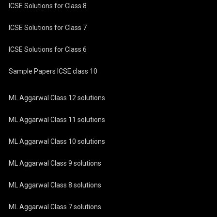
ICSE Solutions for Class 8
ICSE Solutions for Class 7
ICSE Solutions for Class 6
Sample Papers ICSE class 10
ML Aggarwal Class 12 solutions
ML Aggarwal Class 11 solutions
ML Aggarwal Class 10 solutions
ML Aggarwal Class 9 solutions
ML Aggarwal Class 8 solutions
ML Aggarwal Class 7 solutions