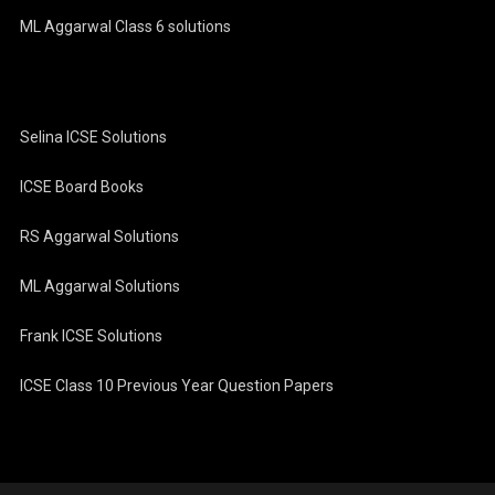
ML Aggarwal Class 6 solutions
Selina ICSE Solutions
ICSE Board Books
RS Aggarwal Solutions
ML Aggarwal Solutions
Frank ICSE Solutions
ICSE Class 10 Previous Year Question Papers