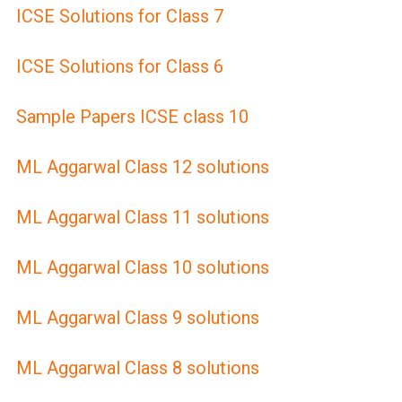
ICSE Solutions for Class 7
ICSE Solutions for Class 6
Sample Papers ICSE class 10
ML Aggarwal Class 12 solutions
ML Aggarwal Class 11 solutions
ML Aggarwal Class 10 solutions
ML Aggarwal Class 9 solutions
ML Aggarwal Class 8 solutions