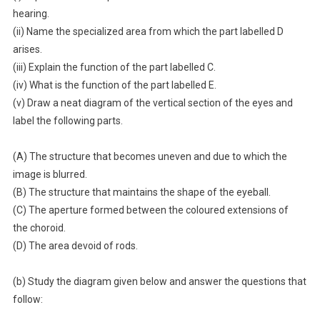
hearing.
(ii) Name the specialized area from which the part labelled D
arises.
(iii) Explain the function of the part labelled C.
(iv) What is the function of the part labelled E.
(v) Draw a neat diagram of the vertical section of the eyes and
label the following parts.
(A) The structure that becomes uneven and due to which the
image is blurred.
(B) The structure that maintains the shape of the eyeball.
(C) The aperture formed between the coloured extensions of
the choroid.
(D) The area devoid of rods.
(b) Study the diagram given below and answer the questions that
follow: