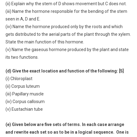
(ii) Explain why the stem of D shows movement but C does not.
(iii) Name the hormone responsible for the bending of the stem
seen in A, D and E.
(iv) Name the hormone produced only by the roots and which
gets distributed to the aerial parts of the plant through the xylem.
State the main function of this hormone.
(v) Name the gaseous hormone produced by the plant and state
its two functions.
(d) Give the exact location and function of the following: [5]
(i) Chloroplast
(ii) Corpus luteum
(iii) Papillary muscle
(iv) Corpus callosum
(v) Eustachian tube
(e) Given below are five sets of terms. In each case arrange
and rewrite each set so as to be in a logical sequence. One is