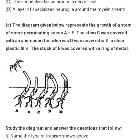
(C) The connective tissue around a nerve tract.
(D) A layer of specialized neuroglia around the myelin sheath.
(c) The diagram given below represents the growth of a stem
of some germinating seeds A – E. The stem C was covered
with an aluminium foil whereas D was covered with a clear
plastic film. The stock of E was covered with a ring of metal.
Study the diagram and answer the questions that follow:
(i) Name the type of tropism shown above.