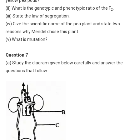
yellow pea pods?
(ii) What is the genotypic and phenotypic ratio of the F
.
2
(iii) State the law of segregation.
(iv) Give the scientific name of the pea plant and state two
reasons why Mendel chose this plant.
(v) What is mutation?
Question 7
(a) Study the diagram given below carefully and answer the
questions that follow: