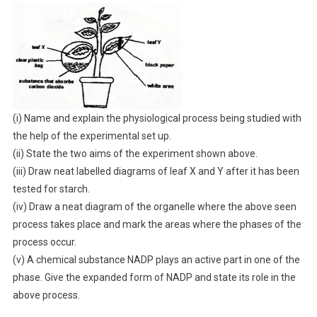
(i) Name and explain the physiological process being studied with
the help of the experimental set up.
(ii) State the two aims of the experiment shown above.
(iii) Draw neat labelled diagrams of leaf X and Y after it has been
tested for starch.
(iv) Draw a neat diagram of the organelle where the above seen
process takes place and mark the areas where the phases of the
process occur.
(v) A chemical substance NADP plays an active part in one of the
phase. Give the expanded form of NADP and state its role in the
above process.