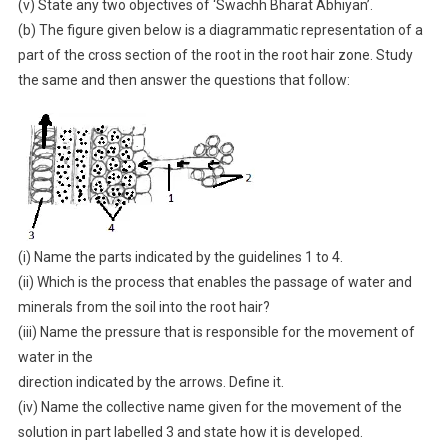
(v) State any two objectives of ‘Swachh Bharat Abhiyan’.
(b) The figure given below is a diagrammatic representation of a
part of the cross section of the root in the root hair zone. Study
the same and then answer the questions that follow:
(i) Name the parts indicated by the guidelines 1 to 4.
(ii) Which is the process that enables the passage of water and
minerals from the soil into the root hair?
(iii) Name the pressure that is responsible for the movement of
water in the
direction indicated by the arrows. Define it.
(iv) Name the collective name given for the movement of the
solution in part labelled 3 and state how it is developed.