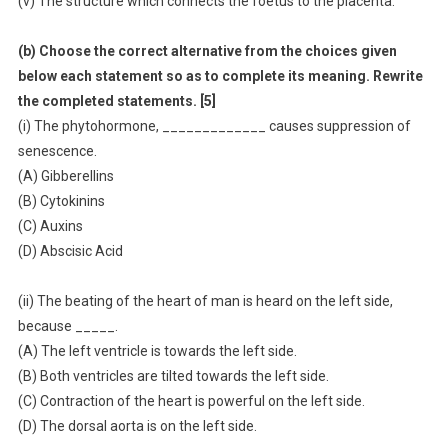
(v) The structure which connects the foetus to the placenta.
(b) Choose the correct alternative from the choices given
below each statement so as to complete its meaning. Rewrite
the completed statements. [5]
(i) The phytohormone, _____________ causes suppression of
senescence.
(A) Gibberellins
(B) Cytokinins
(C) Auxins
(D) Abscisic Acid
(ii) The beating of the heart of man is heard on the left side,
because _____.
(A) The left ventricle is towards the left side.
(B) Both ventricles are tilted towards the left side.
(C) Contraction of the heart is powerful on the left side.
(D) The dorsal aorta is on the left side.