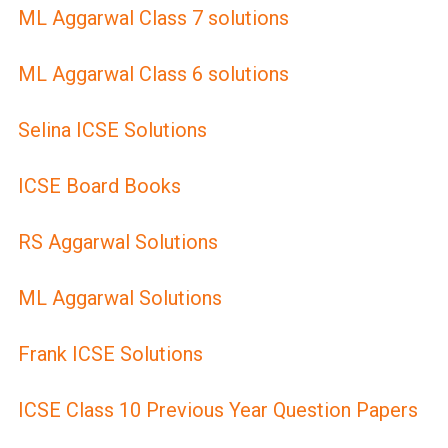
ML Aggarwal Class 7 solutions
ML Aggarwal Class 6 solutions
Selina ICSE Solutions
ICSE Board Books
RS Aggarwal Solutions
ML Aggarwal Solutions
Frank ICSE Solutions
ICSE Class 10 Previous Year Question Papers