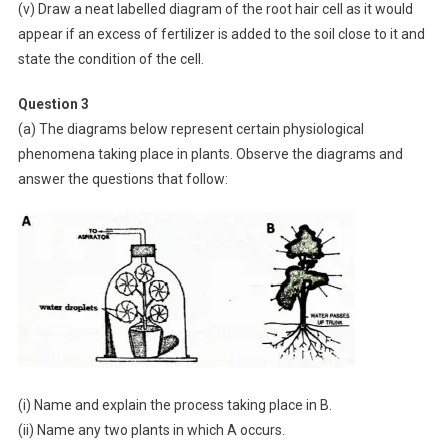
(v) Draw a neat labelled diagram of the root hair cell as it would
appear if an excess of fertilizer is added to the soil close to it and
state the condition of the cell.
Question 3
(a) The diagrams below represent certain physiological
phenomena taking place in plants. Observe the diagrams and
answer the questions that follow:
(i) Name and explain the process taking place in B.
(ii) Name any two plants in which A occurs.