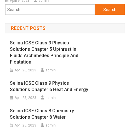
April 9, 2021
admin
Search
for:
RECENT POSTS
Selina ICSE Class 9 Physics
Solutions Chapter 5 Upthrust In
Fluids Archimedes Principle And
Floatation
April 26, 2023
admin
Selina ICSE Class 9 Physics
Solutions Chapter 6 Heat And Energy
April 25, 2023
admin
Selina ICSE Class 8 Chemistry
Solutions Chapter 8 Water
April 25, 2023
admin