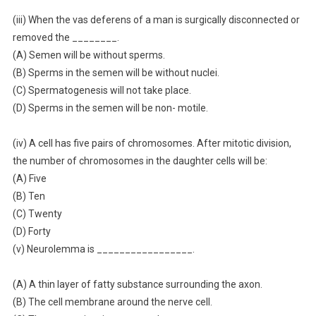
(iii) When the vas deferens of a man is surgically disconnected or
removed the ________.
(A) Semen will be without sperms.
(B) Sperms in the semen will be without nuclei.
(C) Spermatogenesis will not take place.
(D) Sperms in the semen will be non- motile.
(iv) A cell has five pairs of chromosomes. After mitotic division,
the number of chromosomes in the daughter cells will be:
(A) Five
(B) Ten
(C) Twenty
(D) Forty
(v) Neurolemma is _________________.
(A) A thin layer of fatty substance surrounding the axon.
(B) The cell membrane around the nerve cell.