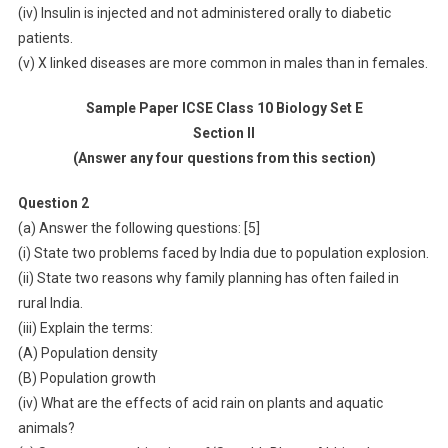
(iv) Insulin is injected and not administered orally to diabetic
patients.
(v) X linked diseases are more common in males than in females.
Sample Paper ICSE Class 10 Biology Set E
Section II
(Answer any four questions from this section)
Question 2
(a) Answer the following questions: [5]
(i) State two problems faced by India due to population explosion.
(ii) State two reasons why family planning has often failed in
rural India.
(iii) Explain the terms:
(A) Population density
(B) Population growth
(iv) What are the effects of acid rain on plants and aquatic
animals?