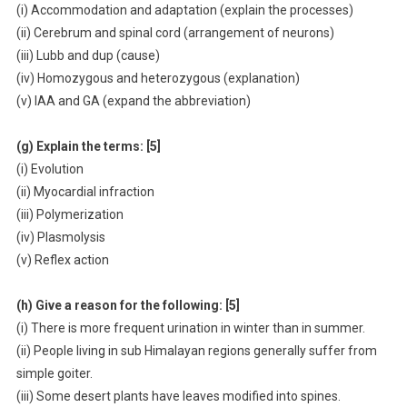
(i) Accommodation and adaptation (explain the processes)
(ii) Cerebrum and spinal cord (arrangement of neurons)
(iii) Lubb and dup (cause)
(iv) Homozygous and heterozygous (explanation)
(v) IAA and GA (expand the abbreviation)
(g) Explain the terms: [5]
(i) Evolution
(ii) Myocardial infraction
(iii) Polymerization
(iv) Plasmolysis
(v) Reflex action
(h) Give a reason for the following: [5]
(i) There is more frequent urination in winter than in summer.
(ii) People living in sub Himalayan regions generally suffer from
simple goiter.
(iii) Some desert plants have leaves modified into spines.