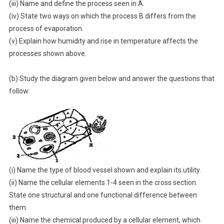
(iii) Name and define the process seen in A.
(iv) State two ways on which the process B differs from the
process of evaporation.
(v) Explain how humidity and rise in temperature affects the
processes shown above.
(b) Study the diagram given below and answer the questions that
follow:
(i) Name the type of blood vessel shown and explain its utility.
(ii) Name the cellular elements 1-4 seen in the cross section.
State one structural and one functional difference between
them.
(iii) Name the chemical produced by a cellular element, which