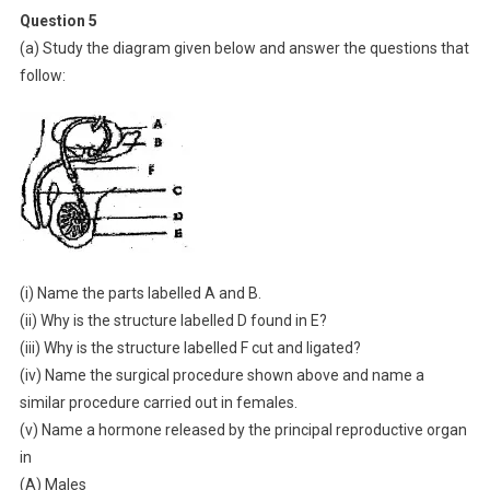
Question 5
(a) Study the diagram given below and answer the questions that
follow:
(i) Name the parts labelled A and B.
(ii) Why is the structure labelled D found in E?
(iii) Why is the structure labelled F cut and ligated?
(iv) Name the surgical procedure shown above and name a
similar procedure carried out in females.
(v) Name a hormone released by the principal reproductive organ
in
(A) Males