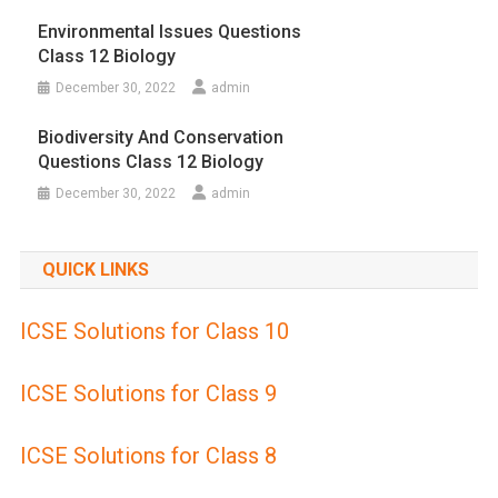
Environmental Issues Questions
Class 12 Biology
December 30, 2022
admin
Biodiversity And Conservation
Questions Class 12 Biology
December 30, 2022
admin
QUICK LINKS
ICSE Solutions for Class 10
ICSE Solutions for Class 9
ICSE Solutions for Class 8