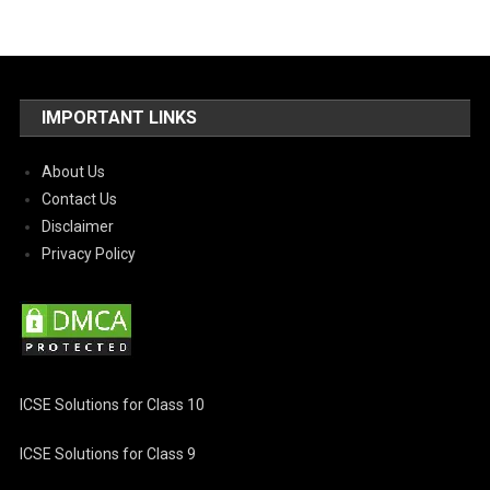
IMPORTANT LINKS
About Us
Contact Us
Disclaimer
Privacy Policy
ICSE Solutions for Class 10
ICSE Solutions for Class 9