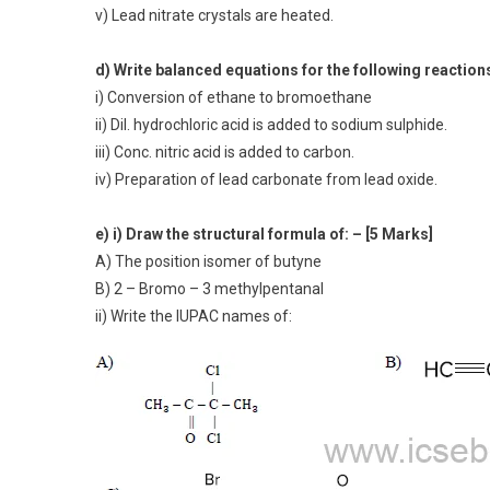
v) Lead nitrate crystals are heated.
d) Write balanced equations for the following reaction
i) Conversion of ethane to bromoethane
ii) Dil. hydrochloric acid is added to sodium sulphide.
iii) Conc. nitric acid is added to carbon.
iv) Preparation of lead carbonate from lead oxide.
e) i) Draw the structural formula of: – [5 Marks]
A) The position isomer of butyne
B) 2 – Bromo – 3 methylpentanal
ii) Write the IUPAC names of: