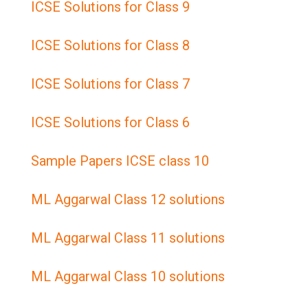
ICSE Solutions for Class 9
ICSE Solutions for Class 8
ICSE Solutions for Class 7
ICSE Solutions for Class 6
Sample Papers ICSE class 10
ML Aggarwal Class 12 solutions
ML Aggarwal Class 11 solutions
ML Aggarwal Class 10 solutions