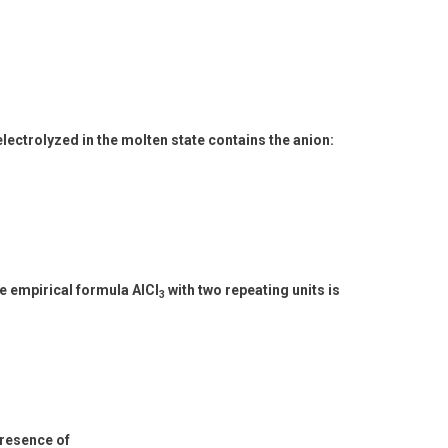
ectrolyzed in the molten state contains the anion:
e empirical formula AlCl
with two repeating units is
3
presence of