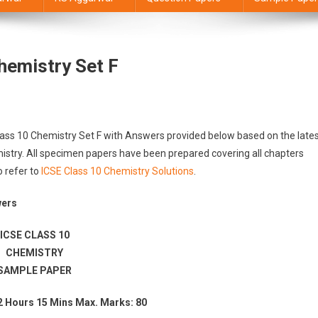
hemistry Set F
lass 10 Chemistry Set F with Answers provided below based on the late
istry. All specimen papers have been prepared covering all chapters
o refer to
ICSE Class 10 Chemistry Solutions
.
wers
ICSE CLASS 10
CHEMISTRY
SAMPLE PAPER
2 Hours 15 Mins Max. Marks: 80