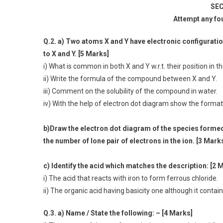
SEC
Attempt any fo
Q.2. a) Two atoms X and Y have electronic configuration (
to X and Y. [5 Marks]
i) What is common in both X and Y w.r.t. their position in t
ii) Write the formula of the compound between X and Y.
iii) Comment on the solubility of the compound in water.
iv) With the help of electron dot diagram show the forma
b)Draw the electron dot diagram of the species formed
the number of lone pair of electrons in the ion. [3 Mark
c) Identify the acid which matches the description: [2 
i) The acid that reacts with iron to form ferrous chloride.
ii) The organic acid having basicity one although it contai
Q.3. a) Name / State the following: – [4 Marks]