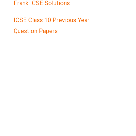
Frank ICSE Solutions
ICSE Class 10 Previous Year
Question Papers