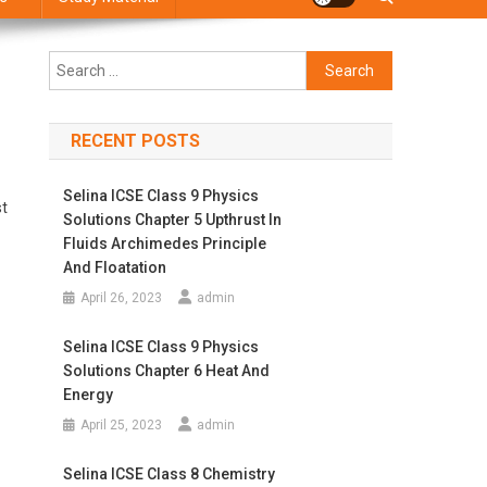
Search
for:
RECENT POSTS
Selina ICSE Class 9 Physics
st
Solutions Chapter 5 Upthrust In
Fluids Archimedes Principle
And Floatation
April 26, 2023
admin
Selina ICSE Class 9 Physics
Solutions Chapter 6 Heat And
Energy
April 25, 2023
admin
Selina ICSE Class 8 Chemistry