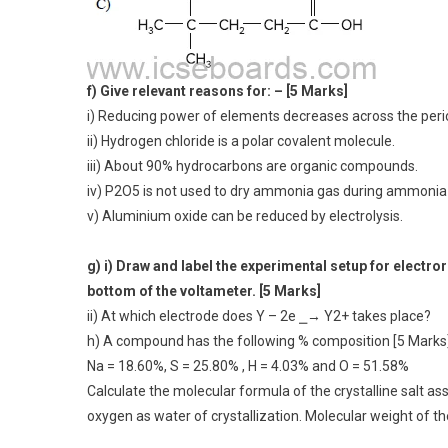
f) Give relevant reasons for: – [5 Marks]
i) Reducing power of elements decreases across the peri
ii) Hydrogen chloride is a polar covalent molecule.
iii) About 90% hydrocarbons are organic compounds.
iv) P2O5 is not used to dry ammonia gas during ammonia p
v) Aluminium oxide can be reduced by electrolysis.
g) i) Draw and label the experimental setup for electro
bottom of the voltameter. [5 Marks]
ii) At which electrode does Y – 2e ⎯→ Y2+ takes place?
h) A compound has the following % composition [5 Marks
Na = 18.60%, S = 25.80% , H = 4.03% and O = 51.58%
Calculate the molecular formula of the crystalline salt a
oxygen as water of crystallization. Molecular weight of the