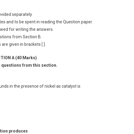
ovided separately.
utes and to be spent in reading the Question paper.
lowed for writing the answers.
stions from Section B.
are given in brackets [ ].
TION A (40 Marks)
e questions from this section.
ds in the presence of nickel as catalyst is
lution produces