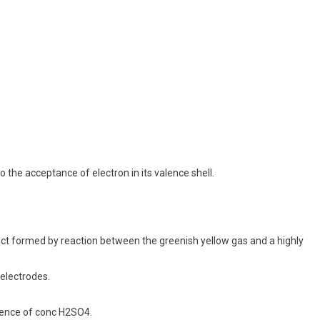
o the acceptance of electron in its valence shell.
duct formed by reaction between the greenish yellow gas and a highly
 electrodes.
esence of conc H2SO4.