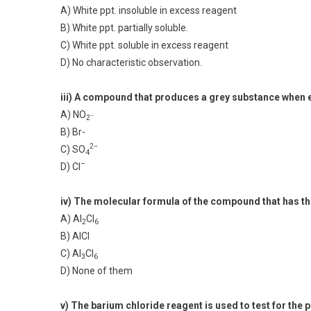
A) White ppt. insoluble in excess reagent
B) White ppt. partially soluble.
C) White ppt. soluble in excess reagent
D) No characteristic observation.
iii) A compound that produces a grey substance when el
A) NO
–
2
B) Br-
2−
C) SO
4
–
D) Cl
iv) The molecular formula of the compound that has th
A) Al
Cl
2
6
B) AlCl
C) Al
Cl
3
6
D) None of them
v) The barium chloride reagent is used to test for the 