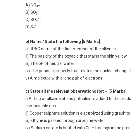
A) NO
⊖
3
2−
B) SO
3
2−
C) SO
4
−
D) S
2
b) Name / State the following [5 Marks]
i) IUPAC name of the first member of the alkynes.
ii) The basicity of the oxyacid that stains the skin yellow.
iii) The pH of neutral water
iv) The periodic property that relates the nuclear change t
v) A molecule with a lone pair of electrons
c) State all the relevant observations for: – [5 Marks]
i) A drop of alkaline phenolphthalein is added to the pro
combustible gas.
ii) Copper sulphate solution is electrolyzed using graphite
iii) Ethyne is passed through bromine water.
iv) Sodium nitrate Is heated with Cu – turnings in the pr