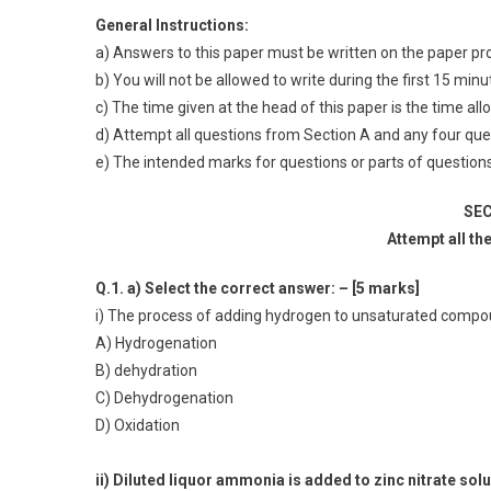
General Instructions:
a) Answers to this paper must be written on the paper pr
b) You will not be allowed to write during the first 15 min
c) The time given at the head of this paper is the time al
d) Attempt all questions from Section A and any four que
e) The intended marks for questions or parts of questions 
SEC
Attempt all th
Q.1. a) Select the correct answer: – [5 marks]
i) The process of adding hydrogen to unsaturated compoun
A) Hydrogenation
B) dehydration
C) Dehydrogenation
D) Oxidation
ii) Diluted liquor ammonia is added to zinc nitrate so