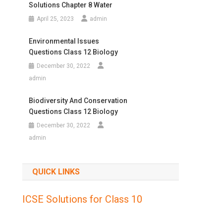
Solutions Chapter 8 Water
April 25, 2023
admin
Environmental Issues
Questions Class 12 Biology
December 30, 2022
admin
Biodiversity And Conservation
Questions Class 12 Biology
December 30, 2022
admin
QUICK LINKS
ICSE Solutions for Class 10