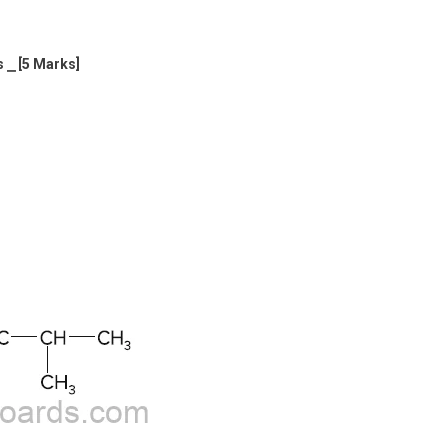
s ⎯ [5 Marks]