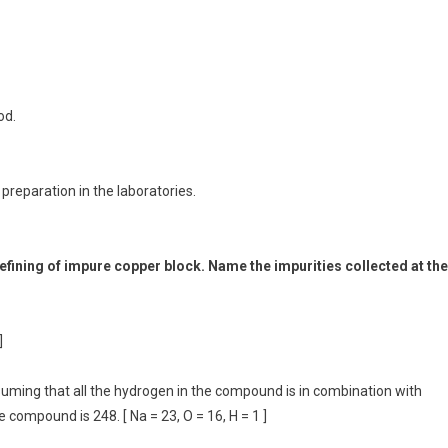
od.
reparation in the laboratories.
refining of impure copper block. Name the impurities collected at the
]
ssuming that all the hydrogen in the compound is in combination with
 compound is 248. [ Na = 23, O = 16, H = 1 ]