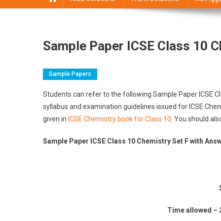
Sample Paper ICSE Class 10 C
Sample Papers
Students can refer to the following Sample Paper ICSE C
syllabus and examination guidelines issued for ICSE Chem
given in
ICSE Chemistry book for Class 10
. You should als
Sample Paper ICSE Class 10 Chemistry Set F with Ans
Time allowed – 