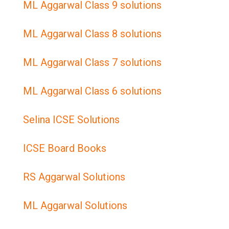
ML Aggarwal Class 9 solutions
ML Aggarwal Class 8 solutions
ML Aggarwal Class 7 solutions
ML Aggarwal Class 6 solutions
Selina ICSE Solutions
ICSE Board Books
RS Aggarwal Solutions
ML Aggarwal Solutions