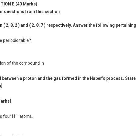
TION B (40 Marks)
ur questions from this section
 2, 8, 2 ) and ( 2. 8, 7 ) respectively. Answer the following pertainin
he periodic table?
tion of the compound in
 between a proton and the gas formed in the Haber’s process. State
s]
Marks]
ns four H – atoms.