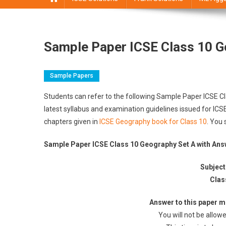
Sample Paper ICSE Class 10 G
Sample Papers
Students can refer to the following Sample Paper ICSE 
latest syllabus and examination guidelines issued for IC
chapters given in
ICSE Geography book for Class 10
. You 
Sample Paper ICSE Class 10 Geography Set A with An
Subject
Clas
Answer to this paper mu
You will not be allowe