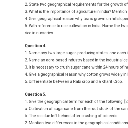
2. State two geographical requirements for the growth of w
3. What is the importance of agriculture in India? Mention 
4. Give geographical reason why tea is grown on hill slopes
5. With reference to rice cultivation in India. Name the tw
rice in nurseries.
Question 4.
1. Name any two large sugar-producing states, one each in
2. Name an agro-based industry based in the industrial c
3. It is necessary to crush sugar cane within 24 hours of ha
4. Give a geographical reason why cotton grows widely in
5. Differentiate between a Rabi crop and a Kharif Crop.
Question 5.
1. Give the geographical term for each of the following: [2
a. Cultivation of sugarcane from the root stock of the ca
b. The residue left behind after crushing of oilseeds.
2. Mention two differences in the geographical conditions 