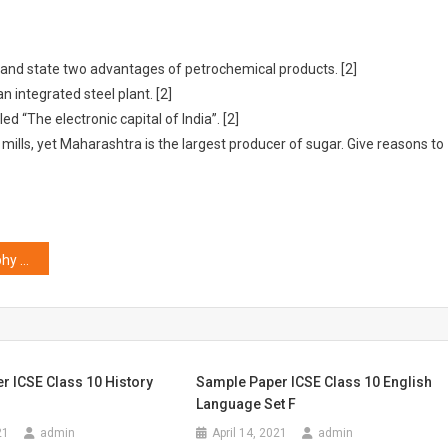
 and state two advantages of petrochemical products. [2]
n integrated steel plant. [2]
d “The electronic capital of India”. [2]
ills, yet Maharashtra is the largest producer of sugar. Give reasons to
ICSE Class 10 Geography Previous Year Question Papers Solved
r ICSE Class 10 History
Sample Paper ICSE Class 10 English
Language Set F
21
admin
April 14, 2021
admin