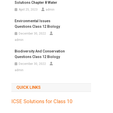
Solutions Chapter 8 Water
April 25, 2023
admin
Environmental Issues
Questions Class 12 Biology
December 30, 2022
admin
Biodiversity And Conservation
Questions Class 12 Biology
December 30, 2022
admin
QUICK LINKS
ICSE Solutions for Class 10