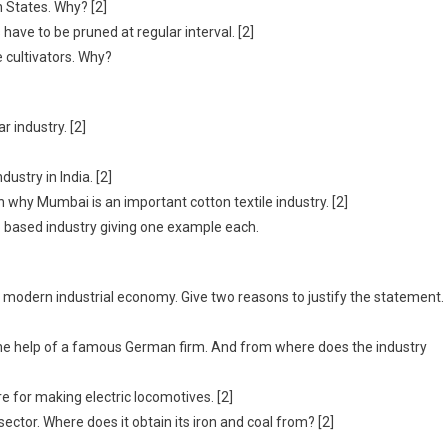
n States. Why? [2]
 have to be pruned at regular interval. [2]
 cultivators. Why?
 industry. [2]
ustry in India. [2]
on why Mumbai is an important cotton textile industry. [2]
o based industry giving one example each.
f modern industrial economy. Give two reasons to justify the statement.
 the help of a famous German firm. And from where does the industry
e for making electric locomotives. [2]
sector. Where does it obtain its iron and coal from? [2]