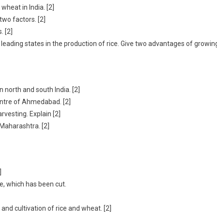
heat in India. [2]
two factors. [2]
. [2]
o leading states in the production of rice. Give two advantages of growin
 north and south India. [2]
entre of Ahmedabad. [2]
rvesting. Explain [2]
 Maharashtra. [2]
]
ne, which has been cut.
and cultivation of rice and wheat. [2]