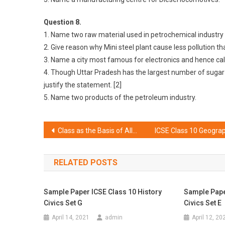
Question 8.
1. Name two raw material used in petrochemical industry
2. Give reason why Mini steel plant cause less pollution tha
3. Name a city most famous for electronics and hence calle
4. Though Uttar Pradesh has the largest number of sugar m
justify the statement. [2]
5. Name two products of the petroleum industry.
Post
Class as the Basis of All Computation Solutions ICSE Class 10 Computer Applications
navigation
RELATED POSTS
Sample Paper ICSE Class 10 History
Sample Pape
Civics Set G
Civics Set E
April 14, 2021
admin
April 12, 20