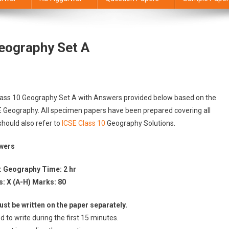
eography Set A
Class 10 Geography Set A with Answers provided below based on the
SE Geography. All specimen papers have been prepared covering all
should also refer to
ICSE Class 10
Geography Solutions.
swers
: Geography Time: 2 hr
s: X (A-H) Marks: 80
st be written on the paper separately.
d to write during the first 15 minutes.