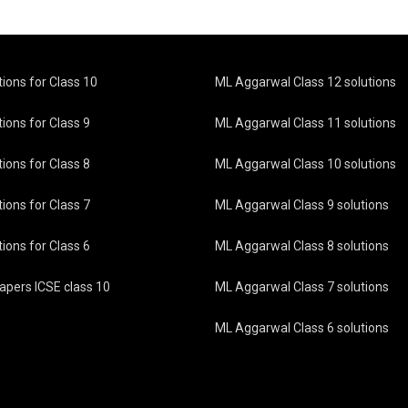
tions for Class 10
ML Aggarwal Class 12 solutions
ions for Class 9
ML Aggarwal Class 11 solutions
ions for Class 8
ML Aggarwal Class 10 solutions
ions for Class 7
ML Aggarwal Class 9 solutions
ions for Class 6
ML Aggarwal Class 8 solutions
pers ICSE class 10
ML Aggarwal Class 7 solutions
ML Aggarwal Class 6 solutions