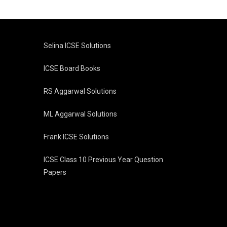
Selina ICSE Solutions
ICSE Board Books
RS Aggarwal Solutions
ML Aggarwal Solutions
Frank ICSE Solutions
ICSE Class 10 Previous Year Question
Papers