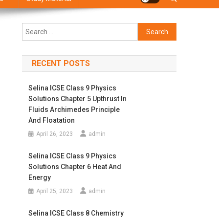
Search
for:
RECENT POSTS
Selina ICSE Class 9 Physics
Solutions Chapter 5 Upthrust In
Fluids Archimedes Principle
And Floatation
April 26, 2023
admin
Selina ICSE Class 9 Physics
Solutions Chapter 6 Heat And
Energy
April 25, 2023
admin
Selina ICSE Class 8 Chemistry