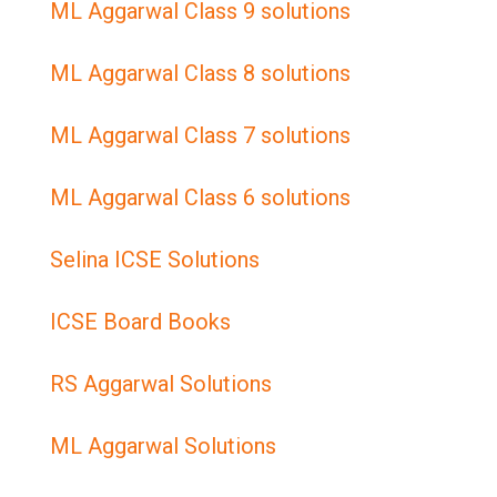
ML Aggarwal Class 9 solutions
ML Aggarwal Class 8 solutions
ML Aggarwal Class 7 solutions
ML Aggarwal Class 6 solutions
Selina ICSE Solutions
ICSE Board Books
RS Aggarwal Solutions
ML Aggarwal Solutions