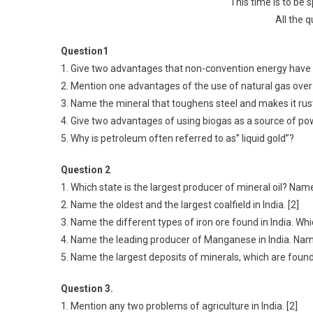
This time is to be 
All the 
Question1
1. Give two advantages that non-convention energy have 
2. Mention one advantages of the use of natural gas over 
3. Name the mineral that toughens steel and makes it rust
4. Give two advantages of using biogas as a source of pow
5. Why is petroleum often referred to as” liquid gold”?
Question 2
1. Which state is the largest producer of mineral oil? Name a
2. Name the oldest and the largest coalfield in India. [2]
3. Name the different types of iron ore found in India. Whic
4. Name the leading producer of Manganese in India. Nam
5. Name the largest deposits of minerals, which are foun
Question 3.
1. Mention any two problems of agriculture in India. [2]