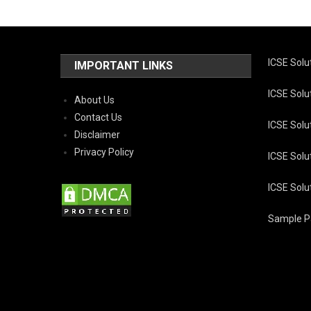
ICSE Solu
IMPORTANT LINKS
ICSE Solut
About Us
Contact Us
ICSE Solut
Disclaimer
Privacy Policy
ICSE Solut
ICSE Solut
Sample Pa