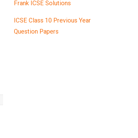
Frank ICSE Solutions
ICSE Class 10 Previous Year
Question Papers