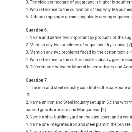
3. The yield per hectare of sugarcane is higher in souther
4. With reference to the cultivation of tea, why tea bushes
5. Ratoon cropping is gaining popularity among sugarcane
Question 6.
1. Name and define two important by products of the sugar
2. Mention any two problems of sugar industry in India. [2]
3. Mention any two problems faced by the cotton textile ind
4. With reference to the cotton textile industry, give reas
5. Differentiate between Mineral based industry and Agr
Question 7.
1. The iron and steel industry constitutes the backbone o
[2]
2. Name an Iron and Steel industry set up in Odisha with
named gets its iron ore and Manganese. [2]
3. Name a ship-building yard on the east coast and a centr
4. Name one integrated iron and steel plant in the private 
5. Name a manufacturing centre for Diesel locomotives.