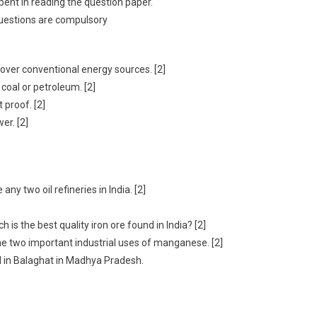
spent in reading the question paper.
questions are compulsory
over conventional energy sources. [2]
coal or petroleum. [2]
 proof. [2]
er. [2]
ny two oil refineries in India. [2]
h is the best quality iron ore found in India? [2]
e two important industrial uses of manganese. [2]
d in Balaghat in Madhya Pradesh.