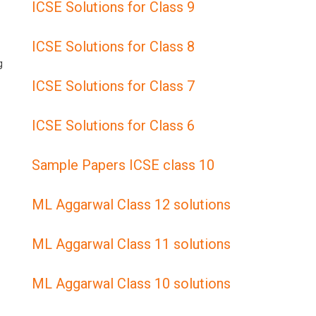
ICSE Solutions for Class 9
ICSE Solutions for Class 8
g
ICSE Solutions for Class 7
ICSE Solutions for Class 6
Sample Papers ICSE class 10
ML Aggarwal Class 12 solutions
ML Aggarwal Class 11 solutions
ML Aggarwal Class 10 solutions