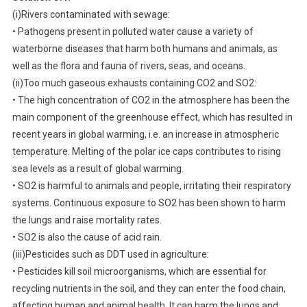
(i)Rivers contaminated with sewage:
• Pathogens present in polluted water cause a variety of
waterborne diseases that harm both humans and animals, as
well as the flora and fauna of rivers, seas, and oceans.
(ii)Too much gaseous exhausts containing CO2 and SO2:
• The high concentration of CO2 in the atmosphere has been the
main component of the greenhouse effect, which has resulted in
recent years in global warming, i.e. an increase in atmospheric
temperature. Melting of the polar ice caps contributes to rising
sea levels as a result of global warming.
• SO2 is harmful to animals and people, irritating their respiratory
systems. Continuous exposure to SO2 has been shown to harm
the lungs and raise mortality rates.
• SO2 is also the cause of acid rain.
(iii)Pesticides such as DDT used in agriculture:
• Pesticides kill soil microorganisms, which are essential for
recycling nutrients in the soil, and they can enter the food chain,
affecting human and animal health. It can harm the lungs and