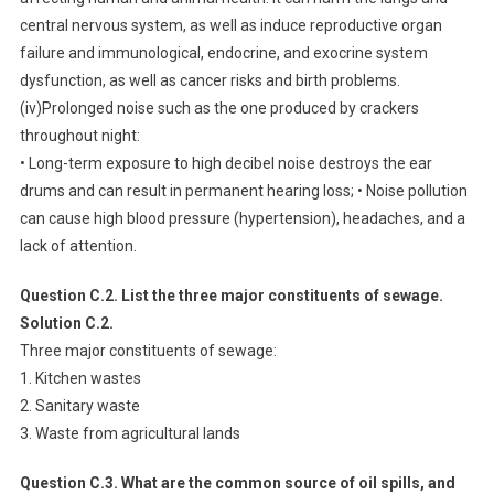
central nervous system, as well as induce reproductive organ
failure and immunological, endocrine, and exocrine system
dysfunction, as well as cancer risks and birth problems.
(iv)Prolonged noise such as the one produced by crackers
throughout night:
• Long-term exposure to high decibel noise destroys the ear
drums and can result in permanent hearing loss; • Noise pollution
can cause high blood pressure (hypertension), headaches, and a
lack of attention.
Question C.2. List the three major constituents of sewage.
Solution C.2.
Three major constituents of sewage:
1. Kitchen wastes
2. Sanitary waste
3. Waste from agricultural lands
Question C.3. What are the common source of oil spills, and