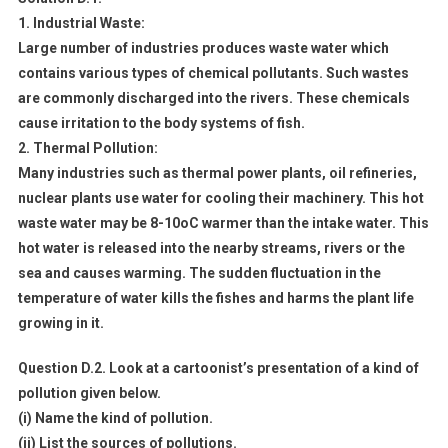
1. Industrial Waste:
Large number of industries produces waste water which
contains various types of chemical pollutants. Such wastes
are commonly discharged into the rivers. These chemicals
cause irritation to the body systems of fish.
2. Thermal Pollution:
Many industries such as thermal power plants, oil refineries,
nuclear plants use water for cooling their machinery. This hot
waste water may be 8-10oC warmer than the intake water. This
hot water is released into the nearby streams, rivers or the
sea and causes warming. The sudden fluctuation in the
temperature of water kills the fishes and harms the plant life
growing in it.
Question D.2. Look at a cartoonist’s presentation of a kind of
pollution given below.
(i) Name the kind of pollution.
(ii) List the sources of pollutions.