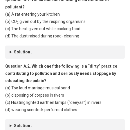
pollutant?
(a) A rat entering your kitchen
(b) CO
given out by the respiring organisms.
2
(c) The heat given out while cooking food
(d) The dust raised during road- cleaning
Solution .
Question A.2. Which one f the following is a “dirty” practice
contributing to pollution and seriously needs stoppage by
educating the public?
(a) Too loud marriage musical band
(b) disposing of corpses in rivers
(c) Floating lighted earthen lamps (“deeyas”) in rivers
(d) wearing scented/ perfumed clothes
Solution .