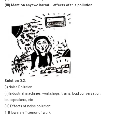
(iii) Mention any two harmful effects of this pollution.
Solution D.2.
(i) Noise Pollution
(ii) Industrial machines, workshops, trains, loud conversation,
loudspeakers, etc.
(iii) Effects of noise pollution:
1. It lowers efficiency of work.