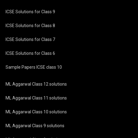
ICSE Solutions for Class 9
ICSE Solutions for Class 8
ICSE Solutions for Class 7
ICSE Solutions for Class 6
Sample Papers ICSE class 10
ML Aggarwal Class 12 solutions
ML Aggarwal Class 11 solutions
ML Aggarwal Class 10 solutions
ML Aggarwal Class 9 solutions