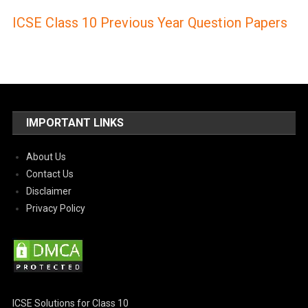
ICSE Class 10 Previous Year Question Papers
IMPORTANT LINKS
About Us
Contact Us
Disclaimer
Privacy Policy
ICSE Solutions for Class 10