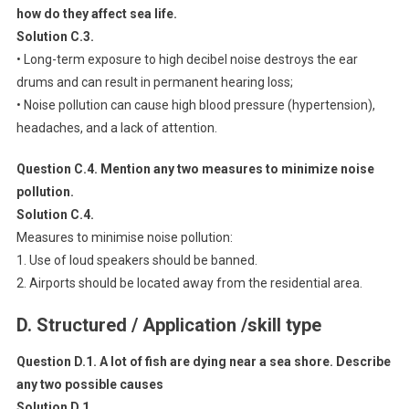
how do they affect sea life.
Solution C.3.
• Long-term exposure to high decibel noise destroys the ear
drums and can result in permanent hearing loss;
• Noise pollution can cause high blood pressure (hypertension),
headaches, and a lack of attention.
Question C.4. Mention any two measures to minimize noise
pollution.
Solution C.4.
Measures to minimise noise pollution:
1. Use of loud speakers should be banned.
2. Airports should be located away from the residential area.
D. Structured / Application /skill type
Question D.1. A lot of fish are dying near a sea shore. Describe
any two possible causes
Solution D.1.