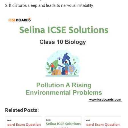
2. It disturbs sleep and leads to nervous irritability.
Related Posts: