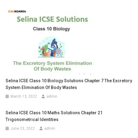
Selina ICSE Class 10 Biology Solutions Chapter 7 The Excretory
System Elimination Of Body Wastes
March 13, 2022
admin
Selina ICSE Class 10 Maths Solutions Chapter 21
Trigonometrical Identities
June 23, 2022
admin