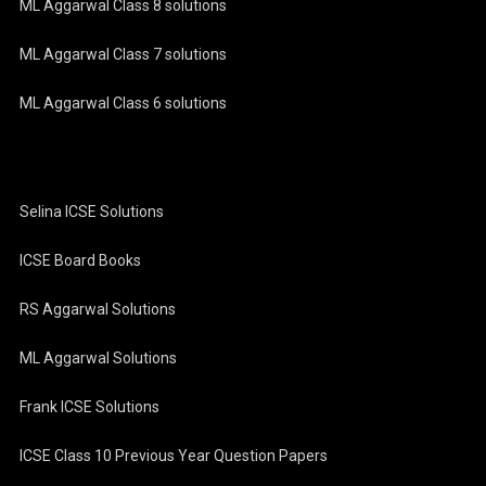
ML Aggarwal Class 8 solutions
ML Aggarwal Class 7 solutions
ML Aggarwal Class 6 solutions
Selina ICSE Solutions
ICSE Board Books
RS Aggarwal Solutions
ML Aggarwal Solutions
Frank ICSE Solutions
ICSE Class 10 Previous Year Question Papers