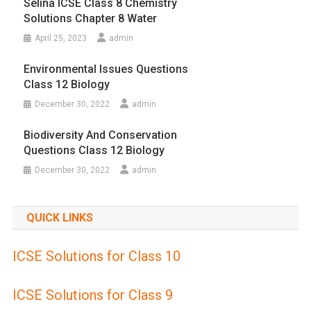
Selina ICSE Class 8 Chemistry
Solutions Chapter 8 Water
April 25, 2023
admin
Environmental Issues Questions
Class 12 Biology
December 30, 2022
admin
Biodiversity And Conservation
Questions Class 12 Biology
December 30, 2022
admin
QUICK LINKS
ICSE Solutions for Class 10
ICSE Solutions for Class 9