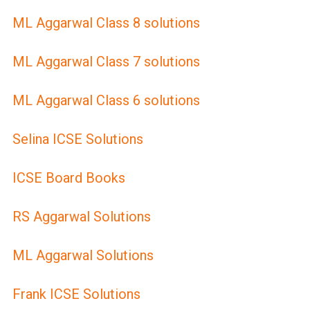
ML Aggarwal Class 8 solutions
ML Aggarwal Class 7 solutions
ML Aggarwal Class 6 solutions
Selina ICSE Solutions
ICSE Board Books
RS Aggarwal Solutions
ML Aggarwal Solutions
Frank ICSE Solutions