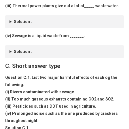
(iii) Thermal power plants give out a lot of_____ waste water.
Solution .
(iv) Sewage is a liquid waste from _______.
Solution .
C. Short answer type
Question C.1. List two major harmful effects of each og the
following:
(i) Rivers contaminated with sewage.
(ii) Too much gaseous exhausts containing CO2 and SO2.
(iii) Pesticides such as DDT used in agriculture.
(iv) Prolonged noise such as the one produced by crackers
throughout night.
Solution C.1.