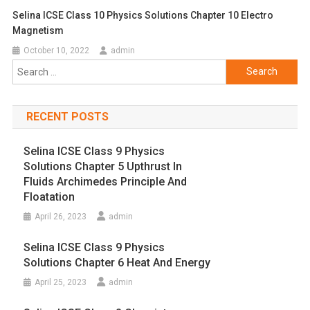
Selina ICSE Class 10 Physics Solutions Chapter 10 Electro
Magnetism
October 10, 2022
admin
Search
for:
RECENT POSTS
Selina ICSE Class 9 Physics
Solutions Chapter 5 Upthrust In
Fluids Archimedes Principle And
Floatation
April 26, 2023
admin
Selina ICSE Class 9 Physics
Solutions Chapter 6 Heat And Energy
April 25, 2023
admin