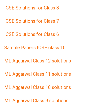
ICSE Solutions for Class 8
ICSE Solutions for Class 7
ICSE Solutions for Class 6
Sample Papers ICSE class 10
ML Aggarwal Class 12 solutions
ML Aggarwal Class 11 solutions
ML Aggarwal Class 10 solutions
ML Aggarwal Class 9 solutions