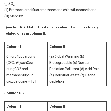
(i) SO
2
(ii) Bromochlorodifluoromethane and chlorofluoromethane
(iii) Mercury
Question B.2. Match the items in column I with the closely
related ones in column II.
Column I
Column II
Chlorofluocarbons
(a) Global Warming (b)
(CFCs)FlyashCow
Biodegradable (c) Nuclear
dungCO2 and
Radiation Pollutant (d) Acid Rain
methaneSulphur
(e) Industrial Waste (f) Ozone
dioxideIodine – 131
depletion
Solution B.2.
Column I
Column II