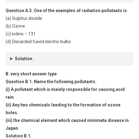
Question A.3. One of the examples of radiation pollutants is
(a) Sulphur dioxide
(b) Ozone
(c) Iodine – 131
(d) Discarded fused electric bulbs
Solution .
B. very short answer type
Question B.1. Name the following pollutants:
(i) A pollutant which is mainly responsible for causing acid
rain
(ii) Any two chemicals leading to the formation of ozone
holes.
(iii) the chemical element which caused minimata disease in
Japan.
Solution B.1.