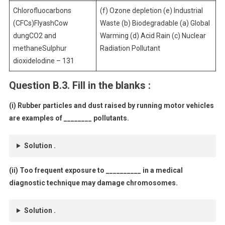
Chlorofluocarbons
(f) Ozone depletion (e) Industrial
(CFCs)FlyashCow
Waste (b) Biodegradable (a) Global
dungCO2 and
Warming (d) Acid Rain (c) Nuclear
methaneSulphur
Radiation Pollutant
dioxideIodine – 131
Question B.3. Fill in the blanks :
(i) Rubber particles and dust raised by running motor vehicles
are examples of ________ pollutants.
Solution .
(ii) Too frequent exposure to __________ in a medical
diagnostic technique may damage chromosomes.
Solution .