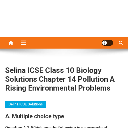
Selina ICSE Class 10 Biology
Solutions Chapter 14 Pollution A
Rising Environmental Problems
Selina ICSE Solutions
A. Multiple choice type
Question A.1. Which one the following is an example of