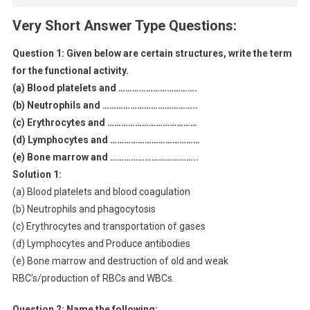
Very Short Answer Type Questions:
Question 1:
Given below are certain structures, write the term
for the functional activity.
(a) Blood platelets and …………………………….
(b) Neutrophils and …………………………………..
(c) Erythrocytes and …………………………………
(d) Lymphocytes and …………………………………
(e) Bone marrow and ………………………………..
Solution 1:
(a) Blood platelets and blood coagulation
(b) Neutrophils and phagocytosis
(c) Erythrocytes and transportation of gases
(d) Lymphocytes and Produce antibodies
(e) Bone marrow and destruction of old and weak
RBC’s/production of RBCs and WBCs.
Question 2: Name the following: