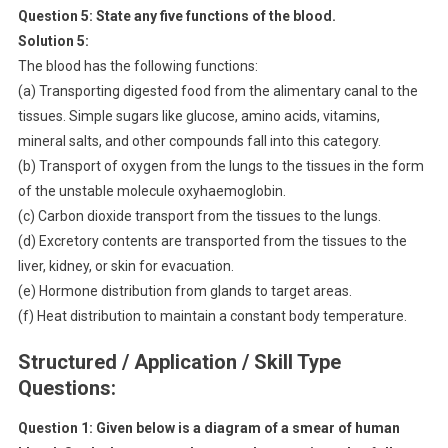
Question 5:
State any five functions of the blood.
Solution 5:
The blood has the following functions:
(a) Transporting digested food from the alimentary canal to the
tissues. Simple sugars like glucose, amino acids, vitamins,
mineral salts, and other compounds fall into this category.
(b) Transport of oxygen from the lungs to the tissues in the form
of the unstable molecule oxyhaemoglobin.
(c) Carbon dioxide transport from the tissues to the lungs.
(d) Excretory contents are transported from the tissues to the
liver, kidney, or skin for evacuation.
(e) Hormone distribution from glands to target areas.
(f) Heat distribution to maintain a constant body temperature.
Structured / Application / Skill Type
Questions:
Question 1:
Given below is a diagram of a smear of human