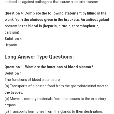
antibodies against pathogens that cause a certain disease.
Question 4:
Complete the following statement by filling in the
blank from the choices given in the brackets. An anticoagulant
present in the blood is (heparin, hirudin, thromboplastin,
calcium).
Solution 4:
Heparin
Long Answer Type Questions:
Question 1:
What are the functions of blood plasma?
Solution 1:
The functions of blood plasma are:
(a) Transports of digested food from the gastrointestinal tract to
the tissues.
(b) Moves excretory materials from the tissues to the excretory
organs.
(c) Transports hormones from the glands to their destination.