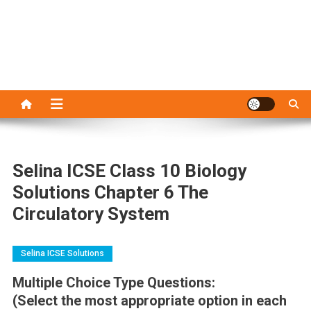
Selina ICSE Class 10 Biology
Solutions Chapter 6 The
Circulatory System
Selina ICSE Solutions
Multiple Choice Type Questions:
(Select the most appropriate option in each