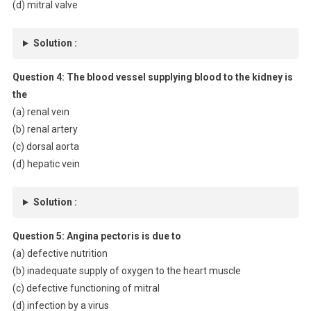
(d) mitral valve
Solution :
Question 4:
The blood vessel supplying blood to the kidney is
the
(a) renal vein
(b) renal artery
(c) dorsal aorta
(d) hepatic vein
Solution :
Question 5:
Angina pectoris is due to
(a) defective nutrition
(b) inadequate supply of oxygen to the heart muscle
(c) defective functioning of mitral
(d) infection by a virus