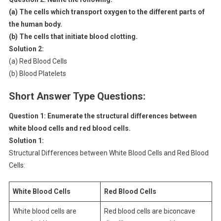
(a) The cells which transport oxygen to the different parts of
the human body.
(b) The cells that initiate blood clotting.
Solution 2:
(a) Red Blood Cells
(b) Blood Platelets
Short Answer Type Questions:
Question 1: Enumerate the structural differences between
white blood cells and red blood cells.
Solution 1:
Structural Differences between White Blood Cells and Red Blood
Cells:
White Blood Cells
Red Blood Cells
White blood cells are
Red blood cells are biconcave