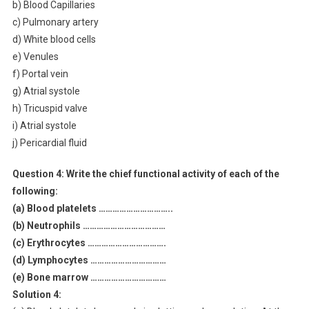
b) Blood Capillaries
c) Pulmonary artery
d) White blood cells
e) Venules
f) Portal vein
g) Atrial systole
h) Tricuspid valve
i) Atrial systole
j) Pericardial fluid
Question 4:
Write the chief functional activity of each of the
following:
(a) Blood platelets …………………………..
(b) Neutrophils ………………………………
(c) Erythrocytes …………………………….
(d) Lymphocytes ……………………………
(e) Bone marrow ……………………………
Solution 4: