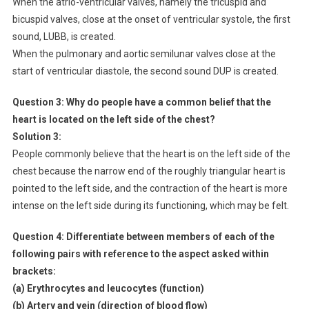
When the atrio-ventricular valves, namely the tricuspid and
bicuspid valves, close at the onset of ventricular systole, the first
sound, LUBB, is created.
When the pulmonary and aortic semilunar valves close at the
start of ventricular diastole, the second sound DUP is created.
Question 3:
Why do people have a common belief that the
heart is located on the left side of the chest?
Solution 3:
People commonly believe that the heart is on the left side of the
chest because the narrow end of the roughly triangular heart is
pointed to the left side, and the contraction of the heart is more
intense on the left side during its functioning, which may be felt.
Question 4: Differentiate between members of each of the
following pairs with reference to the aspect asked within
brackets:
(a) Erythrocytes and leucocytes (function)
(b) Artery and vein (direction of blood flow)