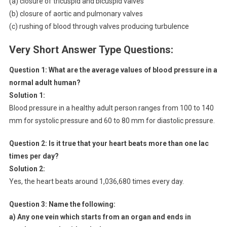
(a) closure of tricuspid and bicuspid valves
(b) closure of aortic and pulmonary valves
(c) rushing of blood through valves producing turbulence
Very Short Answer Type Questions:
Question 1:
What are the average values of blood pressure in a
normal adult human?
Solution 1:
Blood pressure in a healthy adult person ranges from 100 to 140
mm for systolic pressure and 60 to 80 mm for diastolic pressure.
Question 2:
Is it true that your heart beats more than one lac
times per day?
Solution 2:
Yes, the heart beats around 1,036,680 times every day.
Question 3:
Name the following:
a) Any one vein which starts from an organ and ends in