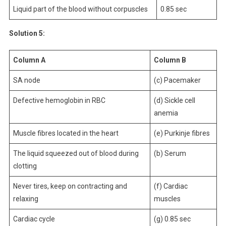
Liquid part of the blood without corpuscles
0.85 sec
Solution 5:
Column A
Column B
SA node
(c) Pacemaker
Defective hemoglobin in RBC
(d) Sickle cell
anemia
Muscle fibres located in the heart
(e) Purkinje fibres
The liquid squeezed out of blood during
(b) Serum
clotting
Never tires, keep on contracting and
(f) Cardiac
relaxing
muscles
Cardiac cycle
(g) 0.85 sec