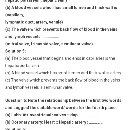
hepatic portal vein, hepatic vein)
(b) A blood vessels which has small lumen and thick wall is
(capillary,
lymphatic duct, artery, venule)
(c) The valve which prevents back flow of blood in the veins
and lymph vessels ………………
(mitral valve, tricuspid valve, semilunar valve).
Solution 5:
(a) The blood vessel that begins and ends in capillaries is the
hepatic portal vein.
(b) A blood vessel which has small lumen and thick wall is artery.
(c) The valve which prevents the back flow of blood in the veins
and lymph vessels is semilunar valve.
Question 6:
Note the relationship between the first two words
and suggest the suitable word/ words for the fourth place:
(a) Lubb: Atrioventricualr valves :: dup: …………………
(b) Coronary artery: Heart :: Hepatic artery : ……………
Solution 6: