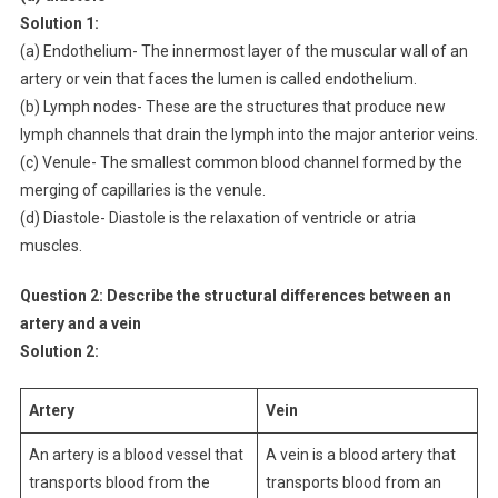
Solution 1:
(a) Endothelium- The innermost layer of the muscular wall of an
artery or vein that faces the lumen is called endothelium.
(b) Lymph nodes- These are the structures that produce new
lymph channels that drain the lymph into the major anterior veins.
(c) Venule- The smallest common blood channel formed by the
merging of capillaries is the venule.
(d) Diastole- Diastole is the relaxation of ventricle or atria
muscles.
Question 2: Describe the structural differences between an
artery and a vein
Solution 2:
Artery
Vein
An artery is a blood vessel that
A vein is a blood artery that
transports blood from the
transports blood from an