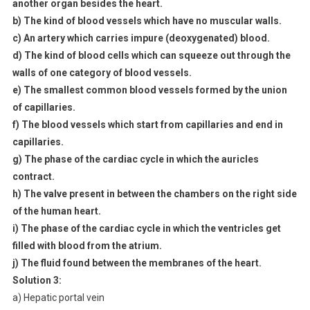
another organ besides the heart.
b) The kind of blood vessels which have no muscular walls.
c) An artery which carries impure (deoxygenated) blood.
d) The kind of blood cells which can squeeze out through the
walls of one category of blood vessels.
e) The smallest common blood vessels formed by the union
of capillaries.
f) The blood vessels which start from capillaries and end in
capillaries.
g) The phase of the cardiac cycle in which the auricles
contract.
h) The valve present in between the chambers on the right side
of the human heart.
i) The phase of the cardiac cycle in which the ventricles get
filled with blood from the atrium.
j) The fluid found between the membranes of the heart.
Solution 3:
a) Hepatic portal vein