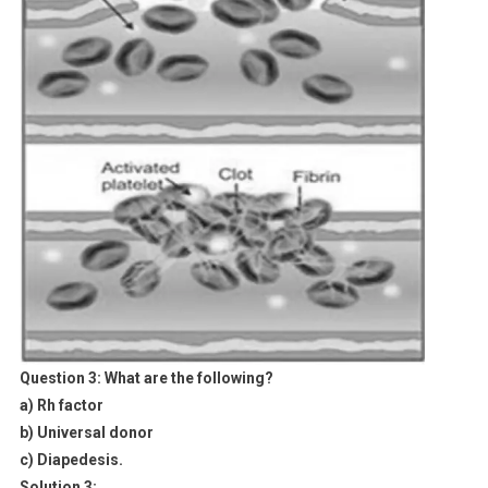
Question 3:
What are the following?
a) Rh factor
b) Universal donor
c) Diapedesis.
Solution 3: