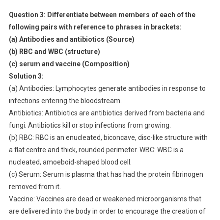
Question 3:
Differentiate between members of each of the
following pairs with reference to phrases in brackets:
(a) Antibodies and antibiotics (Source)
(b) RBC and WBC (structure)
(c) serum and vaccine (Composition)
Solution 3:
(a) Antibodies: Lymphocytes generate antibodies in response to
infections entering the bloodstream.
Antibiotics: Antibiotics are antibiotics derived from bacteria and
fungi. Antibiotics kill or stop infections from growing.
(b) RBC: RBC is an enucleated, biconcave, disc-like structure with
a flat centre and thick, rounded perimeter. WBC: WBC is a
nucleated, amoeboid-shaped blood cell.
(c) Serum: Serum is plasma that has had the protein fibrinogen
removed from it.
Vaccine: Vaccines are dead or weakened microorganisms that
are delivered into the body in order to encourage the creation of