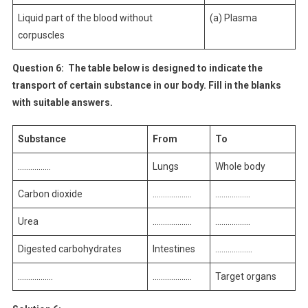
Liquid part of the blood without
(a) Plasma
corpuscles
Question 6:
The table below is designed to indicate the
transport of certain substance in our body. Fill in the blanks
with suitable answers.
Substance
From
To
…………….
Lungs
Whole body
Carbon dioxide
……………….
……………..
Urea
……………….
……………..
Digested carbohydrates
Intestines
………………
……………..
……………….
Target organs