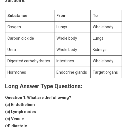
Solution 6:
Substance
From
To
Oxygen
Lungs
Whole body
Carbon dioxide
Whole body
Lungs
Urea
Whole body
Kidneys
Digested carbohydrates
Intestines
Whole body
Hormones
Endocrine glands
Target organs
Long Answer Type Questions:
Question 1:
What are the following?
(a) Endothelium
(b) Lymph nodes
(c) Venule
(d) diastole