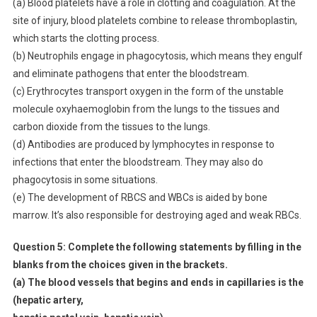
(a) Blood platelets have a role in clotting and coagulation. At the
site of injury, blood platelets combine to release thromboplastin,
which starts the clotting process.
(b) Neutrophils engage in phagocytosis, which means they engulf
and eliminate pathogens that enter the bloodstream.
(c) Erythrocytes transport oxygen in the form of the unstable
molecule oxyhaemoglobin from the lungs to the tissues and
carbon dioxide from the tissues to the lungs.
(d) Antibodies are produced by lymphocytes in response to
infections that enter the bloodstream. They may also do
phagocytosis in some situations.
(e) The development of RBCS and WBCs is aided by bone
marrow. It’s also responsible for destroying aged and weak RBCs.
Question 5:
Complete the following statements by filling in the
blanks from the choices given in the brackets.
(a) The blood vessels that begins and ends in capillaries is the
(hepatic artery,