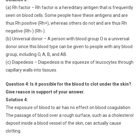
(a) Rh factor – Rh factor is a hereditary antigen that is frequently
seen on blood cells. Some people have these antigens and are
thus Rh positive (Rh+), whereas others do not and are thus Rh
negative (Rh-) (Rh-).
(b) Universal donor – A person with blood group O is a universal
donor since this blood type can be given to people with any blood
group, including O, A, B, and AB.
(c) Diapedesis – Diapedesis is the squeeze of leucocytes through
capillary walls into tissues.
Question 4:
Is it possible for the blood to clot under the skin?
Give reason in support of your answer.
Solution 4:
The exposure of blood to air has no effect on blood coagulation.
The passage of blood over a rough surface, such as a cholesterol
deposit inside a blood vessel of the skin, can actually cause
clotting.