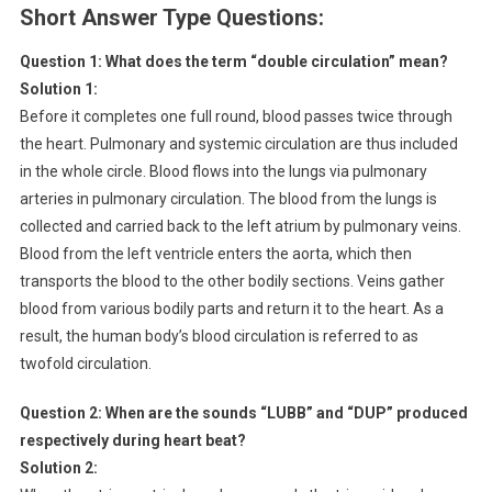
Short Answer Type Questions:
Question 1:
What does the term “double circulation” mean?
Solution 1:
Before it completes one full round, blood passes twice through
the heart. Pulmonary and systemic circulation are thus included
in the whole circle. Blood flows into the lungs via pulmonary
arteries in pulmonary circulation. The blood from the lungs is
collected and carried back to the left atrium by pulmonary veins.
Blood from the left ventricle enters the aorta, which then
transports the blood to the other bodily sections. Veins gather
blood from various bodily parts and return it to the heart. As a
result, the human body’s blood circulation is referred to as
twofold circulation.
Question 2:
When are the sounds “LUBB” and “DUP” produced
respectively during heart beat?
Solution 2: