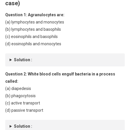
case)
Question 1: Agranulocytes are:
(a) lymphocytes and monocytes
(b) lymphocytes and basophils
(c) eosinophils and basophils
(d) eosinophils and monocytes
Solution :
Question 2: White blood cells engulf bacteria in a process
called:
(a) diapedesis
(b) phagocytosis
(c) active transport
(d) passive transport
Solution :