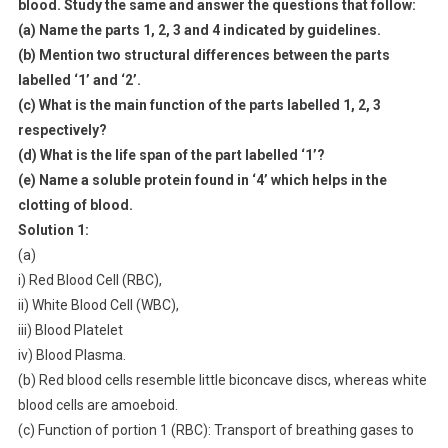
blood. Study the same and answer the questions that follow:
(a) Name the parts 1, 2, 3 and 4 indicated by guidelines.
(b) Mention two structural differences between the parts
labelled ‘1’ and ‘2’.
(c) What is the main function of the parts labelled 1, 2, 3
respectively?
(d) What is the life span of the part labelled ‘1’?
(e) Name a soluble protein found in ‘4’ which helps in the
clotting of blood.
Solution 1:
(a)
i) Red Blood Cell (RBC),
ii) White Blood Cell (WBC),
iii) Blood Platelet
iv) Blood Plasma.
(b) Red blood cells resemble little biconcave discs, whereas white
blood cells are amoeboid.
(c) Function of portion 1 (RBC): Transport of breathing gases to