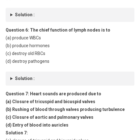
Solution :
Question 6:
The chief function of lymph nodes is to
(a) produce WBCs
(b) produce hormones
(c) destroy old RBCs
(d) destroy pathogens
Solution :
Question 7:
Heart sounds are produced due to
(a) Closure of tricuspid and bicuspid valves
(b) Rushing of blood through valves producing turbulence
(c) Closure of aortic and pulmonary valves
(d) Entry of blood into auricles
Solution 7: