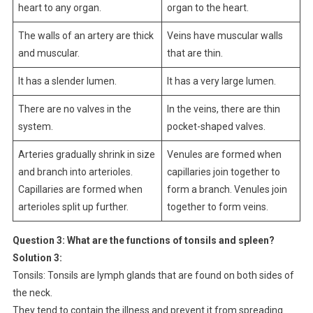
heart to any organ.
organ to the heart.
The walls of an artery are thick
Veins have muscular walls
and muscular.
that are thin.
It has a slender lumen.
It has a very large lumen.
There are no valves in the
In the veins, there are thin
system.
pocket-shaped valves.
Arteries gradually shrink in size
Venules are formed when
and branch into arterioles.
capillaries join together to
Capillaries are formed when
form a branch. Venules join
arterioles split up further.
together to form veins.
Question 3:
What are the functions of tonsils and spleen?
Solution 3:
Tonsils: Tonsils are lymph glands that are found on both sides of
the neck.
They tend to contain the illness and prevent it from spreading