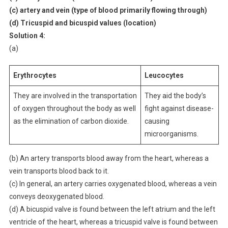
(c) artery and vein (type of blood primarily flowing through)
(d) Tricuspid and bicuspid values (location)
Solution 4:
(a)
Erythrocytes
Leucocytes
They are involved in the transportation
They aid the body’s
of oxygen throughout the body as well
fight against disease-
as the elimination of carbon dioxide.
causing
microorganisms.
(b) An artery transports blood away from the heart, whereas a
vein transports blood back to it.
(c) In general, an artery carries oxygenated blood, whereas a vein
conveys deoxygenated blood.
(d) A bicuspid valve is found between the left atrium and the left
ventricle of the heart, whereas a tricuspid valve is found between