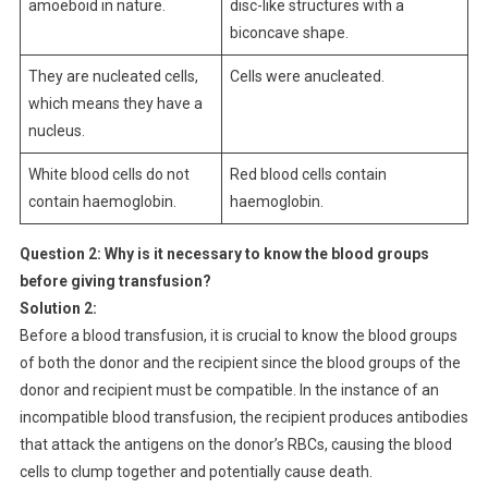
amoeboid in nature.
disc-like structures with a
biconcave shape.
They are nucleated cells,
Cells were anucleated.
which means they have a
nucleus.
White blood cells do not
Red blood cells contain
contain haemoglobin.
haemoglobin.
Question 2:
Why is it necessary to know the blood groups
before giving transfusion?
Solution 2:
Before a blood transfusion, it is crucial to know the blood groups
of both the donor and the recipient since the blood groups of the
donor and recipient must be compatible. In the instance of an
incompatible blood transfusion, the recipient produces antibodies
that attack the antigens on the donor’s RBCs, causing the blood
cells to clump together and potentially cause death.