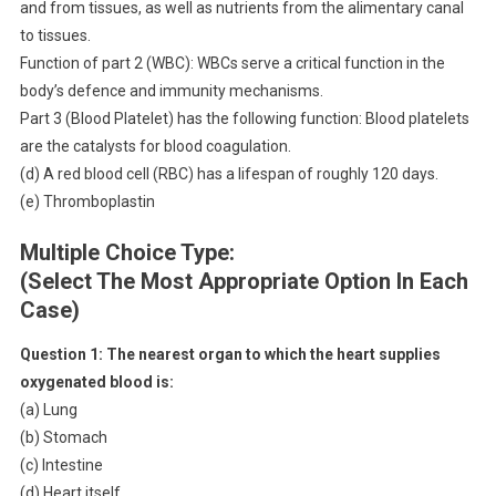
and from tissues, as well as nutrients from the alimentary canal
to tissues.
Function of part 2 (WBC): WBCs serve a critical function in the
body’s defence and immunity mechanisms.
Part 3 (Blood Platelet) has the following function: Blood platelets
are the catalysts for blood coagulation.
(d) A red blood cell (RBC) has a lifespan of roughly 120 days.
(e) Thromboplastin
Multiple Choice Type:
(Select The Most Appropriate Option In Each
Case)
Question 1:
The nearest organ to which the heart supplies
oxygenated blood is:
(a) Lung
(b) Stomach
(c) Intestine
(d) Heart itself