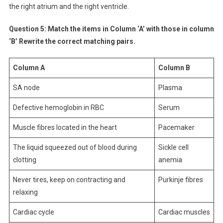
the right atrium and the right ventricle.
Question 5:
Match the items in Column ‘A’ with those in column
‘B’ Rewrite the correct matching pairs.
Column A
Column B
SA node
Plasma
Defective hemoglobin in RBC
Serum
Muscle fibres located in the heart
Pacemaker
The liquid squeezed out of blood during
Sickle cell
clotting
anemia
Never tires, keep on contracting and
Purkinje fibres
relaxing
Cardiac cycle
Cardiac muscles