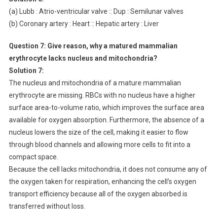
(a) Lubb : Atrio-ventricular valve :: Dup : Semilunar valves
(b) Coronary artery : Heart :: Hepatic artery : Liver
Question 7:
Give reason, why a matured mammalian
erythrocyte lacks nucleus and mitochondria?
Solution 7:
The nucleus and mitochondria of a mature mammalian
erythrocyte are missing. RBCs with no nucleus have a higher
surface area-to-volume ratio, which improves the surface area
available for oxygen absorption. Furthermore, the absence of a
nucleus lowers the size of the cell, making it easier to flow
through blood channels and allowing more cells to fit into a
compact space.
Because the cell lacks mitochondria, it does not consume any of
the oxygen taken for respiration, enhancing the cell’s oxygen
transport efficiency because all of the oxygen absorbed is
transferred without loss.