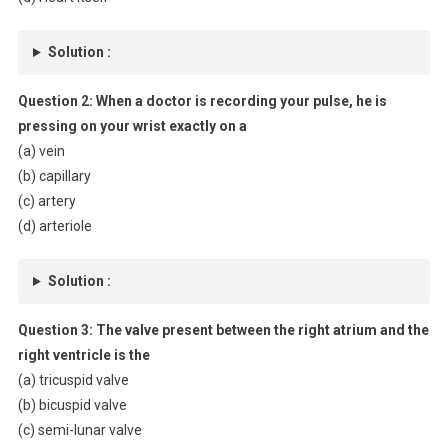
Solution :
Question 2:
When a doctor is recording your pulse, he is
pressing on your wrist exactly on a
(a) vein
(b) capillary
(c) artery
(d) arteriole
Solution :
Question 3:
The valve present between the right atrium and the
right ventricle is the
(a) tricuspid valve
(b) bicuspid valve
(c) semi-lunar valve