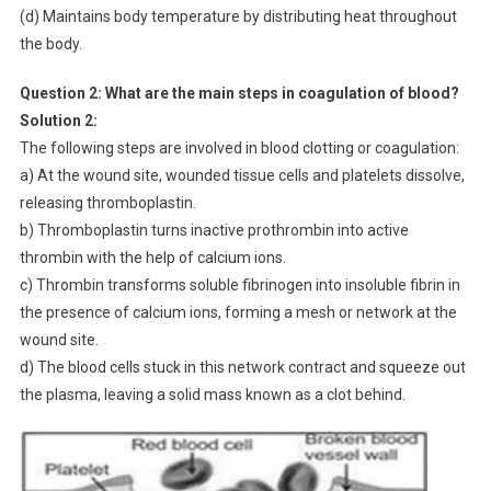
(d) Maintains body temperature by distributing heat throughout
the body.
Question 2: What are the main steps in coagulation of blood?
Solution 2:
The following steps are involved in blood clotting or coagulation:
a) At the wound site, wounded tissue cells and platelets dissolve,
releasing thromboplastin.
b) Thromboplastin turns inactive prothrombin into active
thrombin with the help of calcium ions.
c) Thrombin transforms soluble fibrinogen into insoluble fibrin in
the presence of calcium ions, forming a mesh or network at the
wound site.
d) The blood cells stuck in this network contract and squeeze out
the plasma, leaving a solid mass known as a clot behind.