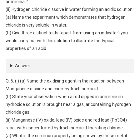
ammonia ?
(ii) Hydrogen chloride dissolve in water forming an acidic solution :
(a) Name the experiment which demonstrates that hydrogen
chloride is very soluble in water.
(b) Give three distinct tests (apart from using an indicator) you
would carry out with this solution to illustrate the typical
properties of an acid.
Answer
Q. 5. (i) (a) Name the oxidising agent in the reaction between
Manganese dioxide and conc. hydrochloric acid.
(b) State your observation when a rod dipped in ammonium
hydroxide solution is brought near a gas jar containing hydrogen
chloride gas.
(ii) Manganese (IV) oxide, lead (IV) oxide and red lead (Pb3O4)
react with concentrated hydrochloric acid liberating chlorine.
(a) What is the common property being shown by these metal