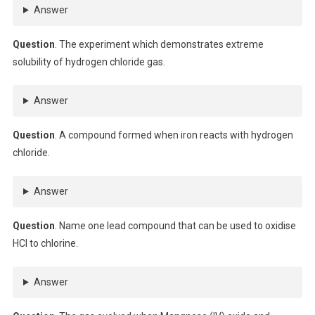
Answer
Question
. The experiment which demonstrates extreme
solubility of hydrogen chloride gas.
Answer
Question
. A compound formed when iron reacts with hydrogen
chloride.
Answer
Question
. Name one lead compound that can be used to oxidise
HCl to chlorine.
Answer