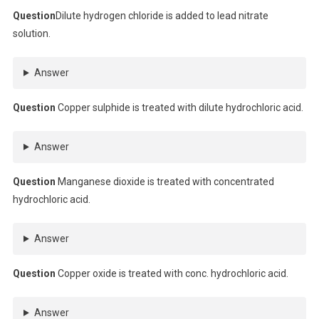
Question
Dilute hydrogen chloride is added to lead nitrate
solution.
Answer
Question
Copper sulphide is treated with dilute hydrochloric acid.
Answer
Question
Manganese dioxide is treated with concentrated
hydrochloric acid.
Answer
Question
Copper oxide is treated with conc. hydrochloric acid.
Answer