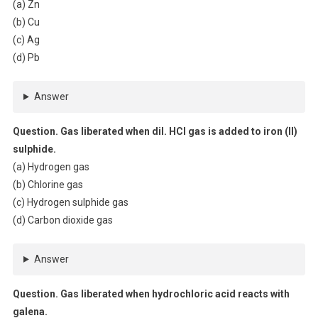
(a) Zn
(b) Cu
(c) Ag
(d) Pb
Answer
Question. Gas liberated when dil. HCl gas is added to iron (II)
sulphide.
(a) Hydrogen gas
(b) Chlorine gas
(c) Hydrogen sulphide gas
(d) Carbon dioxide gas
Answer
Question. Gas liberated when hydrochloric acid reacts with
galena.