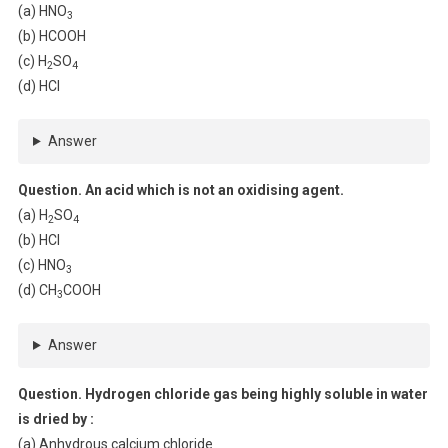
(a) HNO
3
(b) HCOOH
(c) H
SO
2
4
(d) HCl
Answer
Question. An acid which is not an oxidising agent.
(a) H
SO
2
4
(b) HCl
(c) HNO
3
(d) CH
COOH
3
Answer
Question. Hydrogen chloride gas being highly soluble in water
is dried by :
(a) Anhydrous calcium chloride