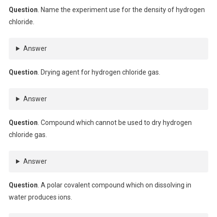
Question
. Name the experiment use for the density of hydrogen
chloride.
Answer
Question
. Drying agent for hydrogen chloride gas.
Answer
Question
. Compound which cannot be used to dry hydrogen
chloride gas.
Answer
Question
. A polar covalent compound which on dissolving in
water produces ions.