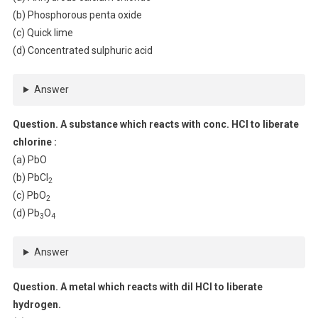
(b) Phosphorous penta oxide
(c) Quick lime
(d) Concentrated sulphuric acid
Answer
Question. A substance which reacts with conc. HCl to liberate
chlorine :
(a) PbO
(b) PbCl
2
(c) PbO
2
(d) Pb
O
3
4
Answer
Question. A metal which reacts with dil HCl to liberate
hydrogen.