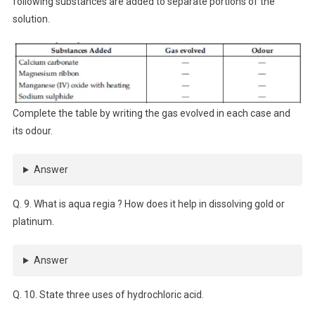
following substances are added to separate portions of the
solution.
Complete the table by writing the gas evolved in each case and
its odour.
Answer
Q. 9. What is aqua regia ? How does it help in dissolving gold or
platinum.
Answer
Q. 10. State three uses of hydrochloric acid.