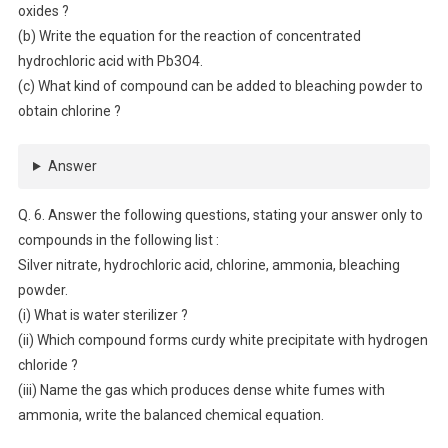
oxides ?
(b) Write the equation for the reaction of concentrated
hydrochloric acid with Pb3O4.
(c) What kind of compound can be added to bleaching powder to
obtain chlorine ?
Answer
Q. 6. Answer the following questions, stating your answer only to
compounds in the following list :
Silver nitrate, hydrochloric acid, chlorine, ammonia, bleaching
powder.
(i) What is water sterilizer ?
(ii) Which compound forms curdy white precipitate with hydrogen
chloride ?
(iii) Name the gas which produces dense white fumes with
ammonia, write the balanced chemical equation.