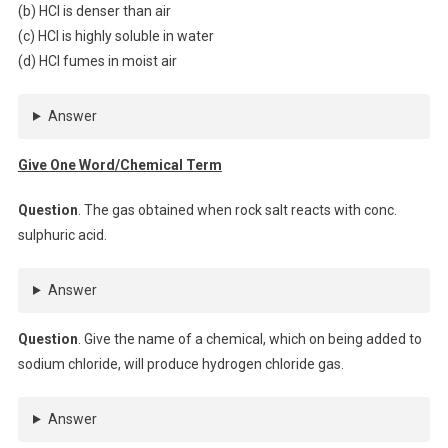
(b) HCl is denser than air
(c) HCl is highly soluble in water
(d) HCl fumes in moist air
Answer
Give One Word/Chemical Term
Question
. The gas obtained when rock salt reacts with conc.
sulphuric acid.
Answer
Question
. Give the name of a chemical, which on being added to
sodium chloride, will produce hydrogen chloride gas.
Answer