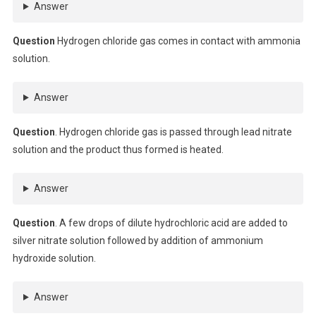
Answer
Question
Hydrogen chloride gas comes in contact with ammonia
solution.
Answer
Question
. Hydrogen chloride gas is passed through lead nitrate
solution and the product thus formed is heated.
Answer
Question
. A few drops of dilute hydrochloric acid are added to
silver nitrate solution followed by addition of ammonium
hydroxide solution.
Answer