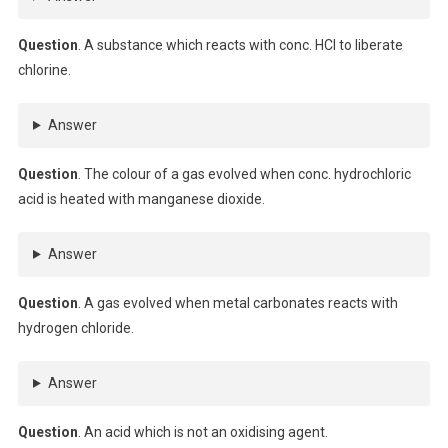
Question
. A substance which reacts with conc. HCl to liberate
chlorine.
Answer
Question
. The colour of a gas evolved when conc. hydrochloric
acid is heated with manganese dioxide.
Answer
Question
. A gas evolved when metal carbonates reacts with
hydrogen chloride.
Answer
Question
. An acid which is not an oxidising agent.