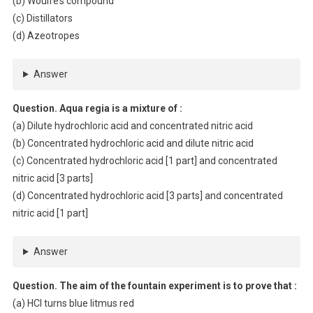
(b) Woulfe’s compound
(c) Distillators
(d) Azeotropes
Answer
Question. Aqua regia is a mixture of :
(a) Dilute hydrochloric acid and concentrated nitric acid
(b) Concentrated hydrochloric acid and dilute nitric acid
(c) Concentrated hydrochloric acid [1 part] and concentrated
nitric acid [3 parts]
(d) Concentrated hydrochloric acid [3 parts] and concentrated
nitric acid [1 part]
Answer
Question. The aim of the fountain experiment is to prove that :
(a) HCl turns blue litmus red