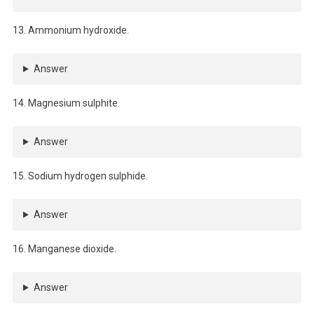
13. Ammonium hydroxide.
Answer
14. Magnesium sulphite.
Answer
15. Sodium hydrogen sulphide.
Answer
16. Manganese dioxide.
Answer