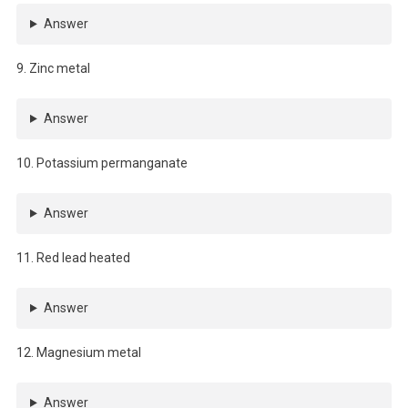
Answer
9. Zinc metal
Answer
10. Potassium permanganate
Answer
11. Red lead heated
Answer
12. Magnesium metal
Answer