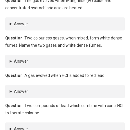
Question
. The gas evolved when Mangnese (IV) oxide and
concentrated hydrochloric acid are heated.
Answer
Question
. Two colourless gases, when mixed, form white dense
fumes. Name the two gases and white dense fumes.
Answer
Question
. A gas evolved when HCl is added to red lead.
Answer
Question
. Two compounds of lead which combine with conc. HCl
to liberate chlorine.
Answer