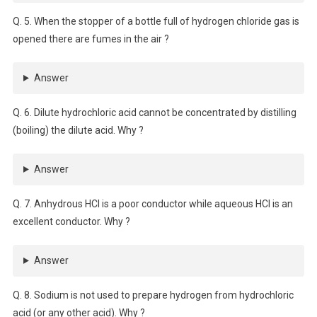
Q. 5. When the stopper of a bottle full of hydrogen chloride gas is
opened there are fumes in the air ?
Answer
Q. 6. Dilute hydrochloric acid cannot be concentrated by distilling
(boiling) the dilute acid. Why ?
Answer
Q. 7. Anhydrous HCl is a poor conductor while aqueous HCl is an
excellent conductor. Why ?
Answer
Q. 8. Sodium is not used to prepare hydrogen from hydrochloric
acid (or any other acid). Why ?