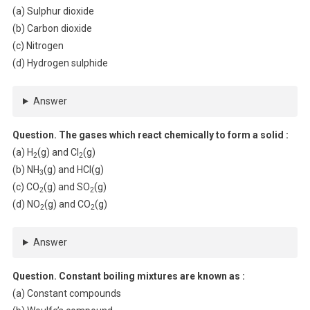
(a) Sulphur dioxide
(b) Carbon dioxide
(c) Nitrogen
(d) Hydrogen sulphide
Answer
Question. The gases which react chemically to form a solid :
(a) H
(g) and Cl
(g)
2
2
(b) NH
(g) and HCl(g)
3
(c) CO
(g) and SO
(g)
2
2
(d) NO
(g) and CO
(g)
2
2
Answer
Question. Constant boiling mixtures are known as :
(a) Constant compounds