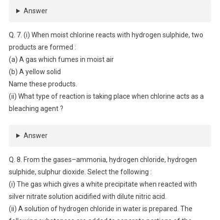
Answer
Q. 7. (i) When moist chlorine reacts with hydrogen sulphide, two
products are formed :
(a) A gas which fumes in moist air
(b) A yellow solid
Name these products.
(ii) What type of reaction is taking place when chlorine acts as a
bleaching agent ?
Answer
Q. 8. From the gases–ammonia, hydrogen chloride, hydrogen
sulphide, sulphur dioxide. Select the following :
(i) The gas which gives a white precipitate when reacted with
silver nitrate solution acidified with dilute nitric acid.
(ii) A solution of hydrogen chloride in water is prepared. The