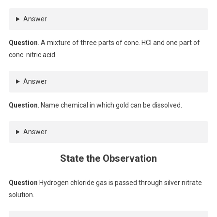
Answer
Question
. A mixture of three parts of conc. HCl and one part of
conc. nitric acid.
Answer
Question
. Name chemical in which gold can be dissolved.
Answer
State the Observation
Question
Hydrogen chloride gas is passed through silver nitrate
solution.