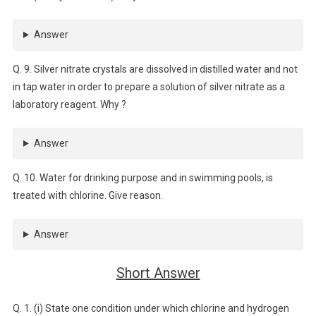
Answer
Q. 9. Silver nitrate crystals are dissolved in distilled water and not
in tap water in order to prepare a solution of silver nitrate as a
laboratory reagent. Why ?
Answer
Q. 10. Water for drinking purpose and in swimming pools, is
treated with chlorine. Give reason.
Answer
Short Answer
Q. 1. (i) State one condition under which chlorine and hydrogen