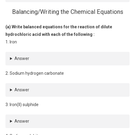
Balancing/Writing the Chemical Equations
(a) Write balanced equations for the reaction of dilute
hydrochloric acid with each of the following :
1. Iron
Answer
2. Sodium hydrogen carbonate
Answer
3. Iron(II) sulphide
Answer