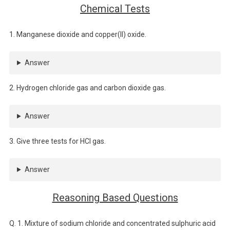
Chemical Tests
1. Manganese dioxide and copper(II) oxide.
Answer
2. Hydrogen chloride gas and carbon dioxide gas.
Answer
3. Give three tests for HCl gas.
Answer
Reasoning Based Questions
Q. 1. Mixture of sodium chloride and concentrated sulphuric acid