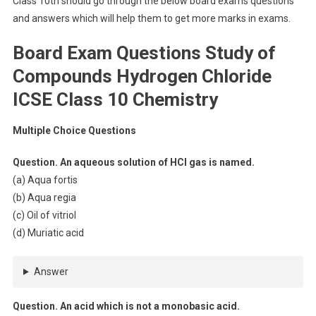
Class 10th should go through the below board exams questions
and answers which will help them to get more marks in exams.
Board Exam Questions Study of
Compounds Hydrogen Chloride
ICSE Class 10 Chemistry
Multiple Choice Questions
Question. An aqueous solution of HCl gas is named.
(a) Aqua fortis
(b) Aqua regia
(c) Oil of vitriol
(d) Muriatic acid
Answer
Question. An acid which is not a monobasic acid.