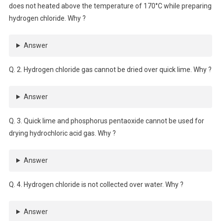
does not heated above the temperature of 170°C while preparing
hydrogen chloride. Why ?
Answer
Q. 2. Hydrogen chloride gas cannot be dried over quick lime. Why ?
Answer
Q. 3. Quick lime and phosphorus pentaoxide cannot be used for
drying hydrochloric acid gas. Why ?
Answer
Q. 4. Hydrogen chloride is not collected over water. Why ?
Answer