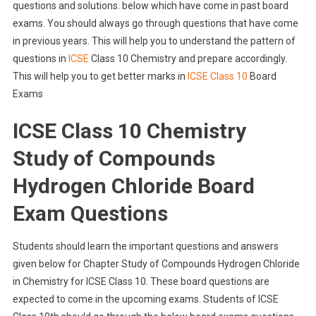
questions and solutions. below which have come in past board
exams. You should always go through questions that have come
in previous years. This will help you to understand the pattern of
questions in
ICSE
Class 10 Chemistry and prepare accordingly.
This will help you to get better marks in
ICSE Class 10
Board
Exams
ICSE Class 10 Chemistry
Study of Compounds
Hydrogen Chloride Board
Exam Questions
Students should learn the important questions and answers
given below for Chapter Study of Compounds Hydrogen Chloride
in Chemistry for ICSE Class 10. These board questions are
expected to come in the upcoming exams. Students of ICSE