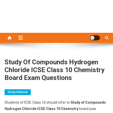
Study Of Compounds Hydrogen
Chloride ICSE Class 10 Chemistry
Board Exam Questions
Study Material
Students of ICSE Class 10 should refer to
Study of Compounds
Hydrogen Chloride ICSE Class 10 Chemistry
board year