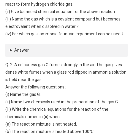
react to form hydrogen chloride gas.
(ii) Give balanced chemical equation for the above reaction.
(iii) Name the gas which is a covalent compound but becomes
electrovalent when dissolved in water ?
(iv) For which gas, ammonia fountain experiment can be used ?
Answer
Q. 2. A colourless gas G fumes strongly in the air. The gas gives
dense white fumes when a glass rod dipped in ammonia solution
is held near the gas.
Answer the following questions :
(i) Name the gas G.
(ii) Name two chemicals used in the preparation of the gas G.
(iii) Write the chemical equations for the reaction of the
chemicals named in (ii) when :
(a) The reaction mixture is not heated.
(b) The reaction mixture is heated above 100°C.