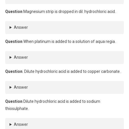
Question
Magnesium strip is dropped in dil. hydrochloric acid.
Answer
Question
When platinum is added to a solution of aqua regia.
Answer
Question
. Dilute hydrochloric acid is added to copper carbonate.
Answer
Question
Dilute hydrochloric acid is added to sodium
thiosulphate.
Answer