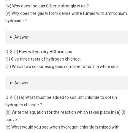
(iv) Why does the gas G fume strongly in air ?
(v) Why does the gas G form dense white fumes with ammonium
hydroxide ?
Answer
Q. 3. (i) How will you dry HCl acid gas.
(ii) Give three tests of hydrogen chloride.
(iii) Which two colourless gases combine to form a white solid.
Answer
Q. 4. (i) (a) What must be added to sodium chloride to obtain
hydrogen chloride ?
(b) Write the equation for the reaction which takes place in (a) (i)
above.
(c) What would you see when hydrogen chloride is mixed with