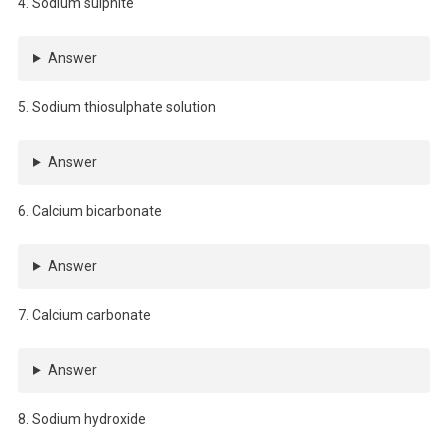
4. Sodium sulphite
Answer
5. Sodium thiosulphate solution
Answer
6. Calcium bicarbonate
Answer
7. Calcium carbonate
Answer
8. Sodium hydroxide