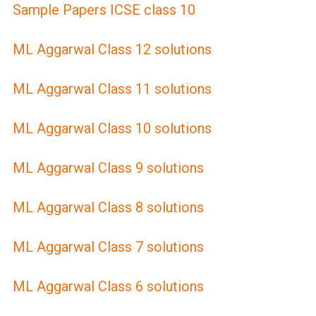
Sample Papers ICSE class 10
ML Aggarwal Class 12 solutions
ML Aggarwal Class 11 solutions
ML Aggarwal Class 10 solutions
ML Aggarwal Class 9 solutions
ML Aggarwal Class 8 solutions
ML Aggarwal Class 7 solutions
ML Aggarwal Class 6 solutions