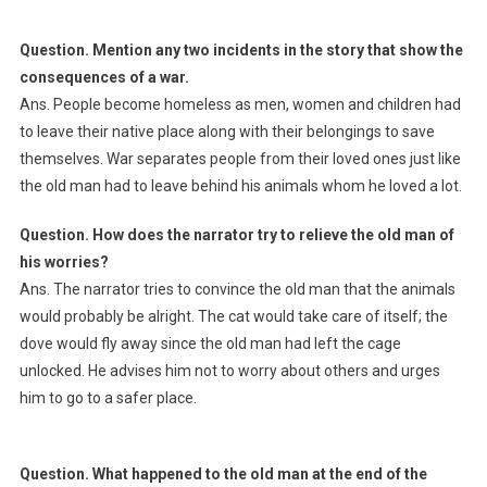
Question. Mention any two incidents in the story that show the
consequences of a war.
Ans. People become homeless as men, women and children had
to leave their native place along with their belongings to save
themselves. War separates people from their loved ones just like
the old man had to leave behind his animals whom he loved a lot.
Question. How does the narrator try to relieve the old man of
his worries?
Ans. The narrator tries to convince the old man that the animals
would probably be alright. The cat would take care of itself; the
dove would fly away since the old man had left the cage
unlocked. He advises him not to worry about others and urges
him to go to a safer place.
Question. What happened to the old man at the end of the