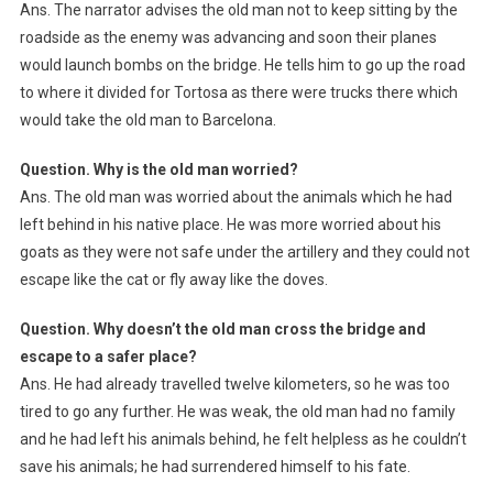
Ans. The narrator advises the old man not to keep sitting by the
roadside as the enemy was advancing and soon their planes
would launch bombs on the bridge. He tells him to go up the road
to where it divided for Tortosa as there were trucks there which
would take the old man to Barcelona.
Question. Why is the old man worried?
Ans. The old man was worried about the animals which he had
left behind in his native place. He was more worried about his
goats as they were not safe under the artillery and they could not
escape like the cat or fly away like the doves.
Question. Why doesn’t the old man cross the bridge and
escape to a safer place?
Ans. He had already travelled twelve kilometers, so he was too
tired to go any further. He was weak, the old man had no family
and he had left his animals behind, he felt helpless as he couldn’t
save his animals; he had surrendered himself to his fate.