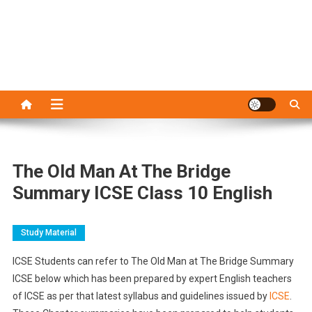
The Old Man At The Bridge
Summary ICSE Class 10 English
Study Material
ICSE Students can refer to The Old Man at The Bridge Summary
ICSE below which has been prepared by expert English teachers
of ICSE as per that latest syllabus and guidelines issued by
ICSE
.