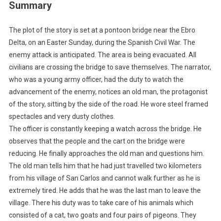
Summary
The plot of the story is set at a pontoon bridge near the Ebro
Delta, on an Easter Sunday, during the Spanish Civil War. The
enemy attack is anticipated. The area is being evacuated. All
civilians are crossing the bridge to save themselves. The narrator,
who was a young army officer, had the duty to watch the
advancement of the enemy, notices an old man, the protagonist
of the story, sitting by the side of the road. He wore steel framed
spectacles and very dusty clothes.
The officer is constantly keeping a watch across the bridge. He
observes that the people and the cart on the bridge were
reducing. He finally approaches the old man and questions him.
The old man tells him that he had just travelled two kilometers
from his village of San Carlos and cannot walk further as he is
extremely tired. He adds that he was the last man to leave the
village. There his duty was to take care of his animals which
consisted of a cat, two goats and four pairs of pigeons. They