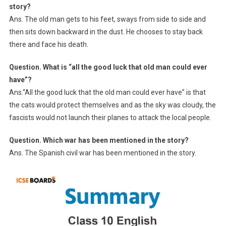
story?
Ans. The old man gets to his feet, sways from side to side and
then sits down backward in the dust. He chooses to stay back
there and face his death.
Question. What is “all the good luck that old man could ever
have”?
Ans.“All the good luck that the old man could ever have” is that
the cats would protect themselves and as the sky was cloudy, the
fascists would not launch their planes to attack the local people.
Question. Which war has been mentioned in the story?
Ans. The Spanish civil war has been mentioned in the story.