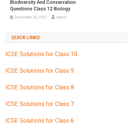
Biodiversity And Conservation
Questions Class 12 Biology
December 30, 2022
admin
QUICK LINKS
ICSE Solutions for Class 10
ICSE Solutions for Class 9
ICSE Solutions for Class 8
ICSE Solutions for Class 7
ICSE Solutions for Class 6