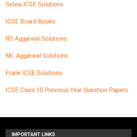
Selina ICSE Solutions
ICSE Board Books
RS Aggarwal Solutions
ML Aggarwal Solutions
Frank ICSE Solutions
ICSE Class 10 Previous Year Question Papers
IMPORTANT LINKS