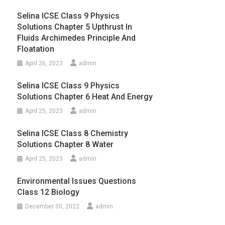
Selina ICSE Class 9 Physics
Solutions Chapter 5 Upthrust In
Fluids Archimedes Principle And
Floatation
April 26, 2023
admin
Selina ICSE Class 9 Physics
Solutions Chapter 6 Heat And Energy
April 25, 2023
admin
Selina ICSE Class 8 Chemistry
Solutions Chapter 8 Water
April 25, 2023
admin
Environmental Issues Questions
Class 12 Biology
December 30, 2022
admin