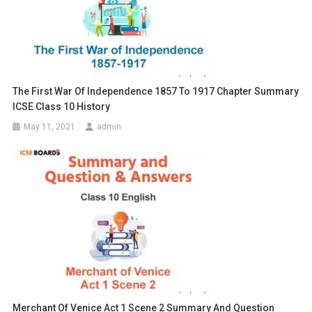
The First War Of Independence 1857 To 1917 Chapter Summary
ICSE Class 10 History
May 11, 2021
admin
Merchant Of Venice Act 1 Scene 2 Summary And Question