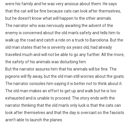
were his family and he was very anxious about them. He says
that the cat will be fine because cats can look after themselves,
but he doesn’t know what will happen to the other animals.
The narrator who was nervously awaiting the advent of the
enemy is concerned about the old man’s safety and tells him to
walk up the road and catch a ride on a truck to Barcelona. But the
old man states that he is seventy six years old, had already
travelled much and will not be able to go any further. All the more,
the safety of his animals was disturbing him.
But the narrator assures him that his animals will be fine. The
pigeons will fly away, but the old man still worries about the goats.
The narrator consoles him saying it is better not to think about it.
The old man makes an effort to get up and walk but he is too
exhausted and is unable to proceed. The story ends with the
narrator thinking that the old man’s only luck is that the cats can
look after themselves and that the day is overcast so the fascists
aren’t able to launch the planes.