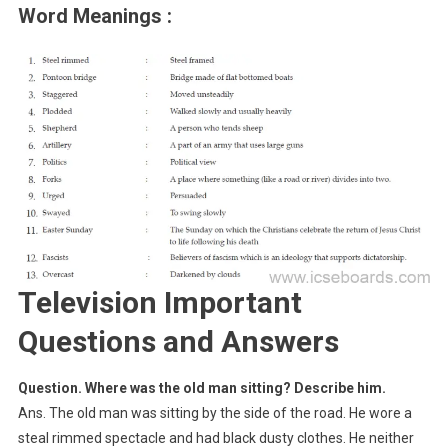
Word Meanings :
Television Important
Questions and Answers
Question. Where was the old man sitting? Describe him.
Ans. The old man was sitting by the side of the road. He wore a
steal rimmed spectacle and had black dusty clothes. He neither