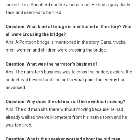
looked like a Shepherd nor like a herdsman. He had a gray dusty
face and seemed to be tired.
Question. What kind of bridge is mentioned in the story? Who
all were crossing the bridge?
Ans. A Pontoon bridge is mentioned in the story. Carts, trucks,
men, women and children were crossing the bridge.
Question. What was the narrator’s business?
Ans. The narrator‘s business was to cross the bridge, explore the
bridgehead beyond and find out to what point the enemy had
advanced.
Question. Why does the old man sit there without moving?
Ans. The old man sits there without moving because he had
already walked twelve kilometers from his native town and he
was too tired.
Question. Why is the speaker worried about the old man