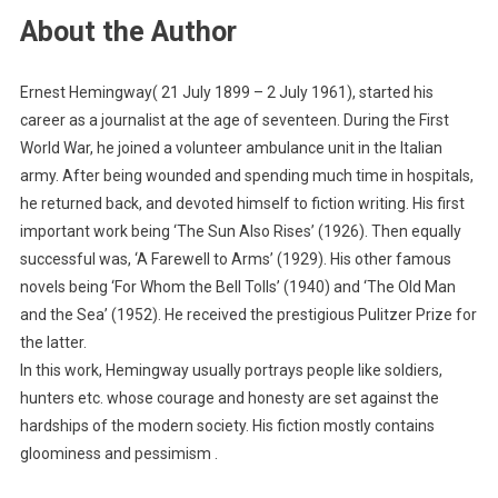
About the Author
Ernest Hemingway( 21 July 1899 – 2 July 1961), started his
career as a journalist at the age of seventeen. During the First
World War, he joined a volunteer ambulance unit in the Italian
army. After being wounded and spending much time in hospitals,
he returned back, and devoted himself to fiction writing. His first
important work being ‘The Sun Also Rises’ (1926). Then equally
successful was, ‘A Farewell to Arms’ (1929). His other famous
novels being ‘For Whom the Bell Tolls’ (1940) and ‘The Old Man
and the Sea’ (1952). He received the prestigious Pulitzer Prize for
the latter.
In this work, Hemingway usually portrays people like soldiers,
hunters etc. whose courage and honesty are set against the
hardships of the modern society. His fiction mostly contains
gloominess and pessimism .