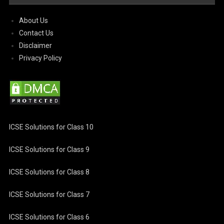
About Us
Contact Us
Disclaimer
Privacy Policy
ICSE Solutions for Class 10
ICSE Solutions for Class 9
ICSE Solutions for Class 8
ICSE Solutions for Class 7
ICSE Solutions for Class 6