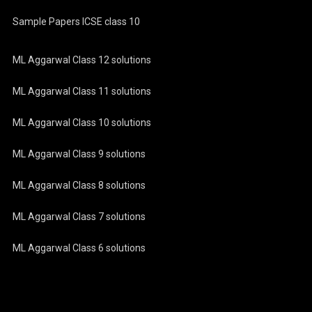
Sample Papers ICSE class 10
ML Aggarwal Class 12 solutions
ML Aggarwal Class 11 solutions
ML Aggarwal Class 10 solutions
ML Aggarwal Class 9 solutions
ML Aggarwal Class 8 solutions
ML Aggarwal Class 7 solutions
ML Aggarwal Class 6 solutions