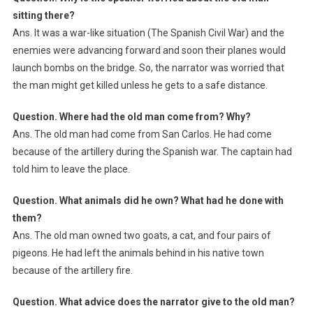
sitting there?
Ans. It was a war-like situation (The Spanish Civil War) and the
enemies were advancing forward and soon their planes would
launch bombs on the bridge. So, the narrator was worried that
the man might get killed unless he gets to a safe distance.
Question. Where had the old man come from? Why?
Ans. The old man had come from San Carlos. He had come
because of the artillery during the Spanish war. The captain had
told him to leave the place.
Question. What animals did he own? What had he done with
them?
Ans. The old man owned two goats, a cat, and four pairs of
pigeons. He had left the animals behind in his native town
because of the artillery fire.
Question. What advice does the narrator give to the old man?