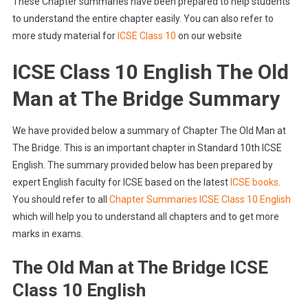
These Chapter summaries have been prepared to help students
to understand the entire chapter easily. You can also refer to
more study material for
ICSE Class 10
on our website
ICSE Class 10 English The Old
Man at The Bridge Summary
We have provided below a summary of Chapter The Old Man at
The Bridge. This is an important chapter in Standard 10th ICSE
English. The summary provided below has been prepared by
expert English faculty for ICSE based on the latest
ICSE books
.
You should refer to all
Chapter Summaries ICSE Class 10 English
which will help you to understand all chapters and to get more
marks in exams.
The Old Man at The Bridge ICSE
Class 10 English