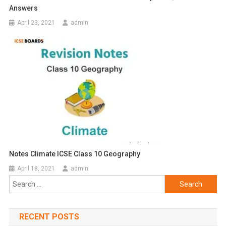
Answers
April 23, 2021
admin
Notes Climate ICSE Class 10 Geography
April 18, 2021
admin
Search
for:
RECENT POSTS