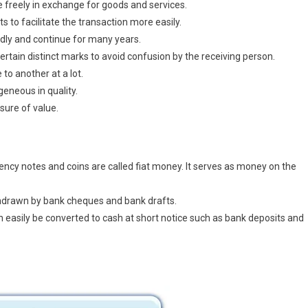
 freely in exchange for goods and services.
rts to facilitate the transaction more easily.
dly and continue for many years.
ertain distinct marks to avoid confusion by the receiving person.
to another at a lot.
neous in quality.
sure of value.
cy notes and coins are called fiat money. It serves as money on the
hdrawn by bank cheques and bank drafts.
n easily be converted to cash at short notice such as bank deposits and