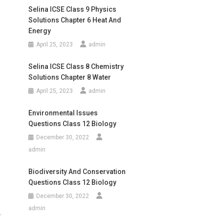
Selina ICSE Class 9 Physics
Solutions Chapter 6 Heat And
Energy
April 25, 2023
admin
Selina ICSE Class 8 Chemistry
Solutions Chapter 8 Water
April 25, 2023
admin
Environmental Issues
Questions Class 12 Biology
December 30, 2022
admin
Biodiversity And Conservation
Questions Class 12 Biology
December 30, 2022
admin
.