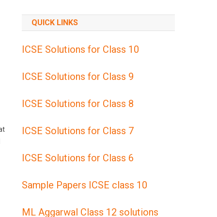
QUICK LINKS
ICSE Solutions for Class 10
ICSE Solutions for Class 9
ICSE Solutions for Class 8
ICSE Solutions for Class 7
at
l
ICSE Solutions for Class 6
Sample Papers ICSE class 10
ML Aggarwal Class 12 solutions