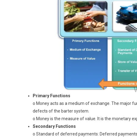
Primary Functions
o Money acts as a medium of exchange. The major func
defects of the barter system.
o Money is the measure of value. It is the monetary e
Secondary Functions
o Standard of deferred payments: Deferred payments 