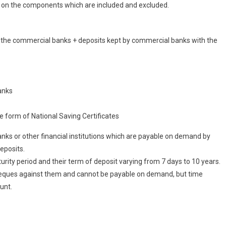
g on the components which are included and excluded.
 the commercial banks + deposits kept by commercial banks with the
anks
he form of National Saving Certificates
ks or other financial institutions which are payable on demand by
eposits.
urity period and their term of deposit varying from 7 days to 10 years.
cheques against them and cannot be payable on demand, but time
unt.