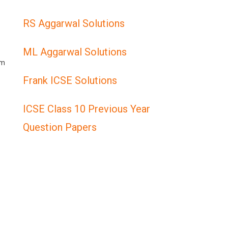
RS Aggarwal Solutions
ML Aggarwal Solutions
um
Frank ICSE Solutions
ICSE Class 10 Previous Year
Question Papers