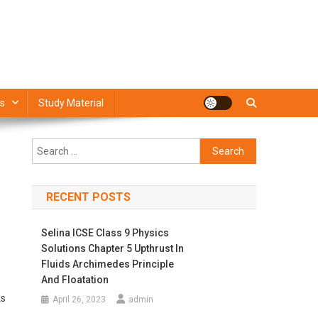
s
Study Material
Search
for:
RECENT POSTS
Selina ICSE Class 9 Physics
Solutions Chapter 5 Upthrust In
Fluids Archimedes Principle
And Floatation
ks
April 26, 2023
admin