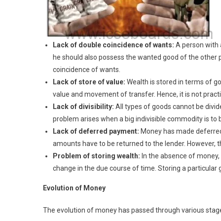
Lack of double coincidence of wants:
A person with 
he should also possess the wanted good of the other p
coincidence of wants.
Lack of store of value:
Wealth is stored in terms of g
value and movement of transfer. Hence, it is not practi
Lack of divisibility:
All types of goods cannot be div
problem arises when a big indivisible commodity is to
Lack of deferred payment:
Money has made deferred 
amounts have to be returned to the lender. However, t
Problem of storing wealth:
In the absence of money, 
change in the due course of time. Storing a particular
Evolution of Money
The evolution of money has passed through various stage