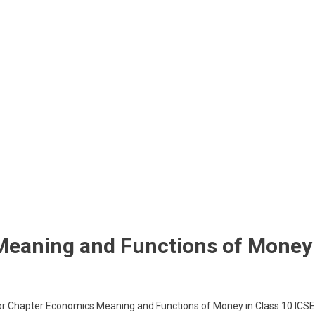
Meaning and Functions of Money
for Chapter Economics Meaning and Functions of Money in Class 10 ICSE