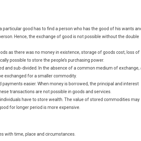
a particular good has to find a person who has the good of his wants an
erson. Hence, the exchange of good is not possible without the double
oods as there was no money in existence, storage of goods cost, loss of
cally possible to store the people’s purchasing power.
ided and sub-divided. In the absence of a common medium of exchange, 
 be exchanged for a smaller commodity.
payments easier. When money is borrowed, the principal and interest
hese transactions are not possible in goods and services.
individuals have to store wealth. The value of stored commodities may
 good for longer period is more expensive.
s with time, place and circumstances.