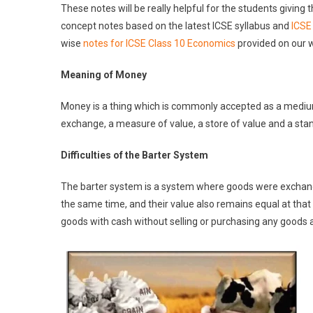
These notes will be really helpful for the students givin
concept notes based on the latest ICSE syllabus and
ICSE
wise
notes for ICSE Class 10 Economics
provided on our 
Meaning of Money
Money is a thing which is commonly accepted as a mediu
exchange, a measure of value, a store of value and a st
D
i
fficulties of the Barter System
The barter system is a system where goods were exchange
the same time, and their value also remains equal at that
goods with cash without selling or purchasing any goods a