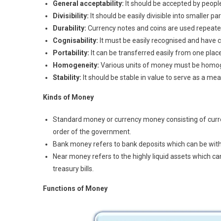
General acceptability:
It should be accepted by people
Divisibility:
It should be easily divisible into smaller pa
Durability:
Currency notes and coins are used repeate
Cognisability:
It must be easily recognised and have c
Portability:
It can be transferred easily from one place 
Homogeneity:
Various units of money must be homoge
Stability:
It should be stable in value to serve as a mea
K
i
nd
s of Money
Standard money or currency money consisting of curren
order of the government.
Bank money refers to bank deposits which can be wit
Near money refers to the highly liquid assets which ca
treasury bills.
Functions of Money