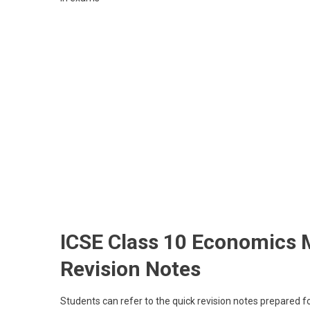
ICSE Class 10 Economics 
Revision Notes
Students can refer to the quick revision notes prepared 