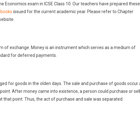
g the Economics exam in ICSE Class 10. Our teachers have prepared these
 books
issued for the current academic year. Please refer to Chapter
website.
m of exchange. Money is an instrument which serves as a medium of
andard for deferred payments.
d for goods in the olden days. The sale and purchase of goods occur 
 point. After money came into existence, a person could purchase or sel
t that point. Thus, the act of purchase and sale was separated.