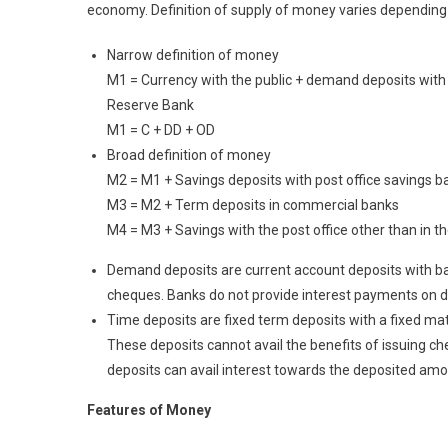
economy. Definition of supply of money varies dependin
Narrow definition of money
M1 = Currency with the public + demand deposits with
Reserve Bank
M1 = C + DD + OD
Broad definition of money
M2 = M1 + Savings deposits with post office savings b
M3 = M2 + Term deposits in commercial banks
M4 = M3 + Savings with the post office other than in t
Demand deposits are current account deposits with ban
cheques. Banks do not provide interest payments on d
Time deposits are fixed term deposits with a fixed mat
These deposits cannot avail the benefits of issuing 
deposits can avail interest towards the deposited amo
F
eatures of Money