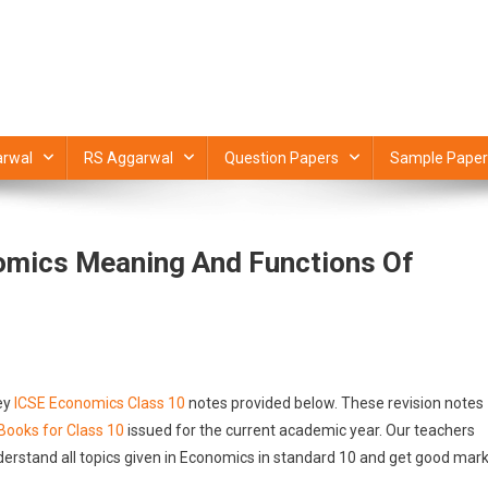
rwal
RS Aggarwal
Question Papers
Sample Paper
omics Meaning And Functions Of
ey
ICSE Economics Class 10
notes provided below. These revision notes
Books for Class 10
issued for the current academic year. Our teachers
derstand all topics given in Economics in standard 10 and get good mar