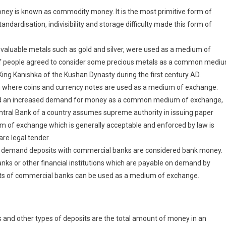
ey is known as commodity money. It is the most primitive form of
dardisation, indivisibility and storage difficulty made this form of
valuable metals such as gold and silver, were used as a medium of
 of people agreed to consider some precious metals as a common medi
King Kanishka of the Kushan Dynasty during the first century AD.
 where coins and currency notes are used as a medium of exchange.
nd an increased demand for money as a common medium of exchange,
tral Bank of a country assumes supreme authority in issuing paper
 of exchange which is generally acceptable and enforced by law is
re legal tender.
ey, demand deposits with commercial banks are considered bank money.
ks or other financial institutions which are payable on demand by
s of commercial banks can be used as a medium of exchange.
and other types of deposits are the total amount of money in an