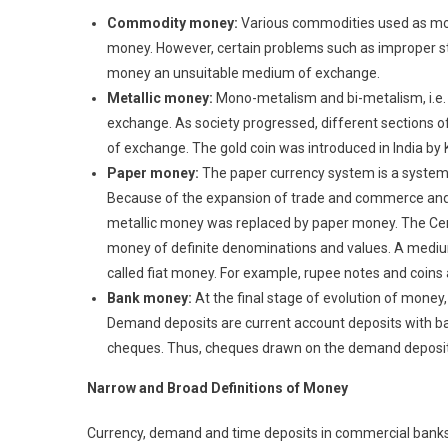
Commodity money:
Various commodities used as mon
money. However, certain problems such as improper stan
money an unsuitable medium of exchange.
Metallic money:
Mono-metalism and bi-metalism, i.e. 
exchange. As society progressed, different sections
of exchange. The gold coin was introduced in India by 
Paper money:
The paper currency system is a system
Because of the expansion of trade and commerce a
metallic money was replaced by paper money. The Cen
money of definite denominations and values. A medium
called fiat money. For example, rupee notes and coins a
Bank money:
At the final stage of evolution of mon
Demand deposits are current account deposits with ban
cheques. Thus, cheques drawn on the demand deposit
N
arrow and Broad Definitions of Money
Currency, demand and time deposits in commercial banks 