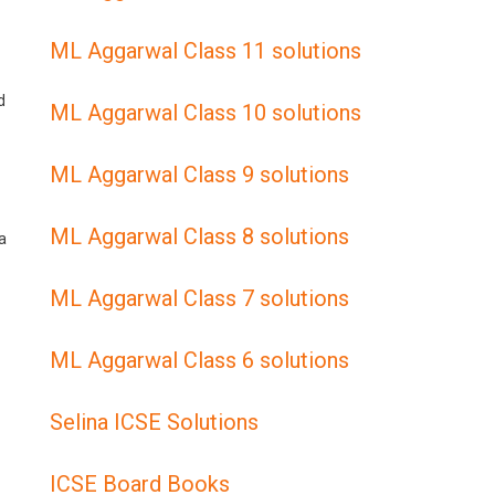
ML Aggarwal Class 11 solutions
d
ML Aggarwal Class 10 solutions
ML Aggarwal Class 9 solutions
ML Aggarwal Class 8 solutions
a
ML Aggarwal Class 7 solutions
ML Aggarwal Class 6 solutions
Selina ICSE Solutions
ICSE Board Books