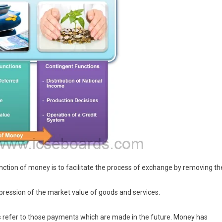
tion of money is to facilitate the process of exchange by removing th
xpression of the market value of goods and services.
refer to those payments which are made in the future. Money has