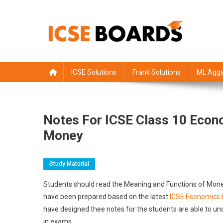
Skip
to
content
ICSE Board
Class 1 to 12 solutions
ICSE Solutions
Frank Solutions
ML Agga
Notes For ICSE Class 10 Econ
Money
Study Material
Students should read the Meaning and Functions of Mon
have been prepared based on the latest
ICSE Economics 
have designed thee notes for the students are able to un
in exams