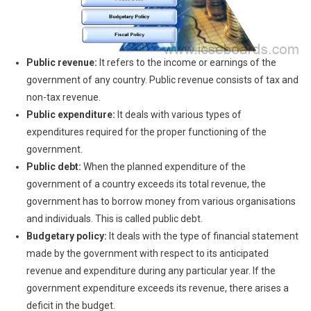
Public revenue:
It refers to the income or earnings of the
government of any country. Public revenue consists of tax and
non-tax revenue.
Public expenditure:
It deals with various types of
expenditures required for the proper functioning of the
government.
Public debt:
When the planned expenditure of the
government of a country exceeds its total revenue, the
government has to borrow money from various organisations
and individuals. This is called public debt.
Budgetary policy:
It deals with the type of financial statement
made by the government with respect to its anticipated
revenue and expenditure during any particular year. If the
government expenditure exceeds its revenue, there arises a
deficit in the budget.