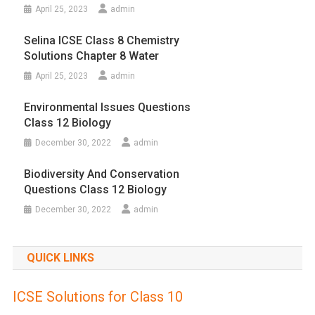
April 25, 2023
admin
Selina ICSE Class 8 Chemistry
Solutions Chapter 8 Water
April 25, 2023
admin
Environmental Issues Questions
Class 12 Biology
December 30, 2022
admin
Biodiversity And Conservation
Questions Class 12 Biology
December 30, 2022
admin
QUICK LINKS
ICSE Solutions for Class 10