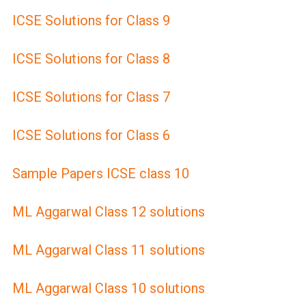
ICSE Solutions for Class 9
ICSE Solutions for Class 8
ICSE Solutions for Class 7
ICSE Solutions for Class 6
Sample Papers ICSE class 10
ML Aggarwal Class 12 solutions
ML Aggarwal Class 11 solutions
ML Aggarwal Class 10 solutions