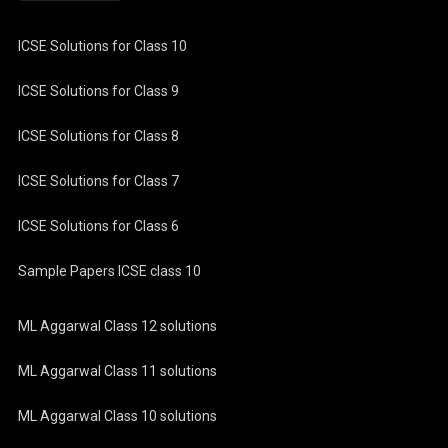
ICSE Solutions for Class 10
ICSE Solutions for Class 9
ICSE Solutions for Class 8
ICSE Solutions for Class 7
ICSE Solutions for Class 6
Sample Papers ICSE class 10
ML Aggarwal Class 12 solutions
ML Aggarwal Class 11 solutions
ML Aggarwal Class 10 solutions