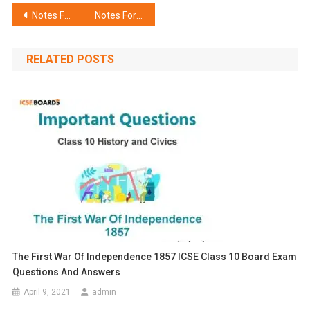
Post
Notes For ICSE Class 10 Economics Meaning and Functions of Money
Notes For ICSE Class 10 Economics Commercial Banks
navigation
RELATED POSTS
The First War Of Independence 1857 ICSE Class 10 Board Exam
Questions And Answers
April 9, 2021
admin