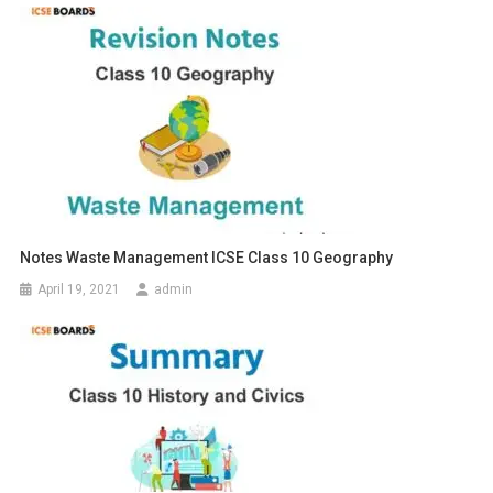
Notes Waste Management ICSE Class 10 Geography
April 19, 2021
admin