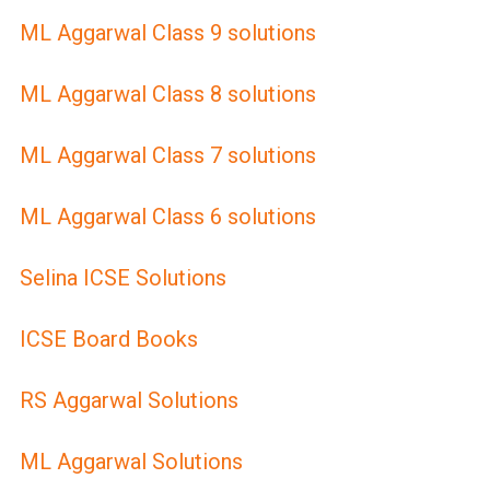
ML Aggarwal Class 9 solutions
ML Aggarwal Class 8 solutions
ML Aggarwal Class 7 solutions
ML Aggarwal Class 6 solutions
Selina ICSE Solutions
ICSE Board Books
RS Aggarwal Solutions
ML Aggarwal Solutions