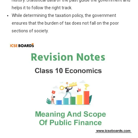
history. Statistical data of the past guide the government and
helps it to follow the right track.
While determining the taxation policy, the government
ensures that the burden of tax does not fall on the poor
sections of society.