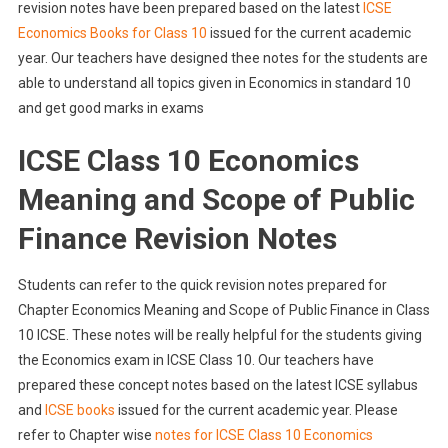
revision notes have been prepared based on the latest
ICSE
Economics Books for Class 10
issued for the current academic
year. Our teachers have designed thee notes for the students are
able to understand all topics given in Economics in standard 10
and get good marks in exams
ICSE Class 10 Economics
Meaning and Scope of Public
Finance Revision Notes
Students can refer to the quick revision notes prepared for
Chapter Economics Meaning and Scope of Public Finance in Class
10 ICSE. These notes will be really helpful for the students giving
the Economics exam in ICSE Class 10. Our teachers have
prepared these concept notes based on the latest ICSE syllabus
and
ICSE books
issued for the current academic year. Please
refer to Chapter wise
notes for ICSE Class 10 Economics