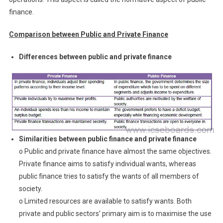
finance.
Comparison between Public and Private Finance
Differences between public and private finance
Similarities between public finance and private finance
o Public and private finance have almost the same objectives.
Private finance aims to satisfy individual wants, whereas
public finance tries to satisfy the wants of all members of
society.
o Limited resources are available to satisfy wants. Both
private and public sectors’ primary aim is to maximise the use