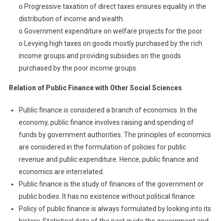
o Progressive taxation of direct taxes ensures equality in the
distribution of income and wealth.
o Government expenditure on welfare projects for the poor.
o Levying high taxes on goods mostly purchased by the rich
income groups and providing subsidies on the goods
purchased by the poor income groups.
R
elation of Public Finance with Other Social Sciences
Public finance is considered a branch of economics. In the
economy, public finance involves raising and spending of
funds by government authorities. The principles of economics
are considered in the formulation of policies for public
revenue and public expenditure. Hence, public finance and
economics are interrelated.
Public finance is the study of finances of the government or
public bodies. It has no existence without political finance.
Policy of public finance is always formulated by looking into its