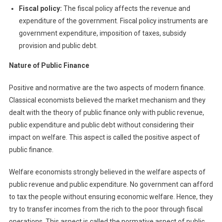
Fiscal policy:
The fiscal policy affects the revenue and
expenditure of the government. Fiscal policy instruments are
government expenditure, imposition of taxes, subsidy
provision and public debt.
N
ature of Public Finance
Positive and normative are the two aspects of modern finance.
Classical economists believed the market mechanism and they
dealt with the theory of public finance only with public revenue,
public expenditure and public debt without considering their
impact on welfare. This aspect is called the positive aspect of
public finance.
Welfare economists strongly believed in the welfare aspects of
public revenue and public expenditure. No government can afford
to tax the people without ensuring economic welfare. Hence, they
try to transfer incomes from the rich to the poor through fiscal
operations. This aspect is called the normative aspect of public