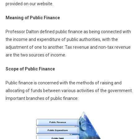
provided on our website.
Meaning of Public Finance
Professor Dalton defined public finance as being connected with
the income and expenditure of public authorities, with the
adjustment of one to another. Tax revenue and non-tax revenue
are the two sources of income.
Scope of Public Finance
Public finance is concerned with the methods of raising and
allocating of funds between various activities of the government.
Important branches of public finance: