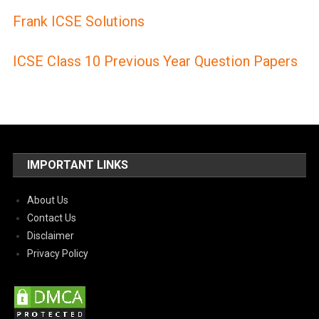
Frank ICSE Solutions
ICSE Class 10 Previous Year Question Papers
IMPORTANT LINKS
About Us
Contact Us
Disclaimer
Privacy Policy