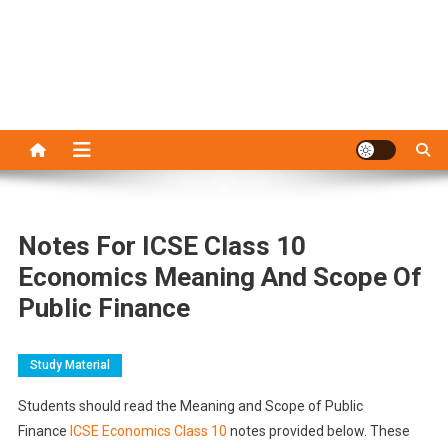
Notes For ICSE Class 10
Economics Meaning And Scope Of
Public Finance
Study Material
Students should read the Meaning and Scope of Public
Finance
ICSE Economics Class 10
notes provided below. These