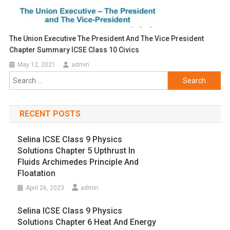
The Union Executive The President And The Vice President
Chapter Summary ICSE Class 10 Civics
May 12, 2021
admin
Search
for:
RECENT POSTS
Selina ICSE Class 9 Physics
Solutions Chapter 5 Upthrust In
Fluids Archimedes Principle And
Floatation
April 26, 2023
admin
Selina ICSE Class 9 Physics
Solutions Chapter 6 Heat And Energy