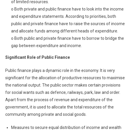
of limited resources.
o Both private and public finance have to look into the income
and expenditure statements. According to priorities, both
public and private finance have to raise the sources of income
and allocate funds among different heads of expenditure.
o Both public and private finance have to borrow to bridge the
gap between expenditure and income.
Significant Role of Public Finance
Public finance plays a dynamic role in the economy. It is very
significant for the allocation of productive resources to maximise
the national output. The public sector makes certain provisions
for social wants such as defence, railways, park, law and order.
Apart from the process of revenue and expenditure of the
government, it is used to allocate the total resources of the
community among private and social goods.
Measures to secure equal distribution of income and wealth