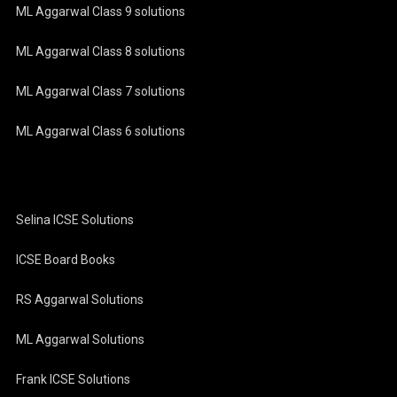
ML Aggarwal Class 9 solutions
ML Aggarwal Class 8 solutions
ML Aggarwal Class 7 solutions
ML Aggarwal Class 6 solutions
Selina ICSE Solutions
ICSE Board Books
RS Aggarwal Solutions
ML Aggarwal Solutions
Frank ICSE Solutions