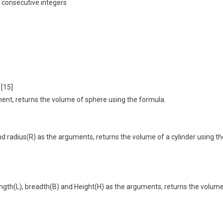
 consecutive integers
 [15]
ment, returns the volume of sphere using the formula.
nd radius(R) as the arguments, returns the volume of a cylinder using th
 length(L), breadth(B) and Height(H) as the arguments, returns the volum