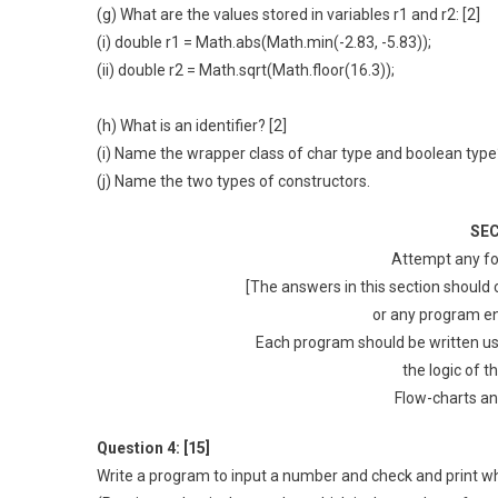
(g) What are the values stored in variables r1 and r2: [2]
(i) double r1 = Math.abs(Math.min(-2.83, -5.83));
(ii) double r2 = Math.sqrt(Math.floor(16.3));
(h) What is an identifier? [2]
(i) Name the wrapper class of char type and boolean type?
(j) Name the two types of constructors.
SEC
Attempt any fo
[The answers in this section should
or any program en
Each program should be written us
the logic of t
Flow-charts an
Question 4: [15]
Write a program to input a number and check and print whe