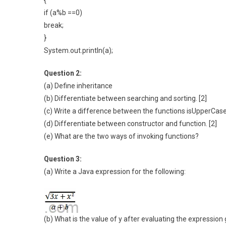
{
if (a%b ==0)
break;
}
System.out.println(a);
Question 2:
(a) Define inheritance
(b) Differentiate between searching and sorting. [2]
(c) Write a difference between the functions isUpperCase(
(d) Differentiate between constructor and function. [2]
(e) What are the two ways of invoking functions?
Question 3:
(a) Write a Java expression for the following:
(b) What is the value of y after evaluating the expression