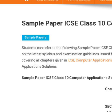
Sample Paper ICSE Class 10 C
Sample Papers
Students can refer to the following Sample Paper ICSE 
on the latest syllabus and examination guidelines issue
covering all chapters given in
ICSE Computer Applications
Applications Solutions.
Sample Paper ICSE Class 10 Computer Applications Se
Com
SEC