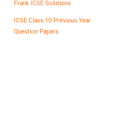
Frank ICSE Solutions
ICSE Class 10 Previous Year
Question Papers