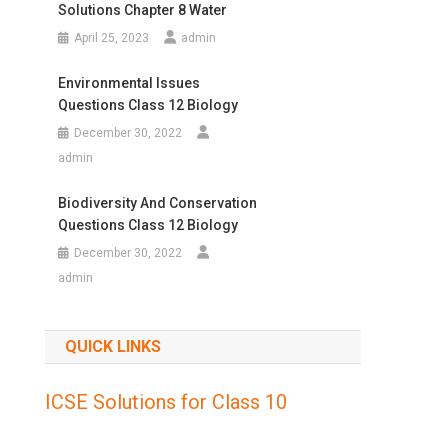
Solutions Chapter 8 Water
April 25, 2023
admin
Environmental Issues
Questions Class 12 Biology
December 30, 2022
admin
Biodiversity And Conservation
Questions Class 12 Biology
December 30, 2022
admin
QUICK LINKS
ICSE Solutions for Class 10