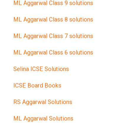
ML Aggarwal Class 9 solutions
ML Aggarwal Class 8 solutions
ML Aggarwal Class 7 solutions
ML Aggarwal Class 6 solutions
Selina ICSE Solutions
ICSE Board Books
RS Aggarwal Solutions
ML Aggarwal Solutions