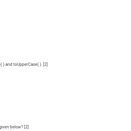
 ) and toUpperCase( ). [2]
 given below? [2]