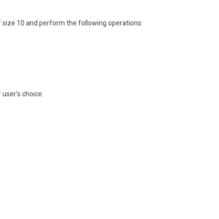
f size 10 and perform the following operations:
 user’s choice.