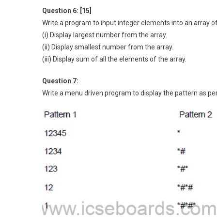
Question 6: [15]
Write a program to input integer elements into an array o
(i) Display largest number from the array.
(ii) Display smallest number from the array.
(iii) Display sum of all the elements of the array.
Question 7:
Write a menu driven program to display the pattern as per