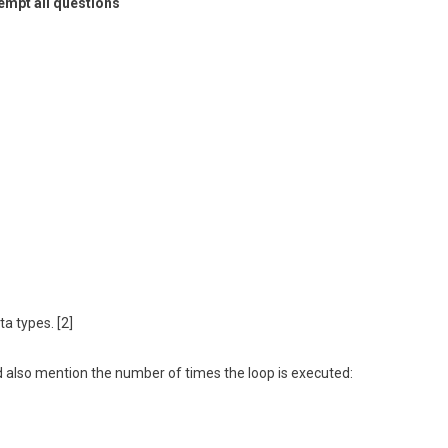
empt all questions
a types. [2]
 also mention the number of times the loop is executed: