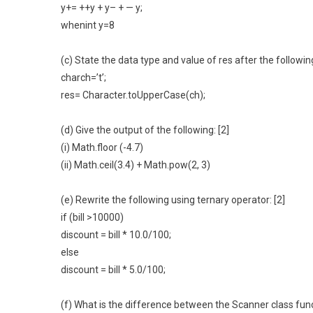
y+= ++y + y– + — y;
whenint y=8
(c) State the data type and value of res after the following
charch=’t’;
res= Character.toUpperCase(ch);
(d) Give the output of the following: [2]
(i) Math.floor (-4.7)
(ii) Math.ceil(3.4) + Math.pow(2, 3)
(e) Rewrite the following using ternary operator: [2]
if (bill >10000)
discount = bill * 10.0/100;
else
discount = bill * 5.0/100;
(f) What is the difference between the Scanner class func