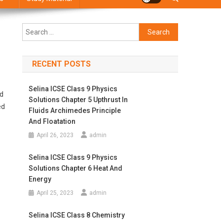
Search
for:
RECENT POSTS
Selina ICSE Class 9 Physics
ed
Solutions Chapter 5 Upthrust In
ed
Fluids Archimedes Principle
And Floatation
April 26, 2023
admin
Selina ICSE Class 9 Physics
Solutions Chapter 6 Heat And
Energy
April 25, 2023
admin
Selina ICSE Class 8 Chemistry