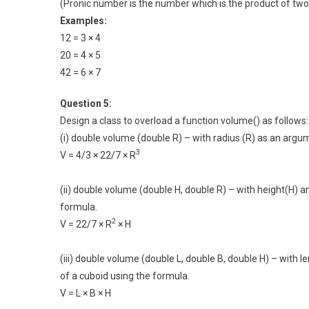
(Pronic number is the number which is the product of two
Examples:
12 = 3 × 4
20 = 4 × 5
42 = 6 × 7
Question 5:
Design a class to overload a function volume() as follows:
(i) double volume (double R) – with radius (R) as an argu
3
V = 4/3 × 22/7 × R
(ii) double volume (double H, double R) – with height(H) a
formula.
2
V = 22/7 × R
× H
(iii) double volume (double L, double B, double H) – with
of a cuboid using the formula.
V = L × B × H