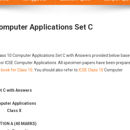
omputer Applications Set C
Class 10 Computer Applications Set C with Answers provided below bas
d for ICSE Computer Applications. All specimen papers have been prepar
 book for Class 10
. You should also refer to
ICSE Class 10
Computer
t C with Answers
puter Applications
Class X
TION A (40 MARKS)