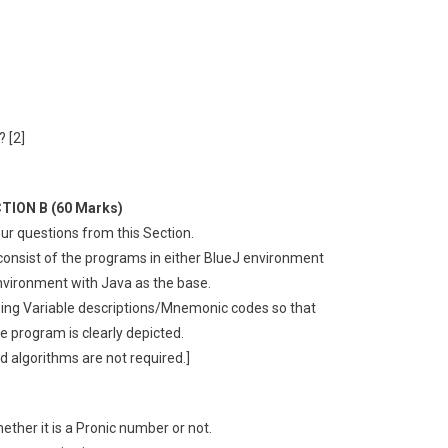
 [2]
TION B (60 Marks)
ur questions from this Section.
 consist of the programs in either BlueJ environment
vironment with Java as the base.
ing Variable descriptions/Mnemonic codes so that
he program is clearly depicted.
d algorithms are not required.]
ther it is a Pronic number or not.