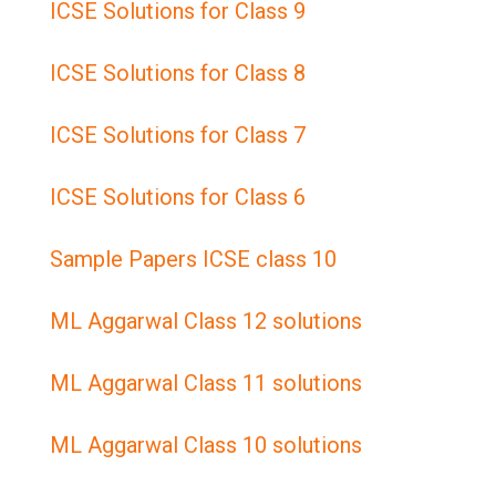
ICSE Solutions for Class 9
ICSE Solutions for Class 8
ICSE Solutions for Class 7
ICSE Solutions for Class 6
Sample Papers ICSE class 10
ML Aggarwal Class 12 solutions
ML Aggarwal Class 11 solutions
ML Aggarwal Class 10 solutions