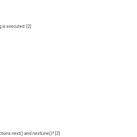
 is executed: [2]
tions next() and nextLine()? [2]