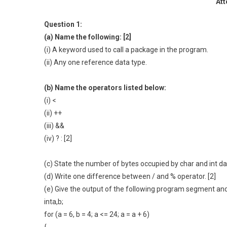
Att
Question 1:
(a) Name the following: [2]
(i) A keyword used to call a package in the program.
(ii) Any one reference data type.
(b) Name the operators listed below:
(i) <
(ii) ++
(iii) &&
(iv) ? : [2]
(c) State the number of bytes occupied by char and int dat
(d) Write one difference between / and % operator. [2]
(e) Give the output of the following program segment and
inta,b;
for (a = 6, b = 4; a <= 24; a = a + 6)