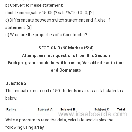
b) Convert to if else statement:
double com=(sale> 15000)? sale*5/100.0 : 0; [2]
c) Differentiate between switch statement and if..else..if
statement. [3]
d) What are the properties of a Constructor?
SECTION B (60 Marks=15*4)
Attempt any four questions from this Section
Each program should be written using Variable descriptions
and Comments
Question 5
The annual exam result of 50 students in a class is tabulated as
below:
Write a program to read the data, calculate and display the
following using array