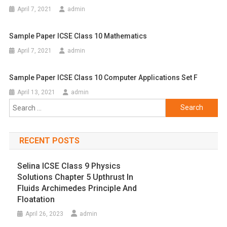
April 7, 2021
admin
Sample Paper ICSE Class 10 Mathematics
April 7, 2021
admin
Sample Paper ICSE Class 10 Computer Applications Set F
April 13, 2021
admin
Search
for:
RECENT POSTS
Selina ICSE Class 9 Physics
Solutions Chapter 5 Upthrust In
Fluids Archimedes Principle And
Floatation
April 26, 2023
admin