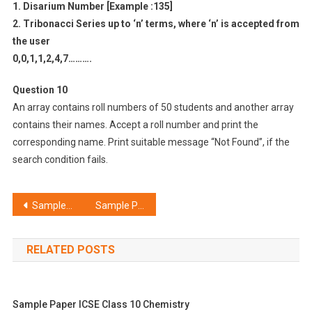
1. Disarium Number [Example :135]
2. Tribonacci Series up to ‘n’ terms, where ‘n’ is accepted from
the user
0,0,1,1,2,4,7……….
Question 10
An array contains roll numbers of 50 students and another array
contains their names. Accept a roll number and print the
corresponding name. Print suitable message “Not Found”, if the
search condition fails.
Post
Sample Paper ICSE Class 10 Computer Applications Set C
Sample Paper ICSE Class 10 Computer Applications Set E
navigation
RELATED POSTS
Sample Paper ICSE Class 10 Chemistry