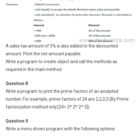
A sales tax amount of 5% is also added to the discounted
amount. Print the net amount payable.
Write a program to create object and call the methods as
required in the main method.
Question 8
Write a program to print the prime factors of an accepted
number. For example, prime factors of 24 are 2,2,2,3.(By Prime
factorization method only.[24= 2* 2* 2* 3])
Question 9
Write a menu driven program with the following options: