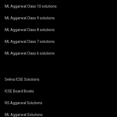
ML Aggarwal Class 10 solutions
ML Aggarwal Class 9 solutions
ML Aggarwal Class 8 solutions
ML Aggarwal Class 7 solutions
ML Aggarwal Class 6 solutions
Selina ICSE Solutions
ICSE Board Books
RS Aggarwal Solutions
ML Aggarwal Solutions