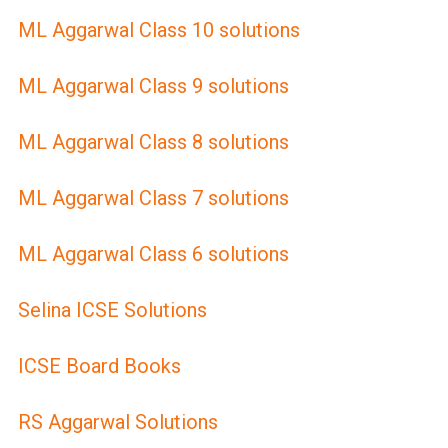
ML Aggarwal Class 10 solutions
ML Aggarwal Class 9 solutions
ML Aggarwal Class 8 solutions
ML Aggarwal Class 7 solutions
ML Aggarwal Class 6 solutions
Selina ICSE Solutions
ICSE Board Books
RS Aggarwal Solutions